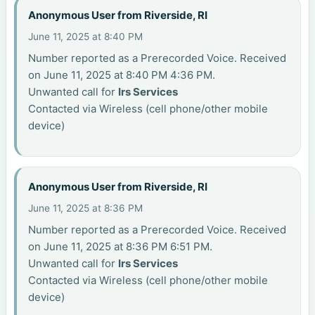
Anonymous User from Riverside, RI
June 11, 2025 at 8:40 PM
Number reported as a Prerecorded Voice. Received
on June 11, 2025 at 8:40 PM 4:36 PM.
Unwanted call for
Irs Services
Contacted via Wireless (cell phone/other mobile
device)
Anonymous User from Riverside, RI
June 11, 2025 at 8:36 PM
Number reported as a Prerecorded Voice. Received
on June 11, 2025 at 8:36 PM 6:51 PM.
Unwanted call for
Irs Services
Contacted via Wireless (cell phone/other mobile
device)