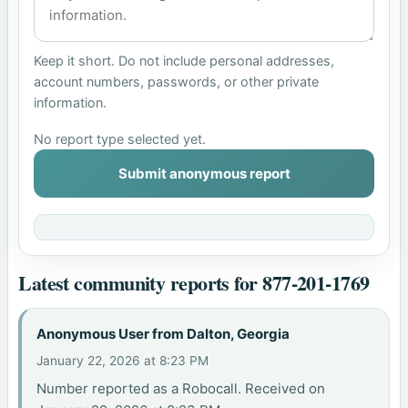
Keep it short. Do not include personal addresses,
account numbers, passwords, or other private
information.
No report type selected yet.
Submit anonymous report
Latest community reports for 877-201-1769
Anonymous User from Dalton, Georgia
January 22, 2026 at 8:23 PM
Number reported as a Robocall. Received on