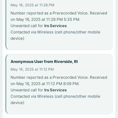
May 16, 2025 at 11:28 PM
Number reported as a Prerecorded Voice. Received
on May 16, 2025 at 11:28 PM 5:35 PM.
Unwanted call for
Irs Services
Contacted via Wireless (cell phone/other mobile
device)
Anonymous User from Riverside, RI
May 16, 2025 at 11:12 PM
Number reported as a Prerecorded Voice. Received
on May 16, 2025 at 11:12 PM 8:09 PM.
Unwanted call for
Irs Services
Contacted via Wireless (cell phone/other mobile
device)