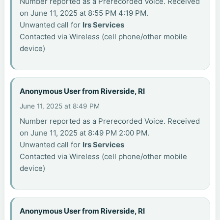
Number reported as a Prerecorded Voice. Received
on June 11, 2025 at 8:55 PM 4:19 PM.
Unwanted call for
Irs Services
Contacted via Wireless (cell phone/other mobile
device)
Anonymous User from Riverside, RI
June 11, 2025 at 8:49 PM
Number reported as a Prerecorded Voice. Received
on June 11, 2025 at 8:49 PM 2:00 PM.
Unwanted call for
Irs Services
Contacted via Wireless (cell phone/other mobile
device)
Anonymous User from Riverside, RI