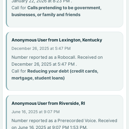
January 22, 2026 at 8:23 PM .
Call for
Calls pretending to be government,
businesses, or family and friends
Anonymous User from Lexington, Kentucky
December 26, 2025 at 5:47 PM
Number reported as a Robocall. Received on
December 26, 2025 at 5:47 PM .
Call for
Reducing your debt (credit cards,
mortgage, student loans)
Anonymous User from Riverside, RI
June 16, 2025 at 9:07 PM
Number reported as a Prerecorded Voice. Received
on June 16, 2025 at 9:07 PM 1:53 PM.