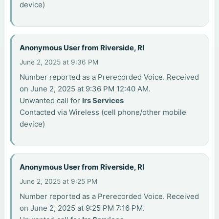
device)
Anonymous User from Riverside, RI
June 2, 2025 at 9:36 PM
Number reported as a Prerecorded Voice. Received
on June 2, 2025 at 9:36 PM 12:40 AM.
Unwanted call for
Irs Services
Contacted via Wireless (cell phone/other mobile
device)
Anonymous User from Riverside, RI
June 2, 2025 at 9:25 PM
Number reported as a Prerecorded Voice. Received
on June 2, 2025 at 9:25 PM 7:16 PM.