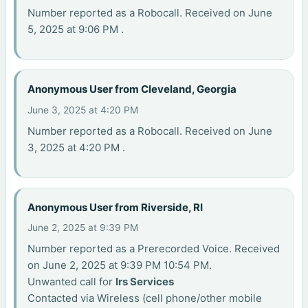
Number reported as a Robocall. Received on June
5, 2025 at 9:06 PM .
Anonymous User from Cleveland, Georgia
June 3, 2025 at 4:20 PM
Number reported as a Robocall. Received on June
3, 2025 at 4:20 PM .
Anonymous User from Riverside, RI
June 2, 2025 at 9:39 PM
Number reported as a Prerecorded Voice. Received
on June 2, 2025 at 9:39 PM 10:54 PM.
Unwanted call for
Irs Services
Contacted via Wireless (cell phone/other mobile