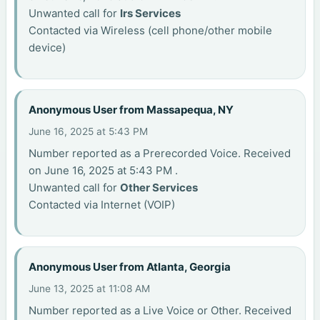
Unwanted call for
Irs Services
Contacted via Wireless (cell phone/other mobile
device)
Anonymous User from Massapequa, NY
June 16, 2025 at 5:43 PM
Number reported as a Prerecorded Voice. Received
on June 16, 2025 at 5:43 PM .
Unwanted call for
Other Services
Contacted via Internet (VOIP)
Anonymous User from Atlanta, Georgia
June 13, 2025 at 11:08 AM
Number reported as a Live Voice or Other. Received