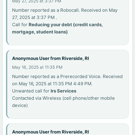
May 27, 2025 at 3:37 PM
Number reported as a Robocall. Received on May
27, 2025 at 3:37 PM .
Call for
Reducing your debt (credit cards,
mortgage, student loans)
Anonymous User from Riverside, RI
May 16, 2025 at 11:35 PM
Number reported as a Prerecorded Voice. Received
on May 16, 2025 at 11:35 PM 4:49 PM.
Unwanted call for
Irs Services
Contacted via Wireless (cell phone/other mobile
device)
Anonymous User from Riverside, RI