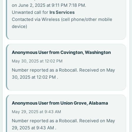
on June 2, 2025 at 9:11 PM 7:18 PM.
Unwanted call for
Irs Services
Contacted via Wireless (cell phone/other mobile
device)
Anonymous User from Covington, Washington
May 30, 2025 at 12:02 PM
Number reported as a Robocall. Received on May
30, 2025 at 12:02 PM .
Anonymous User from Union Grove, Alabama
May 29, 2025 at 9:43 AM
Number reported as a Robocall. Received on May
29, 2025 at 9:43 AM .