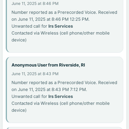
June 11, 2025 at 8:46 PM
Number reported as a Prerecorded Voice. Received
on June 11, 2025 at 8:46 PM 12:25 PM.
Unwanted call for
Irs Services
Contacted via Wireless (cell phone/other mobile
device)
Anonymous User from Riverside, RI
June 11, 2025 at 8:43 PM
Number reported as a Prerecorded Voice. Received
on June 11, 2025 at 8:43 PM 7:12 PM.
Unwanted call for
Irs Services
Contacted via Wireless (cell phone/other mobile
device)