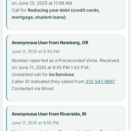
on June 13, 2025 at 11:08 AM .
Call for
Reducing your debt (credit cards,
mortgage, student loans)
Anonymous User from Newberg, OR
June 11, 2025 at 9:35 PM
Number reported as a Prerecorded Voice. Received
on June 11, 2025 at 9:35 PM 1:42 P.M..
Unwanted call for
Irs Services
Caller ID indicated they called from
315-541-9697
Contacted via Wired
Anonymous User from Riverside, RI
June 11, 2025 at 8:55 PM