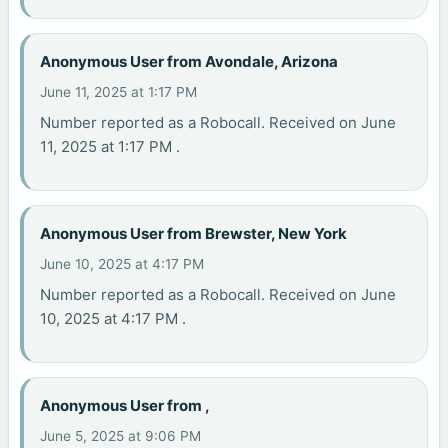
Anonymous User from Avondale, Arizona
June 11, 2025 at 1:17 PM
Number reported as a Robocall. Received on June
11, 2025 at 1:17 PM .
Anonymous User from Brewster, New York
June 10, 2025 at 4:17 PM
Number reported as a Robocall. Received on June
10, 2025 at 4:17 PM .
Anonymous User from ,
June 5, 2025 at 9:06 PM