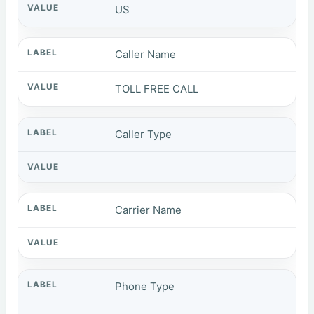
US
Caller Name
TOLL FREE CALL
Caller Type
Carrier Name
Phone Type