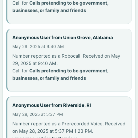
Call for
Calls pretending to be government,
businesses, or family and friends
Anonymous User from Union Grove, Alabama
May 29, 2025 at 9:40 AM
Number reported as a Robocall. Received on May
29, 2025 at 9:40 AM .
Call for
Calls pretending to be government,
businesses, or family and friends
Anonymous User from Riverside, RI
May 28, 2025 at 5:37 PM
Number reported as a Prerecorded Voice. Received
on May 28, 2025 at 5:37 PM 1:23 PM.