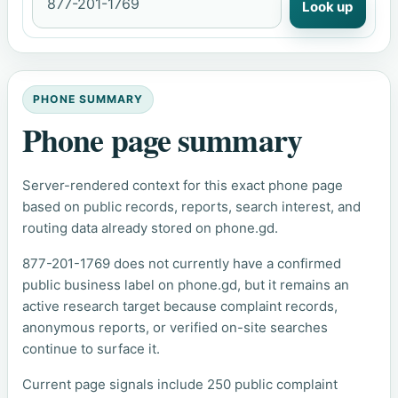
Look up
PHONE SUMMARY
Phone page summary
Server-rendered context for this exact phone page
based on public records, reports, search interest, and
routing data already stored on phone.gd.
877-201-1769 does not currently have a confirmed
public business label on phone.gd, but it remains an
active research target because complaint records,
anonymous reports, or verified on-site searches
continue to surface it.
Current page signals include 250 public complaint