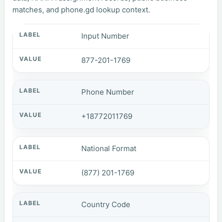
matches, and phone.gd lookup context.
Input Number
877-201-1769
Phone Number
+18772011769
National Format
(877) 201-1769
Country Code