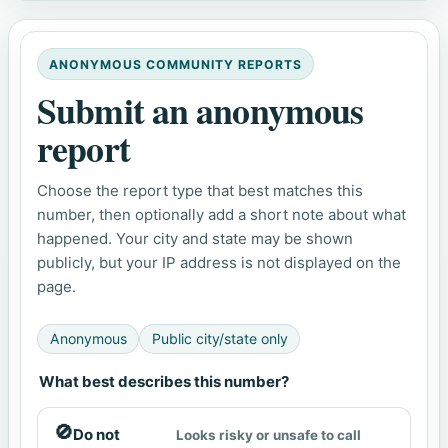
ANONYMOUS COMMUNITY REPORTS
Submit an anonymous
report
Choose the report type that best matches this
number, then optionally add a short note about what
happened. Your city and state may be shown
publicly, but your IP address is not displayed on the
page.
Anonymous
Public city/state only
What best describes this number?
🚫
Do not
Looks risky or unsafe to call