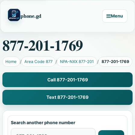
phone.gd
Menu
877-201-1769
Home
Area Code 877
NPA-NXX 877-201
877-201-1769
Call 877-201-1769
Text 877-201-1769
Search another phone number