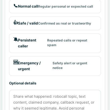
📞
Normal call
Regular personal or expected call
👍
Safe / valid
Confirmed as real or trustworthy
🔕
Persistent
Repeated calls or repeat
spam
caller
🆘
Emergency /
Safety alert or urgent
notice
urgent
Optional details