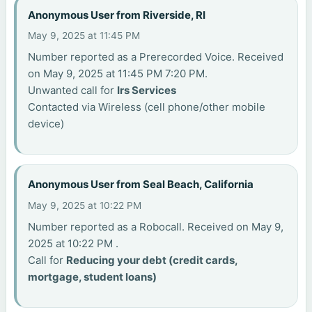
Anonymous User from Riverside, RI
May 9, 2025 at 11:45 PM
Number reported as a Prerecorded Voice. Received
on May 9, 2025 at 11:45 PM 7:20 PM.
Unwanted call for
Irs Services
Contacted via Wireless (cell phone/other mobile
device)
Anonymous User from Seal Beach, California
May 9, 2025 at 10:22 PM
Number reported as a Robocall. Received on May 9,
2025 at 10:22 PM .
Call for
Reducing your debt (credit cards,
mortgage, student loans)