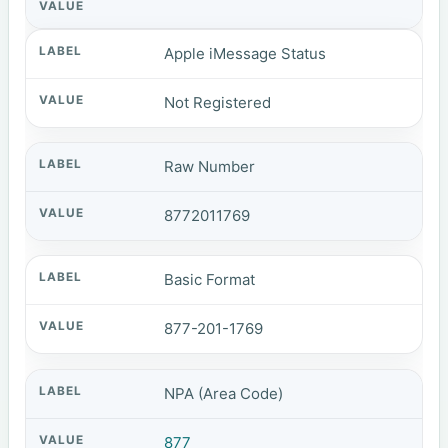
Apple iMessage Status
Not Registered
Raw Number
8772011769
Basic Format
877-201-1769
NPA (Area Code)
877