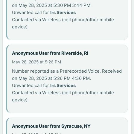
on May 28, 2025 at 5:30 PM 3:44 PM.
Unwanted call for
Irs Services
Contacted via Wireless (cell phone/other mobile
device)
Anonymous User from Riverside, RI
May 28, 2025 at 5:26 PM
Number reported as a Prerecorded Voice. Received
on May 28, 2025 at 5:26 PM 4:36 PM.
Unwanted call for
Irs Services
Contacted via Wireless (cell phone/other mobile
device)
Anonymous User from Syracuse, NY