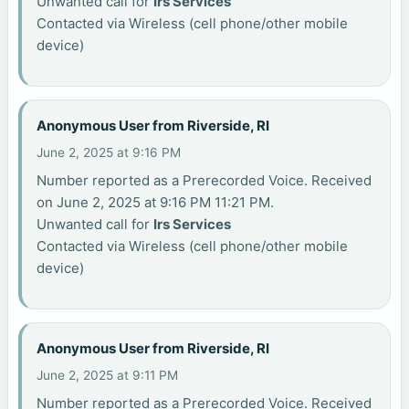
Unwanted call for
Irs Services
Contacted via Wireless (cell phone/other mobile
device)
Anonymous User from Riverside, RI
June 2, 2025 at 9:16 PM
Number reported as a Prerecorded Voice. Received
on June 2, 2025 at 9:16 PM 11:21 PM.
Unwanted call for
Irs Services
Contacted via Wireless (cell phone/other mobile
device)
Anonymous User from Riverside, RI
June 2, 2025 at 9:11 PM
Number reported as a Prerecorded Voice. Received