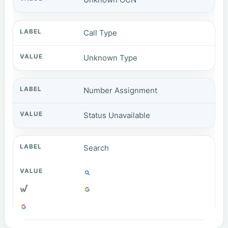
Call Type
Unknown Type
Number Assignment
Status Unavailable
Search