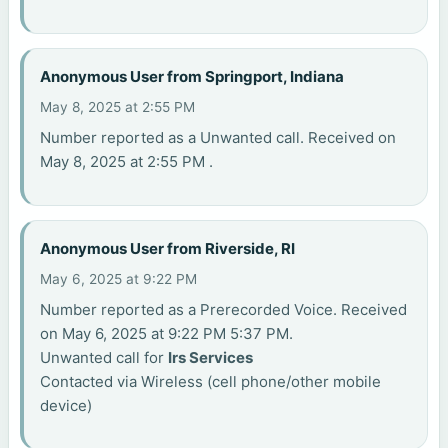
Anonymous User from Springport, Indiana
May 8, 2025 at 2:55 PM
Number reported as a Unwanted call. Received on
May 8, 2025 at 2:55 PM .
Anonymous User from Riverside, RI
May 6, 2025 at 9:22 PM
Number reported as a Prerecorded Voice. Received
on May 6, 2025 at 9:22 PM 5:37 PM.
Unwanted call for
Irs Services
Contacted via Wireless (cell phone/other mobile
device)