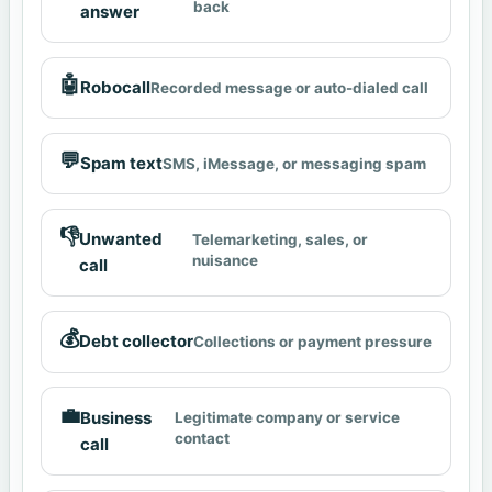
back
answer
🤖
Robocall
Recorded message or auto-dialed call
💬
Spam text
SMS, iMessage, or messaging spam
👎
Unwanted
Telemarketing, sales, or
nuisance
call
💰
Debt collector
Collections or payment pressure
💼
Business
Legitimate company or service
contact
call