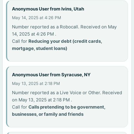
Anonymous User from Ivins, Utah
May 14, 2025 at 4:26 PM
Number reported as a Robocall. Received on May
14, 2025 at 4:26 PM .
Call for
Reducing your debt (credit cards,
mortgage, student loans)
Anonymous User from Syracuse, NY
May 13, 2025 at 2:18 PM
Number reported as a Live Voice or Other. Received
on May 13, 2025 at 2:18 PM .
Call for
Calls pretending to be government,
businesses, or family and friends