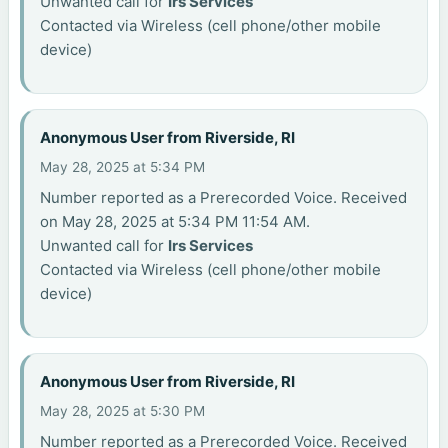
Unwanted call for
Irs Services
Contacted via Wireless (cell phone/other mobile
device)
Anonymous User from Riverside, RI
May 28, 2025 at 5:34 PM
Number reported as a Prerecorded Voice. Received
on May 28, 2025 at 5:34 PM 11:54 AM.
Unwanted call for
Irs Services
Contacted via Wireless (cell phone/other mobile
device)
Anonymous User from Riverside, RI
May 28, 2025 at 5:30 PM
Number reported as a Prerecorded Voice. Received