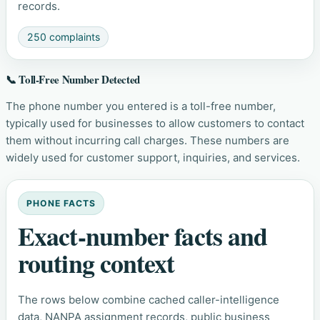
records.
250 complaints
📞 Toll-Free Number Detected
The phone number you entered is a toll-free number,
typically used for businesses to allow customers to contact
them without incurring call charges. These numbers are
widely used for customer support, inquiries, and services.
PHONE FACTS
Exact-number facts and
routing context
The rows below combine cached caller-intelligence
data, NANPA assignment records, public business