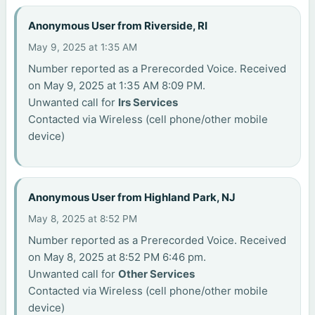
Anonymous User from Riverside, RI
May 9, 2025 at 1:35 AM
Number reported as a Prerecorded Voice. Received
on May 9, 2025 at 1:35 AM 8:09 PM.
Unwanted call for
Irs Services
Contacted via Wireless (cell phone/other mobile
device)
Anonymous User from Highland Park, NJ
May 8, 2025 at 8:52 PM
Number reported as a Prerecorded Voice. Received
on May 8, 2025 at 8:52 PM 6:46 pm.
Unwanted call for
Other Services
Contacted via Wireless (cell phone/other mobile
device)