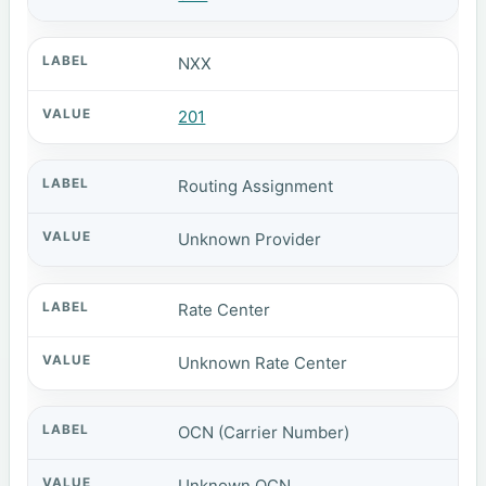
NXX
201
Routing Assignment
Unknown Provider
Rate Center
Unknown Rate Center
OCN (Carrier Number)
Unknown OCN