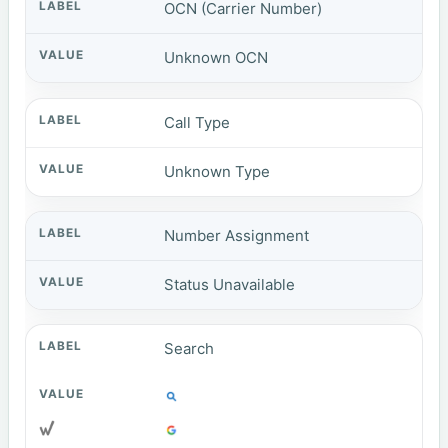
OCN (Carrier Number)
Unknown OCN
Call Type
Unknown Type
Number Assignment
Status Unavailable
Search