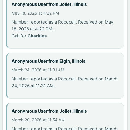
Anonymous User from Joliet, Illinois
May 18, 2026 at 4:22 PM
Number reported as a Robocall. Received on May
18, 2026 at 4:22 PM .
Call for
Charities
Anonymous User from Elgin, Illinois
March 24, 2026 at 11:31 AM
Number reported as a Robocall. Received on March
24, 2026 at 11:31 AM .
Anonymous User from Joliet, Illinois
March 20, 2026 at 11:54 AM
Number reported as a Robocall. Received on March