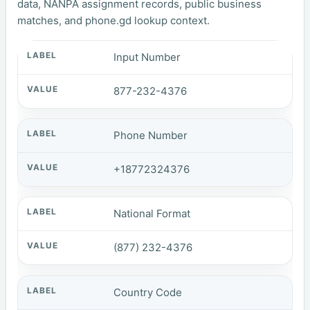
data, NANPA assignment records, public business
matches, and phone.gd lookup context.
Input Number
877-232-4376
Phone Number
+18772324376
National Format
(877) 232-4376
Country Code