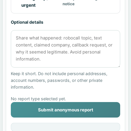
notice
urgent
Optional details
Keep it short. Do not include personal addresses,
account numbers, passwords, or other private
information.
No report type selected yet.
Submit anonymous report