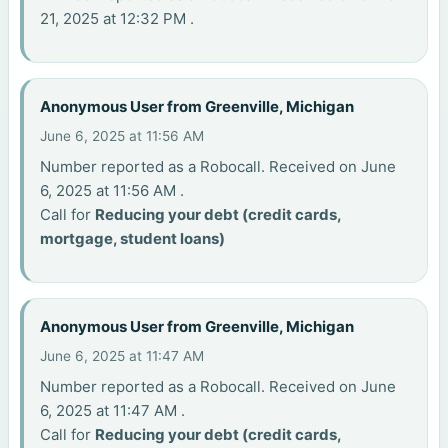
21, 2025 at 12:32 PM .
Anonymous User from Greenville, Michigan
June 6, 2025 at 11:56 AM
Number reported as a Robocall. Received on June
6, 2025 at 11:56 AM .
Call for
Reducing your debt (credit cards,
mortgage, student loans)
Anonymous User from Greenville, Michigan
June 6, 2025 at 11:47 AM
Number reported as a Robocall. Received on June
6, 2025 at 11:47 AM .
Call for
Reducing your debt (credit cards,