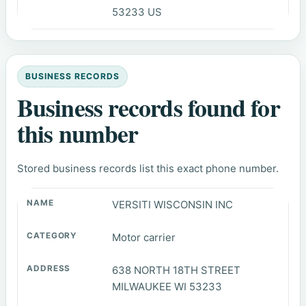
53233 US
BUSINESS RECORDS
Business records found for
this number
Stored business records list this exact phone number.
VERSITI WISCONSIN INC
Motor carrier
638 NORTH 18TH STREET
MILWAUKEE WI 53233