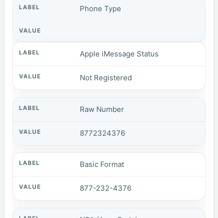
Phone Type
Apple iMessage Status
Not Registered
Raw Number
8772324376
Basic Format
877-232-4376