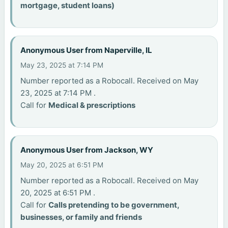
mortgage, student loans)
Anonymous User from Naperville, IL
May 23, 2025 at 7:14 PM
Number reported as a Robocall. Received on May
23, 2025 at 7:14 PM .
Call for
Medical & prescriptions
Anonymous User from Jackson, WY
May 20, 2025 at 6:51 PM
Number reported as a Robocall. Received on May
20, 2025 at 6:51 PM .
Call for
Calls pretending to be government,
businesses, or family and friends