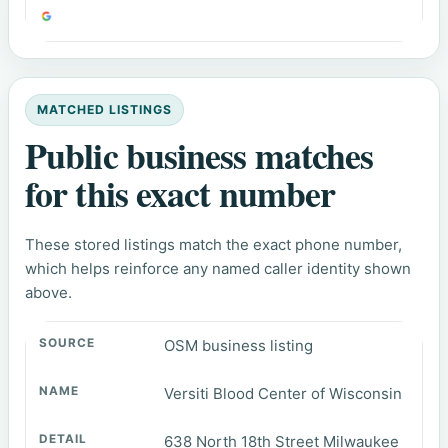
MATCHED LISTINGS
Public business matches
for this exact number
These stored listings match the exact phone number,
which helps reinforce any named caller identity shown
above.
OSM business listing
Versiti Blood Center of Wisconsin
638 North 18th Street Milwaukee