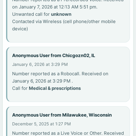
on January 7, 2026 at 12:13 AM 5:51 pm.
Unwanted call for
unknown
Contacted via Wireless (cell phone/other mobile
device)
Anonymous User from Chicgozn02, IL
January 6, 2026 at 3:29 PM
Number reported as a Robocall. Received on
January 6, 2026 at 3:29 PM .
Call for
Medical & prescriptions
Anonymous User from Milawukee, Wisconsin
December 5, 2025 at 1:27 PM
Number reported as a Live Voice or Other. Received