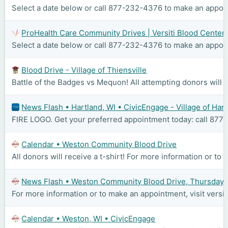
Select a date below or call 877-232-4376 to make an appoint
ProHealth Care Community Drives | Versiti Blood Center
Select a date below or call 877-232-4376 to make an appoint
Blood Drive - Village of Thiensville
Battle of the Badges vs Mequon! All attempting donors will re
News Flash • Hartland, WI • CivicEngage - Village of Har
FIRE LOGO. Get your preferred appointment today: call 877-2
Calendar • Weston Community Blood Drive
All donors will receive a t-shirt! For more information or to
News Flash • Weston Community Blood Drive, Thursday, 
For more information or to make an appointment, visit versi
Calendar • Weston, WI • CivicEngage