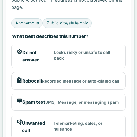
page.
Anonymous
Public city/state only
What best describes this number?
🚫
Do not
Looks risky or unsafe to call
back
answer
🤖
Robocall
Recorded message or auto-dialed call
💬
Spam text
SMS, iMessage, or messaging spam
👎
Unwanted
Telemarketing, sales, or
nuisance
call