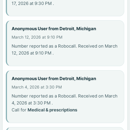
17, 2026 at 9:30 PM .
Anonymous User from Detroit, Michigan
March 12, 2026 at 9:10 PM
Number reported as a Robocall. Received on March
12, 2026 at 9:10 PM .
Anonymous User from Detroit, Michigan
March 4, 2026 at 3:30 PM
Number reported as a Robocall. Received on March
4, 2026 at 3:30 PM .
Call for
Medical & prescriptions