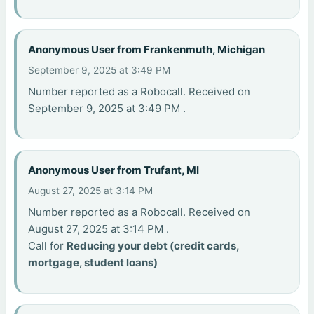
Anonymous User from Frankenmuth, Michigan
September 9, 2025 at 3:49 PM
Number reported as a Robocall. Received on
September 9, 2025 at 3:49 PM .
Anonymous User from Trufant, MI
August 27, 2025 at 3:14 PM
Number reported as a Robocall. Received on
August 27, 2025 at 3:14 PM .
Call for
Reducing your debt (credit cards,
mortgage, student loans)