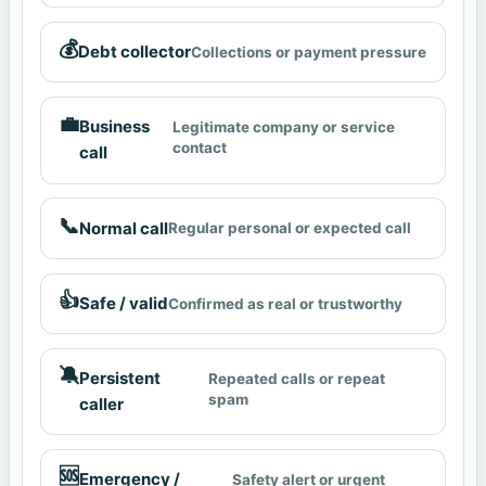
💰
Debt collector
Collections or payment pressure
💼
Business
Legitimate company or service
contact
call
📞
Normal call
Regular personal or expected call
👍
Safe / valid
Confirmed as real or trustworthy
🔕
Persistent
Repeated calls or repeat
spam
caller
🆘
Emergency /
Safety alert or urgent