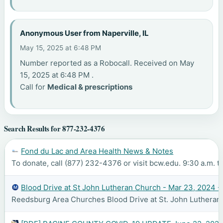
Anonymous User from Naperville, IL
May 15, 2025 at 6:48 PM
Number reported as a Robocall. Received on May
15, 2025 at 6:48 PM .
Call for
Medical & prescriptions
Search Results for 877-232-4376
Fond du Lac and Area Health News & Notes
To donate, call (877) 232-4376 or visit bcw.edu. 9:30 a.m. to
Blood Drive at St John Lutheran Church - Mar 23, 2024 -
Reedsburg Area Churches Blood Drive at St. John Lutheran C