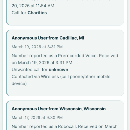
20, 2026 at 11:54 AM .
Call for
Charities
Anonymous User from Cadillac, MI
March 19, 2026 at 3:31 PM
Number reported as a Prerecorded Voice. Received
on March 19, 2026 at 3:31 PM .
Unwanted call for
unknown
Contacted via Wireless (cell phone/other mobile
device)
Anonymous User from Wisconsin, Wisconsin
March 17, 2026 at 9:30 PM
Number reported as a Robocall. Received on March