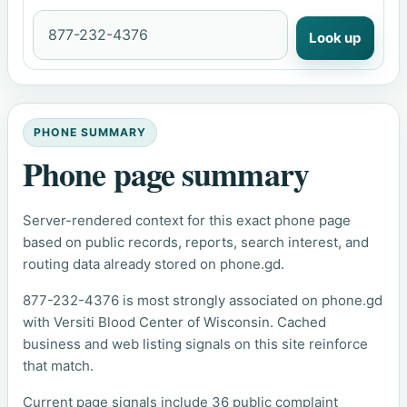
Look up
PHONE SUMMARY
Phone page summary
Server-rendered context for this exact phone page
based on public records, reports, search interest, and
routing data already stored on phone.gd.
877-232-4376 is most strongly associated on phone.gd
with Versiti Blood Center of Wisconsin. Cached
business and web listing signals on this site reinforce
that match.
Current page signals include 36 public complaint