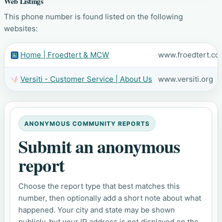
Web Listings
This phone number is found listed on the following
websites:
Home | Froedtert & MCW
www.froedtert.co
Versiti - Customer Service | About Us
www.versiti.org
ANONYMOUS COMMUNITY REPORTS
Submit an anonymous
report
Choose the report type that best matches this
number, then optionally add a short note about what
happened. Your city and state may be shown
publicly, but your IP address is not displayed on the