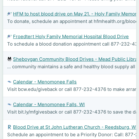
HFM to host blood drive on May 21. - Holy Family Memori
To donate, schedule an appointment at hfmhealth.org/bloo
Froedtert Holy Family Memorial Hospital Blood Drive
To schedule a blood donation appointment call 877-232-43
Sheboygan Community Blood Drives - Mead Public Libra
... community maintains a safe and healthy blood supply all 
Calendar - Menomonee Falls
Visit bcw.edu/giveback or call 877-232-4376 to make arrange
Calendar - Menomonee Falls, WI
Visit bit.ly/mfgivesback or call 877-232-4376 to save the d
Blood Drive at St John Lutheran Church - Reedsburg, Wi
Schedule an appointment to be a Priority Donor: Call: 877-232