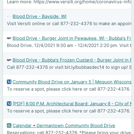
Learn more: https://www.versiti.org/home/coronavirus-inform
Blood Drive - Bayside, WI
Visit Versiti online or call 877-232-4376 to make an appoint
Blood Drive - Burger Joint in Pewaukee, WI - Bubba's Fr
Blood Drive. 12/4/2021 9:30 am - 12/4/2021 2:20 pm. Visit b
Blood Drive - Bubba's Frozen Custard - Burger Joint in 
Call 877-232-4376 or visit bit.ly/bubbasdec14 to sign up! 
Community Blood Drive on January 5 | Mequon Wisconsi
To reserve a spot, please click here or call 877-232-4376. C
[PDF] 6:00 P.M. Architectural Board: January 8 - City of
To reserve a spot, please click here or call 877-232-4376. 
Calendar • Germantown Community Blood Drive
Reservations: call 877-232-4376. *Please bring your driver'