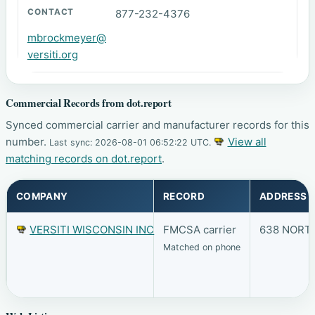
877-232-4376
mbrockmeyer@
versiti.org
Commercial Records from dot.report
Synced commercial carrier and manufacturer records for this
number.
View all
Last sync: 2026-08-01 06:52:22 UTC.
matching records on dot.report
.
COMPANY
RECORD
ADDRESS
VERSITI WISCONSIN INC
FMCSA carrier
638 NORTH
Matched on phone