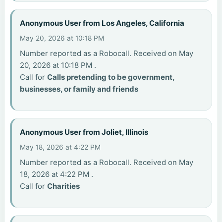
Anonymous User from Los Angeles, California
May 20, 2026 at 10:18 PM
Number reported as a Robocall. Received on May
20, 2026 at 10:18 PM .
Call for
Calls pretending to be government,
businesses, or family and friends
Anonymous User from Joliet, Illinois
May 18, 2026 at 4:22 PM
Number reported as a Robocall. Received on May
18, 2026 at 4:22 PM .
Call for
Charities