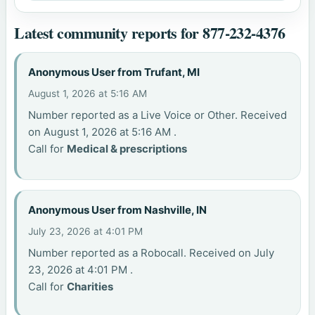
Latest community reports for 877-232-4376
Anonymous User from Trufant, MI
August 1, 2026 at 5:16 AM
Number reported as a Live Voice or Other. Received
on August 1, 2026 at 5:16 AM .
Call for
Medical & prescriptions
Anonymous User from Nashville, IN
July 23, 2026 at 4:01 PM
Number reported as a Robocall. Received on July
23, 2026 at 4:01 PM .
Call for
Charities