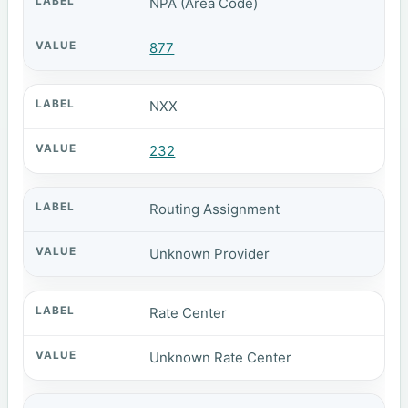
NPA (Area Code)
877
NXX
232
Routing Assignment
Unknown Provider
Rate Center
Unknown Rate Center