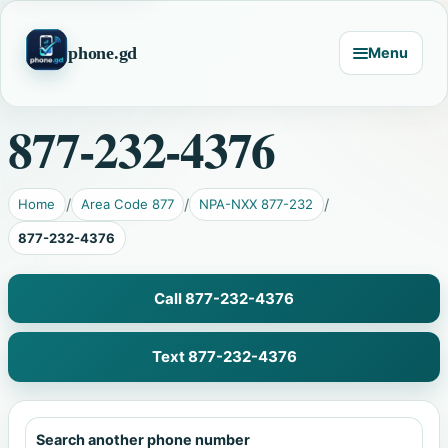
phone.gd
Menu
877-232-4376
Home
Area Code 877
NPA-NXX 877-232
877-232-4376
Call 877-232-4376
Text 877-232-4376
Search another phone number