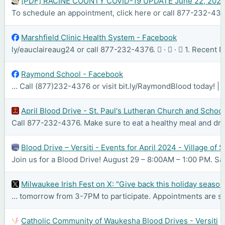
[PDF] RACINE COUNTY COVID-19 UPDATE June 22, 202
To schedule an appointment, click here or call 877-232-437
Marshfield Clinic Health System - Facebook
ly/eauclaireaug24 or call 877-232-4376. 󰤥 · 󰤦 · 󰤧 1. Recen
Raymond School - Facebook
... Call (877)232-4376 or visit bit.ly/RaymondBlood today! |
April Blood Drive - St. Paul's Lutheran Church and Schoo
Call 877-232-4376. Make sure to eat a healthy meal and drin
Blood Drive – Versiti - Events for April 2024 - Village of
Join us for a Blood Drive! August 29 – 8:00AM – 1:00 PM. Sav
Milwaukee Irish Fest on X: "Give back this holiday season 
... tomorrow from 3-7PM to participate. Appointments are 
Catholic Community of Waukesha Blood Drives - Versiti