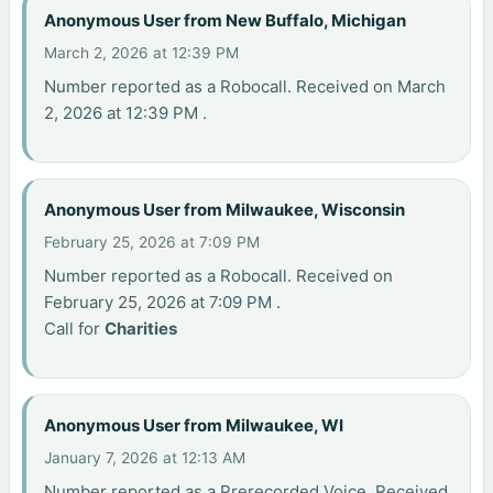
Anonymous User from New Buffalo, Michigan
March 2, 2026 at 12:39 PM
Number reported as a Robocall. Received on March
2, 2026 at 12:39 PM .
Anonymous User from Milwaukee, Wisconsin
February 25, 2026 at 7:09 PM
Number reported as a Robocall. Received on
February 25, 2026 at 7:09 PM .
Call for
Charities
Anonymous User from Milwaukee, WI
January 7, 2026 at 12:13 AM
Number reported as a Prerecorded Voice. Received