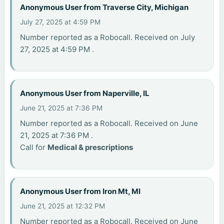
Anonymous User from Traverse City, Michigan
July 27, 2025 at 4:59 PM
Number reported as a Robocall. Received on July
27, 2025 at 4:59 PM .
Anonymous User from Naperville, IL
June 21, 2025 at 7:36 PM
Number reported as a Robocall. Received on June
21, 2025 at 7:36 PM .
Call for
Medical & prescriptions
Anonymous User from Iron Mt, MI
June 21, 2025 at 12:32 PM
Number reported as a Robocall. Received on June