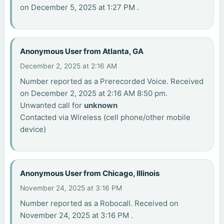
on December 5, 2025 at 1:27 PM .
Anonymous User from Atlanta, GA
December 2, 2025 at 2:16 AM
Number reported as a Prerecorded Voice. Received
on December 2, 2025 at 2:16 AM 8:50 pm.
Unwanted call for
unknown
Contacted via Wireless (cell phone/other mobile
device)
Anonymous User from Chicago, Illinois
November 24, 2025 at 3:16 PM
Number reported as a Robocall. Received on
November 24, 2025 at 3:16 PM .