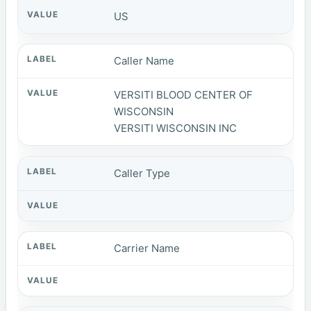
US
Caller Name
VERSITI BLOOD CENTER OF
WISCONSIN
VERSITI WISCONSIN INC
Caller Type
Carrier Name