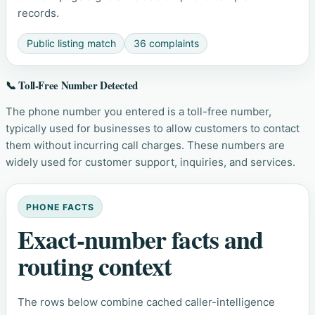
records.
Public listing match
36 complaints
📞 Toll-Free Number Detected
The phone number you entered is a toll-free number,
typically used for businesses to allow customers to contact
them without incurring call charges. These numbers are
widely used for customer support, inquiries, and services.
PHONE FACTS
Exact-number facts and
routing context
The rows below combine cached caller-intelligence