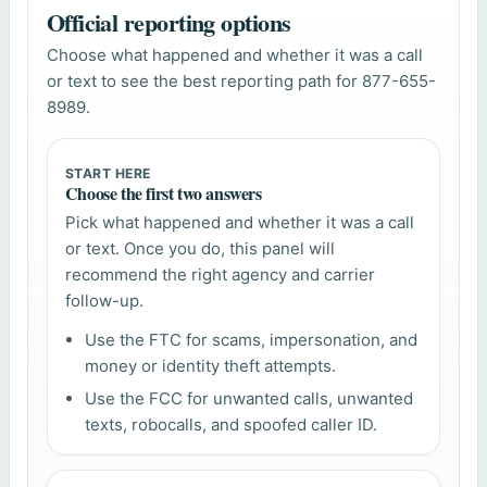
Official reporting options
Choose what happened and whether it was a call
or text to see the best reporting path for 877-655-
8989.
START HERE
Choose the first two answers
Pick what happened and whether it was a call
or text. Once you do, this panel will
recommend the right agency and carrier
follow-up.
Use the FTC for scams, impersonation, and
money or identity theft attempts.
Use the FCC for unwanted calls, unwanted
texts, robocalls, and spoofed caller ID.