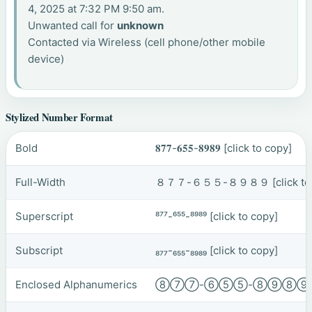
4, 2025 at 7:32 PM 9:50 am.
Unwanted call for
unknown
Contacted via Wireless (cell phone/other mobile
device)
Stylized Number Format
Bold
𝟖𝟕𝟕-𝟔𝟓𝟓-𝟖𝟗𝟖𝟗
[click to copy]
Full-Width
８７７-６５５-８９８９
[click t
Superscript
⁸⁷⁷-⁶⁵⁵-⁸⁹⁸⁹
[click to copy]
Subscript
₈₇₇-₆₅₅-₈₉₈₉
[click to copy]
Enclosed Alphanumerics
⑧⑦⑦-⑥⑤⑤-⑧⑨⑧