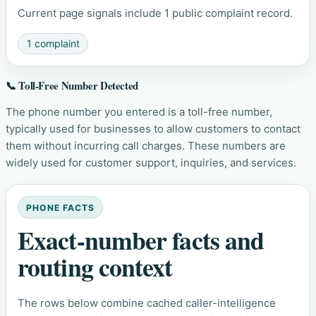
Current page signals include 1 public complaint record.
1 complaint
📞 Toll-Free Number Detected
The phone number you entered is a toll-free number,
typically used for businesses to allow customers to contact
them without incurring call charges. These numbers are
widely used for customer support, inquiries, and services.
PHONE FACTS
Exact-number facts and
routing context
The rows below combine cached caller-intelligence