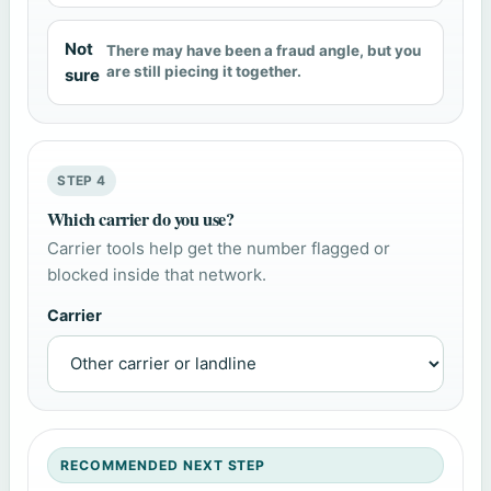
Not
There may have been a fraud angle, but you
are still piecing it together.
sure
STEP 4
Which carrier do you use?
Carrier tools help get the number flagged or
blocked inside that network.
Carrier
RECOMMENDED NEXT STEP