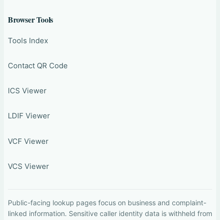
Browser Tools
Tools Index
Contact QR Code
ICS Viewer
LDIF Viewer
VCF Viewer
VCS Viewer
Public-facing lookup pages focus on business and complaint-
linked information. Sensitive caller identity data is withheld from