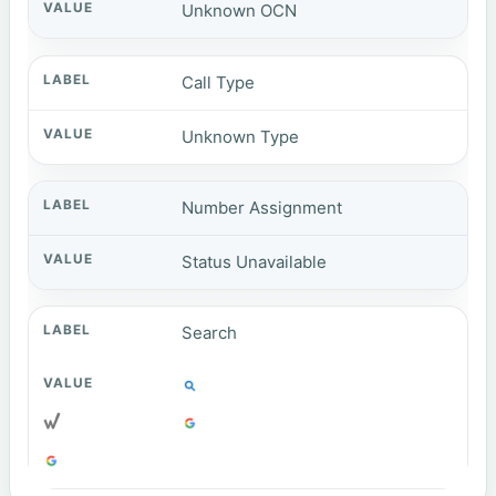
Unknown OCN
Call Type
Unknown Type
Number Assignment
Status Unavailable
Search