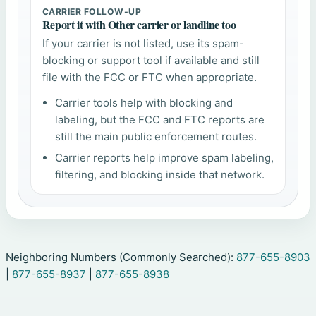
CARRIER FOLLOW-UP
Report it with Other carrier or landline too
If your carrier is not listed, use its spam-
blocking or support tool if available and still
file with the FCC or FTC when appropriate.
Carrier tools help with blocking and
labeling, but the FCC and FTC reports are
still the main public enforcement routes.
Carrier reports help improve spam labeling,
filtering, and blocking inside that network.
Neighboring Numbers (Commonly Searched):
877-655-8903
|
877-655-8937
|
877-655-8938