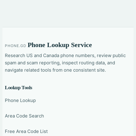
Phone Lookup Service
PHONE.GD
Research US and Canada phone numbers, review public
spam and scam reporting, inspect routing data, and
navigate related tools from one consistent site.
Lookup Tools
Phone Lookup
Area Code Search
Free Area Code List