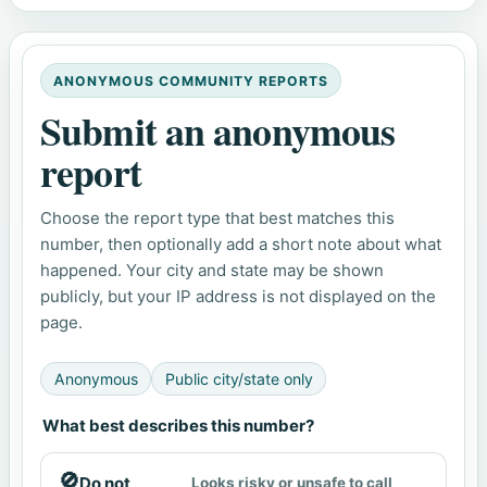
ANONYMOUS COMMUNITY REPORTS
Submit an anonymous
report
Choose the report type that best matches this
number, then optionally add a short note about what
happened. Your city and state may be shown
publicly, but your IP address is not displayed on the
page.
Anonymous
Public city/state only
What best describes this number?
🚫
Do not
Looks risky or unsafe to call