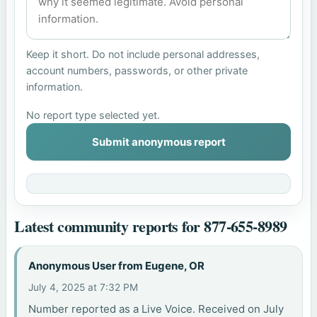
Keep it short. Do not include personal addresses,
account numbers, passwords, or other private
information.
No report type selected yet.
Submit anonymous report
Latest community reports for 877-655-8989
Anonymous User from Eugene, OR
July 4, 2025 at 7:32 PM
Number reported as a Live Voice. Received on July