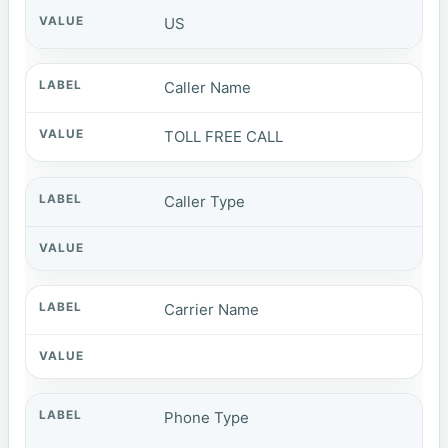
US
Caller Name
TOLL FREE CALL
Caller Type
Carrier Name
Phone Type