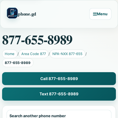
phone.gd
Menu
877-655-8989
Home
Area Code 877
NPA-NXX 877-655
877-655-8989
Call 877-655-8989
Text 877-655-8989
Search another phone number