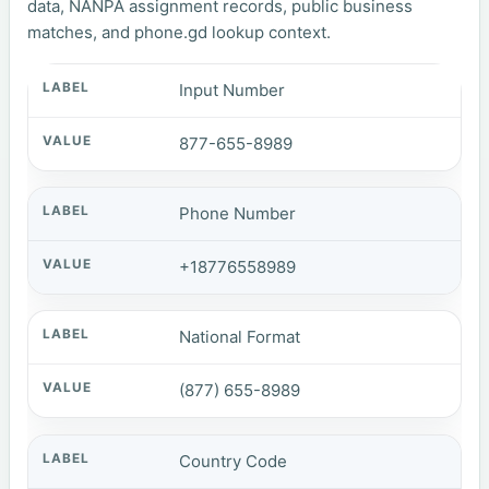
data, NANPA assignment records, public business
matches, and phone.gd lookup context.
Input Number
877-655-8989
Phone Number
+18776558989
National Format
(877) 655-8989
Country Code