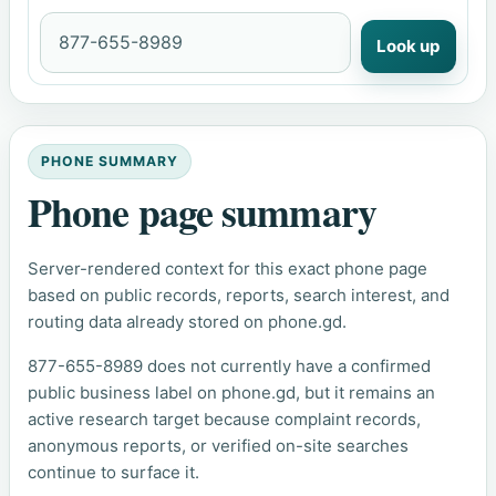
Look up
PHONE SUMMARY
Phone page summary
Server-rendered context for this exact phone page
based on public records, reports, search interest, and
routing data already stored on phone.gd.
877-655-8989 does not currently have a confirmed
public business label on phone.gd, but it remains an
active research target because complaint records,
anonymous reports, or verified on-site searches
continue to surface it.