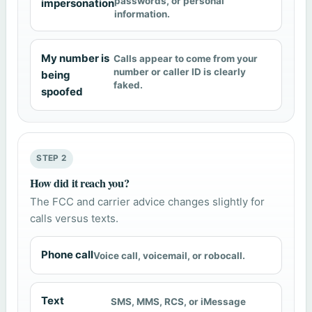
passwords, or personal
impersonation
information.
My number is
Calls appear to come from your
number or caller ID is clearly
being
faked.
spoofed
STEP 2
How did it reach you?
The FCC and carrier advice changes slightly for
calls versus texts.
Phone call
Voice call, voicemail, or robocall.
Text
SMS, MMS, RCS, or iMessage