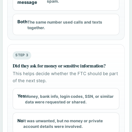
spam.
message
Both
The same number used calls and texts
together.
STEP 3
Did they ask for money or sensitive information?
This helps decide whether the FTC should be part
of the next step.
Yes
Money, bank info, login codes, SSN, or similar
data were requested or shared.
No
It was unwanted, but no money or private
account details were involved.