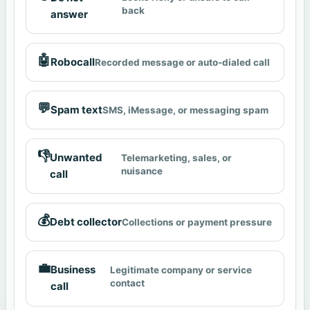
back
answer
🤖
Robocall
Recorded message or auto-dialed call
💬
Spam text
SMS, iMessage, or messaging spam
👎
Unwanted
Telemarketing, sales, or
nuisance
call
💰
Debt collector
Collections or payment pressure
💼
Business
Legitimate company or service
contact
call