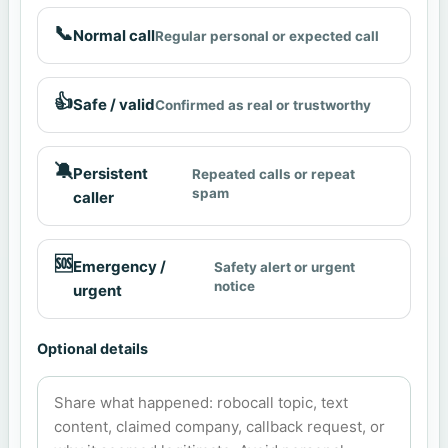
📞
Normal call
Regular personal or expected call
👍
Safe / valid
Confirmed as real or trustworthy
🔕
Persistent
Repeated calls or repeat
spam
caller
🆘
Emergency /
Safety alert or urgent
notice
urgent
Optional details