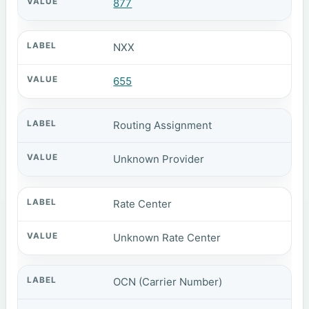
877
NXX
655
Routing Assignment
Unknown Provider
Rate Center
Unknown Rate Center
OCN (Carrier Number)