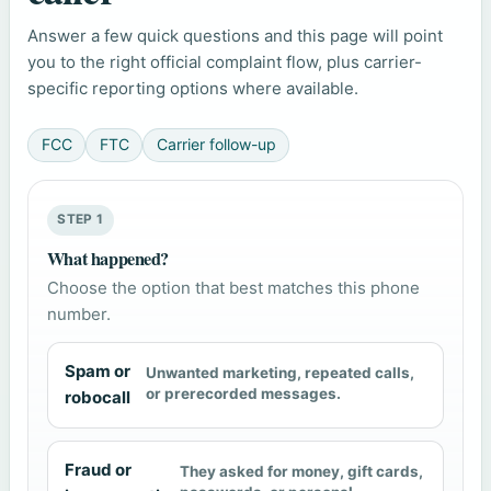
Answer a few quick questions and this page will point
you to the right official complaint flow, plus carrier-
specific reporting options where available.
FCC
FTC
Carrier follow-up
STEP 1
What happened?
Choose the option that best matches this phone
number.
Spam or
Unwanted marketing, repeated calls,
or prerecorded messages.
robocall
Fraud or
They asked for money, gift cards,