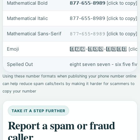
Mathematical Bold
𝟴𝟳𝟳-𝟲𝟱𝟱-𝟴𝟵𝟴𝟵
[click to copy]
Mathematical Italic
𝟪𝟩𝟩-𝟨𝟧𝟧-𝟪𝟫𝟪𝟫
[click to copy]
Mathematical Sans-Serif
𝟾𝟽𝟽-𝟼𝟻𝟻-𝟾𝟿𝟾𝟿
[click to copy]
Emoji
8️⃣7️⃣7️⃣-6️⃣5️⃣5️⃣-8️⃣9️⃣8️⃣9️⃣
[clic
Spelled Out
eight seven seven - six five fiv
Using these number formats when publishing your phone number online
can help reduce spam calls/texts by making it harder for scammers to
copy your number
TAKE IT A STEP FURTHER
Report a spam or fraud
caller