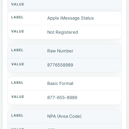
Apple iMessage Status
Not Registered
Raw Number
8776558989
Basic Format
877-655-8989
NPA (Area Code)