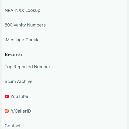
NPA-NXX Lookup
800 Vanity Numbers
iMessage Check
Research
Top Reported Numbers
Scam Archive
YouTube
/r/CallerID
Contact