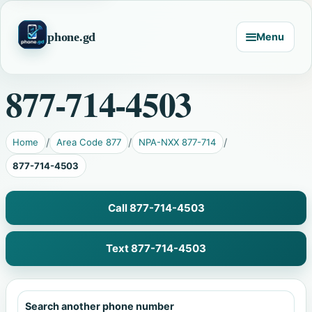
phone.gd
Menu
877-714-4503
Home
Area Code 877
NPA-NXX 877-714
877-714-4503
Call 877-714-4503
Text 877-714-4503
Search another phone number