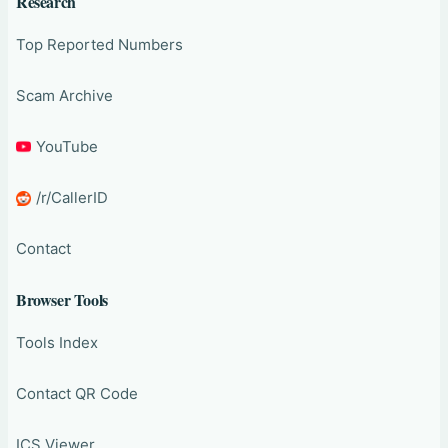
Research
Top Reported Numbers
Scam Archive
YouTube
/r/CallerID
Contact
Browser Tools
Tools Index
Contact QR Code
ICS Viewer