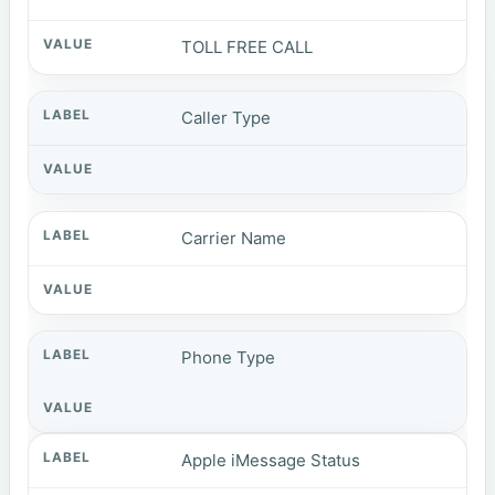
TOLL FREE CALL
Caller Type
Carrier Name
Phone Type
Apple iMessage Status