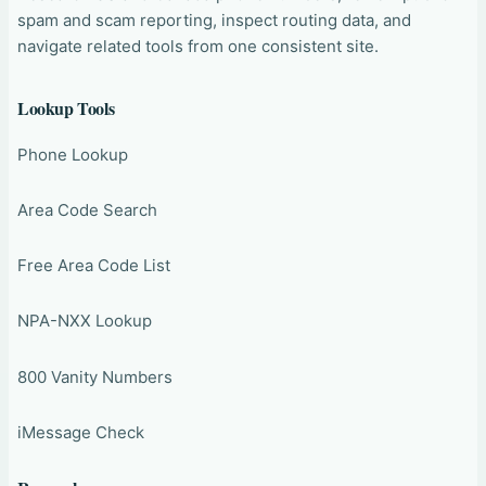
spam and scam reporting, inspect routing data, and
navigate related tools from one consistent site.
Lookup Tools
Phone Lookup
Area Code Search
Free Area Code List
NPA-NXX Lookup
800 Vanity Numbers
iMessage Check