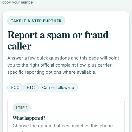
copy your number
TAKE IT A STEP FURTHER
Report a spam or fraud
caller
Answer a few quick questions and this page will point
you to the right official complaint flow, plus carrier-
specific reporting options where available.
FCC
FTC
Carrier follow-up
STEP 1
What happened?
Choose the option that best matches this phone