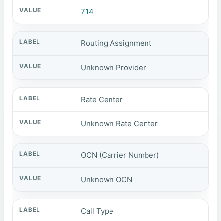
714
Routing Assignment
Unknown Provider
Rate Center
Unknown Rate Center
OCN (Carrier Number)
Unknown OCN
Call Type