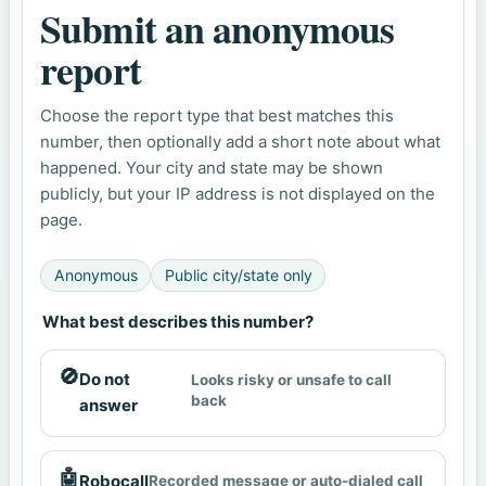
Submit an anonymous
report
Choose the report type that best matches this
number, then optionally add a short note about what
happened. Your city and state may be shown
publicly, but your IP address is not displayed on the
page.
Anonymous
Public city/state only
What best describes this number?
🚫
Do not
Looks risky or unsafe to call
back
answer
🤖
Robocall
Recorded message or auto-dialed call