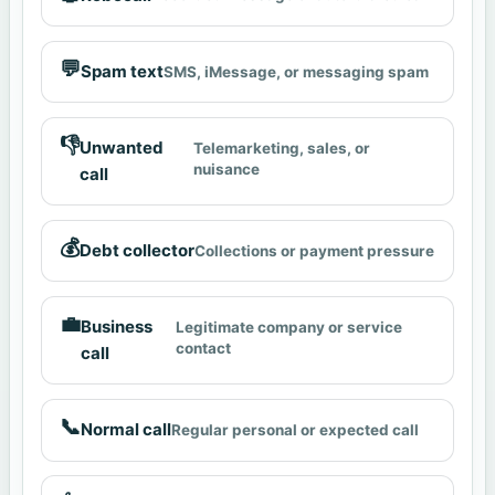
💬
Spam text
SMS, iMessage, or messaging spam
👎
Unwanted
Telemarketing, sales, or
nuisance
call
💰
Debt collector
Collections or payment pressure
💼
Business
Legitimate company or service
contact
call
📞
Normal call
Regular personal or expected call