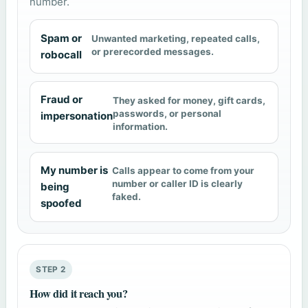
number.
Spam or
Unwanted marketing, repeated calls,
or prerecorded messages.
robocall
Fraud or
They asked for money, gift cards,
passwords, or personal
impersonation
information.
My number is
Calls appear to come from your
number or caller ID is clearly
being
faked.
spoofed
STEP 2
How did it reach you?