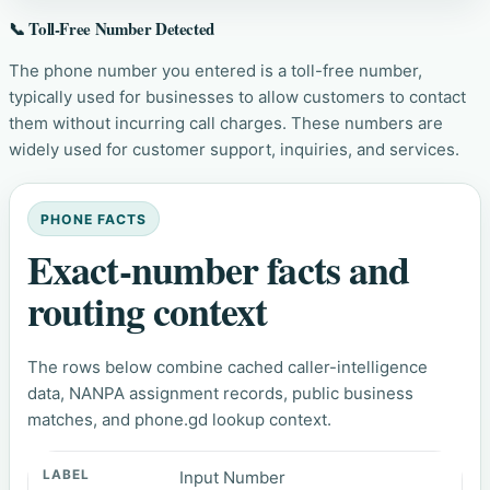
📞 Toll-Free Number Detected
The phone number you entered is a toll-free number,
typically used for businesses to allow customers to contact
them without incurring call charges. These numbers are
widely used for customer support, inquiries, and services.
PHONE FACTS
Exact-number facts and
routing context
The rows below combine cached caller-intelligence
data, NANPA assignment records, public business
matches, and phone.gd lookup context.
Input Number