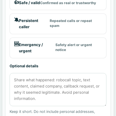
👍
Safe / valid
Confirmed as real or trustworthy
🔕
Persistent
Repeated calls or repeat
spam
caller
🆘
Emergency /
Safety alert or urgent
notice
urgent
Optional details
Keep it short. Do not include personal addresses,