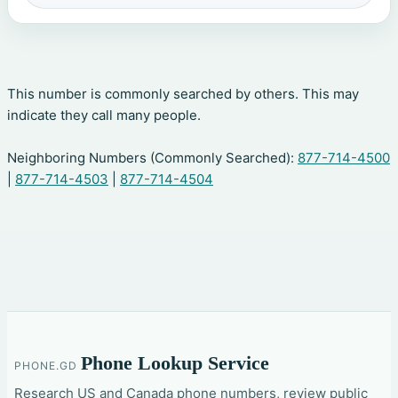
This number is commonly searched by others. This may
indicate they call many people.
Neighboring Numbers (Commonly Searched):
877-714-4500
|
877-714-4503
|
877-714-4504
Phone Lookup Service
PHONE.GD
Research US and Canada phone numbers, review public