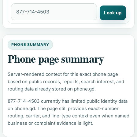
Look up
PHONE SUMMARY
Phone page summary
Server-rendered context for this exact phone page
based on public records, reports, search interest, and
routing data already stored on phone.gd.
877-714-4503 currently has limited public identity data
on phone.gd. The page still provides exact-number
routing, carrier, and line-type context even when named
business or complaint evidence is light.