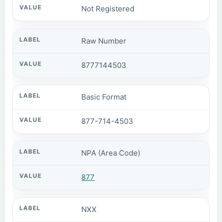
Not Registered
Raw Number
8777144503
Basic Format
877-714-4503
NPA (Area Code)
877
NXX