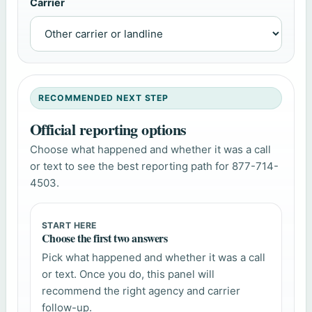
Carrier
RECOMMENDED NEXT STEP
Official reporting options
Choose what happened and whether it was a call
or text to see the best reporting path for 877-714-
4503.
START HERE
Choose the first two answers
Pick what happened and whether it was a call
or text. Once you do, this panel will
recommend the right agency and carrier
follow-up.