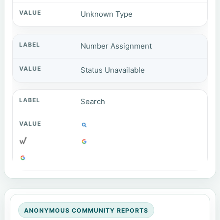
Unknown Type
Number Assignment
Status Unavailable
Search
ANONYMOUS COMMUNITY REPORTS