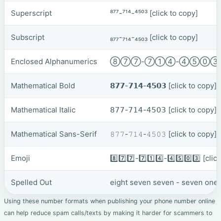
Superscript
⁸⁷⁷-⁷¹⁴-⁴⁵⁰³
[click to copy]
Subscript
₈₇₇-₇₁₄-₄₅₀₃
[click to copy]
Enclosed Alphanumerics
⑧⑦⑦-⑦①④-④⑤⓪
Mathematical Bold
𝟴𝟳𝟳-𝟳𝟭𝟰-𝟰𝟱𝟬𝟯
[click to copy]
Mathematical Italic
𝟪𝟩𝟩-𝟩𝟣𝟦-𝟦𝟧𝟢𝟥
[click to copy]
Mathematical Sans-Serif
𝟾𝟽𝟽-𝟽𝟷𝟺-𝟺𝟻𝟶𝟹
[click to copy]
Emoji
8️⃣7️⃣7️⃣-7️⃣1️⃣4️⃣-4️⃣5️⃣0️⃣3️⃣
[clic
Spelled Out
eight seven seven - seven one f
Using these number formats when publishing your phone number online
can help reduce spam calls/texts by making it harder for scammers to