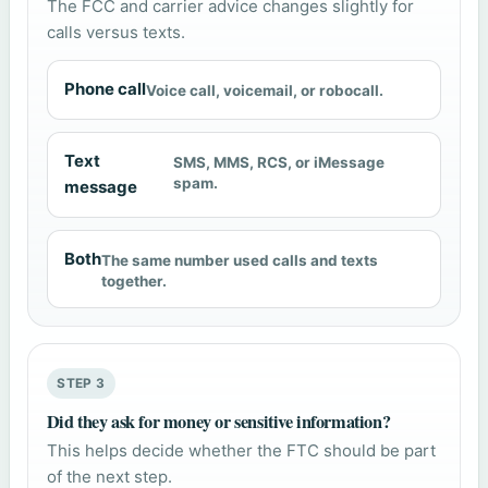
The FCC and carrier advice changes slightly for
calls versus texts.
Phone call
Voice call, voicemail, or robocall.
Text
SMS, MMS, RCS, or iMessage
spam.
message
Both
The same number used calls and texts
together.
STEP 3
Did they ask for money or sensitive information?
This helps decide whether the FTC should be part
of the next step.