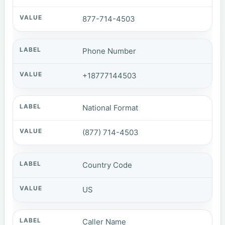
877-714-4503
Phone Number
+18777144503
National Format
(877) 714-4503
Country Code
US
Caller Name