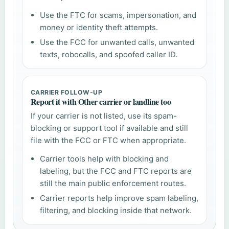
Use the FTC for scams, impersonation, and
money or identity theft attempts.
Use the FCC for unwanted calls, unwanted
texts, robocalls, and spoofed caller ID.
CARRIER FOLLOW-UP
Report it with Other carrier or landline too
If your carrier is not listed, use its spam-
blocking or support tool if available and still
file with the FCC or FTC when appropriate.
Carrier tools help with blocking and
labeling, but the FCC and FTC reports are
still the main public enforcement routes.
Carrier reports help improve spam labeling,
filtering, and blocking inside that network.