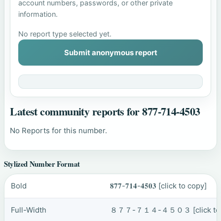
account numbers, passwords, or other private
information.
No report type selected yet.
Submit anonymous report
Latest community reports for 877-714-4503
No Reports for this number.
Stylized Number Format
Bold
𝟖𝟕𝟕-𝟕𝟏𝟒-𝟒𝟓𝟎𝟑
[click to copy]
Full-Width
８７７-７１４-４５０３
[click t