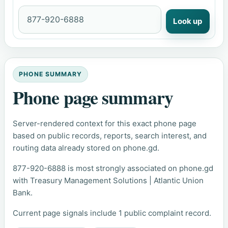
Look up
PHONE SUMMARY
Phone page summary
Server-rendered context for this exact phone page
based on public records, reports, search interest, and
routing data already stored on phone.gd.
877-920-6888 is most strongly associated on phone.gd
with Treasury Management Solutions | Atlantic Union
Bank.
Current page signals include 1 public complaint record.