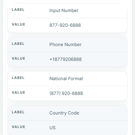
Input Number
877-920-6888
Phone Number
+18779206888
National Format
(877) 920-6888
Country Code
US