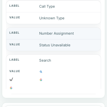
Call Type
Unknown Type
Number Assignment
Status Unavailable
Search