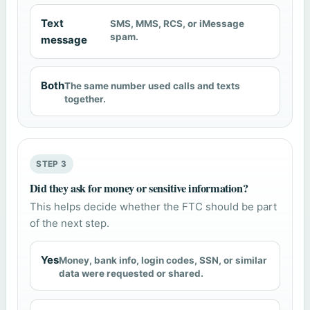
Text
SMS, MMS, RCS, or iMessage
spam.
message
Both
The same number used calls and texts
together.
STEP 3
Did they ask for money or sensitive information?
This helps decide whether the FTC should be part
of the next step.
Yes
Money, bank info, login codes, SSN, or similar
data were requested or shared.