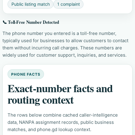
Public listing match
1 complaint
📞 Toll-Free Number Detected
The phone number you entered is a toll-free number,
typically used for businesses to allow customers to contact
them without incurring call charges. These numbers are
widely used for customer support, inquiries, and services.
PHONE FACTS
Exact-number facts and
routing context
The rows below combine cached caller-intelligence
data, NANPA assignment records, public business
matches, and phone.gd lookup context.