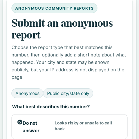
ANONYMOUS COMMUNITY REPORTS
Submit an anonymous
report
Choose the report type that best matches this
number, then optionally add a short note about what
happened. Your city and state may be shown
publicly, but your IP address is not displayed on the
page.
Anonymous
Public city/state only
What best describes this number?
🚫
Do not
Looks risky or unsafe to call
back
answer