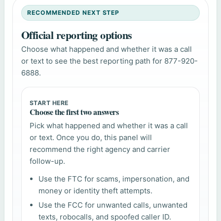
RECOMMENDED NEXT STEP
Official reporting options
Choose what happened and whether it was a call
or text to see the best reporting path for 877-920-
6888.
START HERE
Choose the first two answers
Pick what happened and whether it was a call
or text. Once you do, this panel will
recommend the right agency and carrier
follow-up.
Use the FTC for scams, impersonation, and
money or identity theft attempts.
Use the FCC for unwanted calls, unwanted
texts, robocalls, and spoofed caller ID.