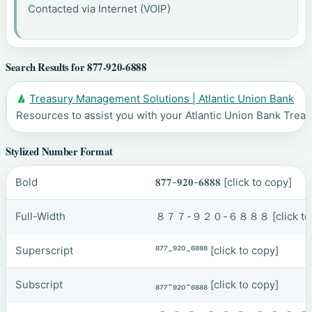
Contacted via Internet (VOIP)
Search Results for 877-920-6888
Treasury Management Solutions | Atlantic Union Bank
Resources to assist you with your Atlantic Union Bank Tr
Stylized Number Format
Bold
𝟖𝟕𝟕-𝟗𝟐𝟎-𝟔𝟖𝟖𝟖
[click to copy]
Full-Width
８７７-９２０-６８８８
[click t
Superscript
⁸⁷⁷-⁹²⁰-⁶⁸⁸⁸
[click to copy]
Subscript
₈₇₇-₉₂₀-₆₈₈₈
[click to copy]