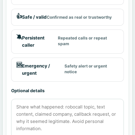
👍
Safe / valid
Confirmed as real or trustworthy
🔕
Persistent
Repeated calls or repeat
spam
caller
🆘
Emergency /
Safety alert or urgent
notice
urgent
Optional details