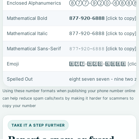
Enclosed Alphanumerics
⑧⑦⑦-⑨②⓪-⑥⑧⑧
Mathematical Bold
𝟴𝟳𝟳-𝟵𝟮𝟬-𝟲𝟴𝟴𝟴
[click to copy]
Mathematical Italic
𝟪𝟩𝟩-𝟫𝟤𝟢-𝟨𝟪𝟪𝟪
[click to copy]
Mathematical Sans-Serif
𝟾𝟽𝟽-𝟿𝟸𝟶-𝟼𝟾𝟾𝟾
[click to copy]
Emoji
8️⃣7️⃣7️⃣-9️⃣2️⃣0️⃣-6️⃣8️⃣8️⃣8️⃣
[clic
Spelled Out
eight seven seven - nine two zer
Using these number formats when publishing your phone number online
can help reduce spam calls/texts by making it harder for scammers to
copy your number
TAKE IT A STEP FURTHER