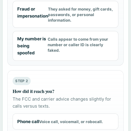
Fraud or
They asked for money, gift cards,
passwords, or personal
impersonation
information.
My number is
Calls appear to come from your
number or caller ID is clearly
being
faked.
spoofed
STEP 2
How did it reach you?
The FCC and carrier advice changes slightly for
calls versus texts.
Phone call
Voice call, voicemail, or robocall.