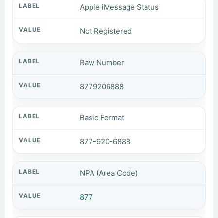
Apple iMessage Status
Not Registered
Raw Number
8779206888
Basic Format
877-920-6888
NPA (Area Code)
877