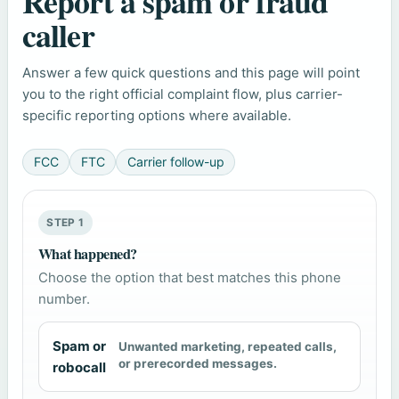
Report a spam or fraud
caller
Answer a few quick questions and this page will point
you to the right official complaint flow, plus carrier-
specific reporting options where available.
FCC
FTC
Carrier follow-up
STEP 1
What happened?
Choose the option that best matches this phone
number.
Spam or
Unwanted marketing, repeated calls,
or prerecorded messages.
robocall