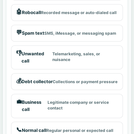
🤖
Robocall
Recorded message or auto-dialed call
💬
Spam text
SMS, iMessage, or messaging spam
👎
Unwanted
Telemarketing, sales, or
nuisance
call
💰
Debt collector
Collections or payment pressure
💼
Business
Legitimate company or service
contact
call
📞
Normal call
Regular personal or expected call