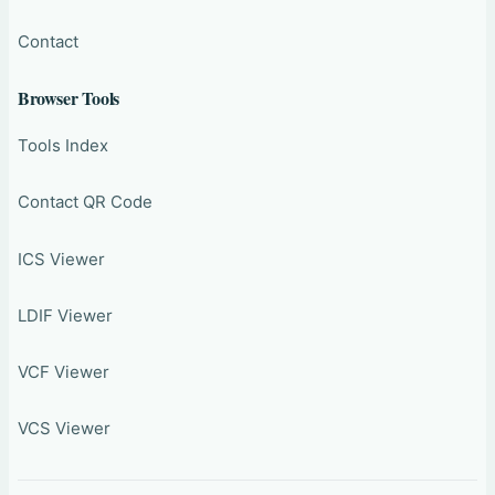
Contact
Browser Tools
Tools Index
Contact QR Code
ICS Viewer
LDIF Viewer
VCF Viewer
VCS Viewer