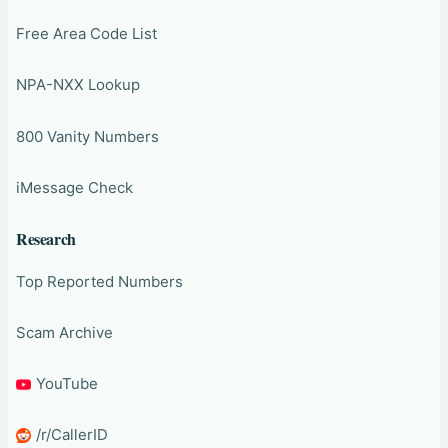
Free Area Code List
NPA-NXX Lookup
800 Vanity Numbers
iMessage Check
Research
Top Reported Numbers
Scam Archive
YouTube
/r/CallerID