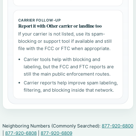
CARRIER FOLLOW-UP
Report it with Other carrier or landline too
If your carrier is not listed, use its spam-
blocking or support tool if available and still
file with the FCC or FTC when appropriate.
Carrier tools help with blocking and
labeling, but the FCC and FTC reports are
still the main public enforcement routes.
Carrier reports help improve spam labeling,
filtering, and blocking inside that network.
Neighboring Numbers (Commonly Searched):
877-920-6800
|
877-920-6808
|
877-920-6809