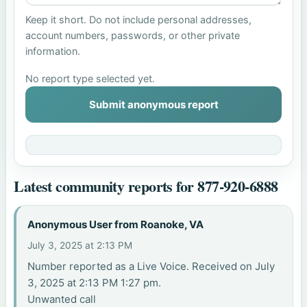
Keep it short. Do not include personal addresses,
account numbers, passwords, or other private
information.
No report type selected yet.
Submit anonymous report
Latest community reports for 877-920-6888
Anonymous User from Roanoke, VA
July 3, 2025 at 2:13 PM
Number reported as a Live Voice. Received on July
3, 2025 at 2:13 PM 1:27 pm.
Unwanted call