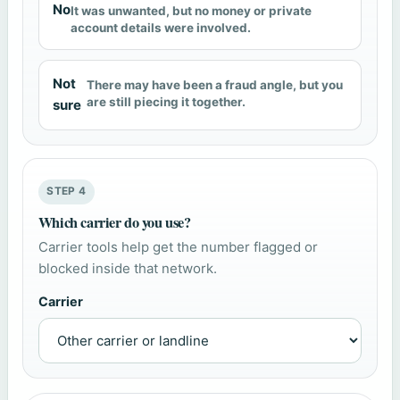
No
It was unwanted, but no money or private
account details were involved.
Not
There may have been a fraud angle, but you
are still piecing it together.
sure
STEP 4
Which carrier do you use?
Carrier tools help get the number flagged or
blocked inside that network.
Carrier