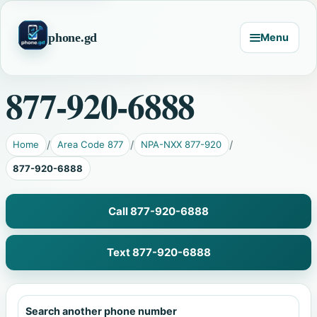
phone.gd
Menu
877-920-6888
Home
Area Code 877
NPA-NXX 877-920
877-920-6888
Call 877-920-6888
Text 877-920-6888
Search another phone number