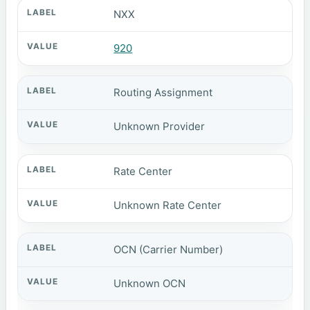
NXX
920
Routing Assignment
Unknown Provider
Rate Center
Unknown Rate Center
OCN (Carrier Number)
Unknown OCN