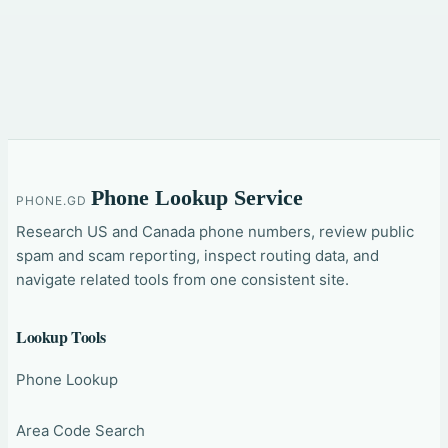
Phone Lookup Service
PHONE.GD
Research US and Canada phone numbers, review public
spam and scam reporting, inspect routing data, and
navigate related tools from one consistent site.
Lookup Tools
Phone Lookup
Area Code Search