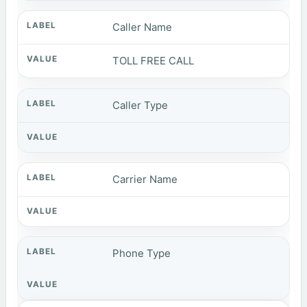
Caller Name
TOLL FREE CALL
Caller Type
Carrier Name
Phone Type