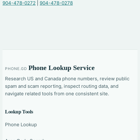
904-478-0272
|
904-478-0278
Phone Lookup Service
PHONE.GD
Research US and Canada phone numbers, review public
spam and scam reporting, inspect routing data, and
navigate related tools from one consistent site.
Lookup Tools
Phone Lookup