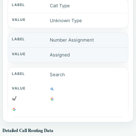
Call Type
Unknown Type
Number Assignment
Assigned
Search
Detailed Call Routing Data