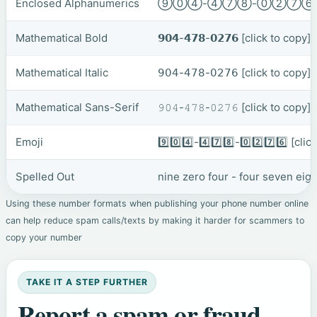
Enclosed Alphanumerics
⑨⓪④-④⑦⑧-⓪②⑦
Mathematical Bold
𝟵𝟬𝟰-𝟰𝟳𝟴-𝟬𝟮𝟳𝟲
[click to copy]
Mathematical Italic
𝟫𝟢𝟦-𝟦𝟩𝟪-𝟢𝟤𝟩𝟨
[click to copy]
Mathematical Sans-Serif
𝟿𝟶𝟺-𝟺𝟽𝟾-𝟶𝟸𝟽𝟼
[click to copy]
Emoji
9️⃣0️⃣4️⃣-4️⃣7️⃣8️⃣-0️⃣2️⃣7️⃣6️⃣
[clic
Spelled Out
nine zero four - four seven eig
Using these number formats when publishing your phone number online
can help reduce spam calls/texts by making it harder for scammers to
copy your number
TAKE IT A STEP FURTHER
Report a spam or fraud