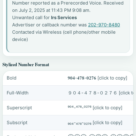
Number reported as a Prerecorded Voice. Received
on July 2, 2025 at 11:43 PM 9:08 am.
Unwanted call for
Irs Services
Advertiser or callback number was
202-970-8480
Contacted via Wireless (cell phone/other mobile
device)
Stylized Number Format
Bold
𝟗𝟎𝟒-𝟒𝟕𝟖-𝟎𝟐𝟕𝟔
[click to copy]
Full-Width
９０４-４７８-０２７６
[click t
Superscript
⁹⁰⁴-⁴⁷⁸-⁰²⁷⁶
[click to copy]
Subscript
₉₀₄-₄₇₈-₀₂₇₆
[click to copy]