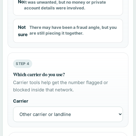
No
It was unwanted, but no money or private
account details were involved.
Not
There may have been a fraud angle, but you
are still piecing it together.
sure
STEP 4
Which carrier do you use?
Carrier tools help get the number flagged or
blocked inside that network.
Carrier