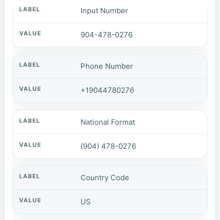
Input Number
904-478-0276
Phone Number
+19044780276
National Format
(904) 478-0276
Country Code
US