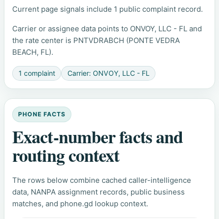
Current page signals include 1 public complaint record.
Carrier or assignee data points to ONVOY, LLC - FL and
the rate center is PNTVDRABCH (PONTE VEDRA
BEACH, FL).
1 complaint
Carrier: ONVOY, LLC - FL
PHONE FACTS
Exact-number facts and
routing context
The rows below combine cached caller-intelligence
data, NANPA assignment records, public business
matches, and phone.gd lookup context.