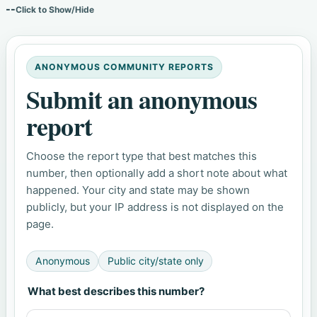
--
Click to Show/Hide
ANONYMOUS COMMUNITY REPORTS
Submit an anonymous
report
Choose the report type that best matches this
number, then optionally add a short note about what
happened. Your city and state may be shown
publicly, but your IP address is not displayed on the
page.
Anonymous
Public city/state only
What best describes this number?