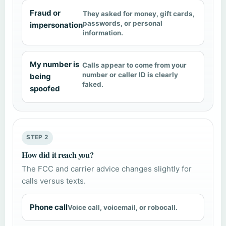
Fraud or
They asked for money, gift cards,
passwords, or personal
impersonation
information.
My number is
Calls appear to come from your
number or caller ID is clearly
being
faked.
spoofed
STEP 2
How did it reach you?
The FCC and carrier advice changes slightly for
calls versus texts.
Phone call
Voice call, voicemail, or robocall.