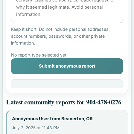
Keep it short. Do not include personal addresses,
account numbers, passwords, or other private
information.
No report type selected yet.
Submit anonymous report
Latest community reports for 904-478-0276
Anonymous User from Beaverton, OR
July 2, 2025 at 11:43 PM