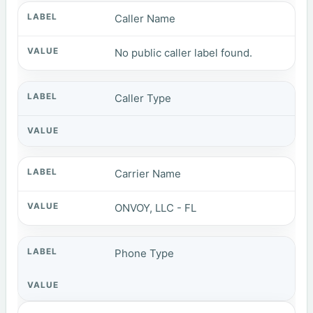
Caller Name
No public caller label found.
Caller Type
Carrier Name
ONVOY, LLC - FL
Phone Type