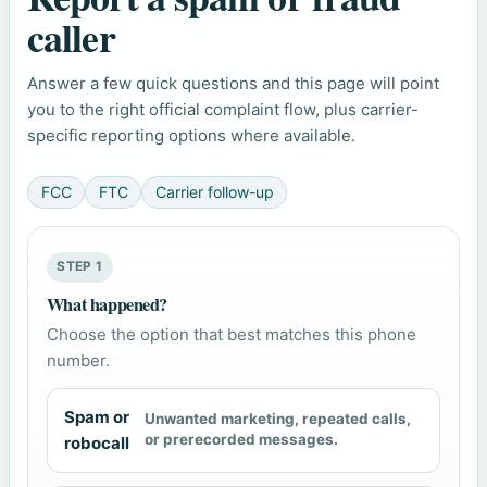
caller
Answer a few quick questions and this page will point
you to the right official complaint flow, plus carrier-
specific reporting options where available.
FCC
FTC
Carrier follow-up
STEP 1
What happened?
Choose the option that best matches this phone
number.
Spam or
Unwanted marketing, repeated calls,
or prerecorded messages.
robocall