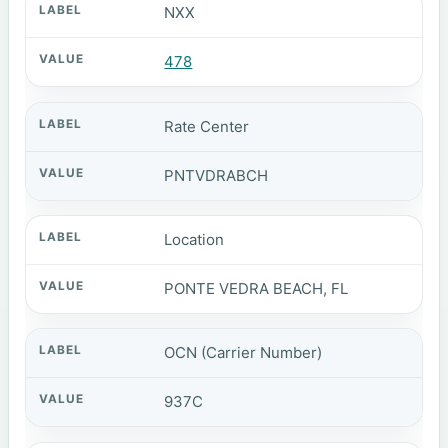
NXX
478
Rate Center
PNTVDRABCH
Location
PONTE VEDRA BEACH, FL
OCN (Carrier Number)
937C