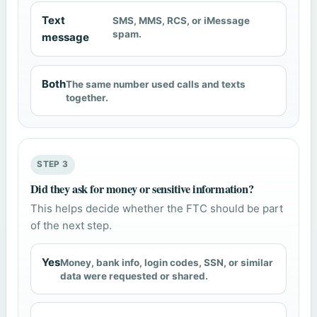
Text
SMS, MMS, RCS, or iMessage
spam.
message
Both
The same number used calls and texts
together.
STEP 3
Did they ask for money or sensitive information?
This helps decide whether the FTC should be part
of the next step.
Yes
Money, bank info, login codes, SSN, or similar
data were requested or shared.