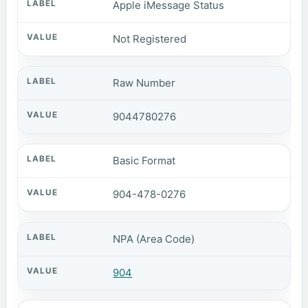
Apple iMessage Status
Not Registered
Raw Number
9044780276
Basic Format
904-478-0276
NPA (Area Code)
904