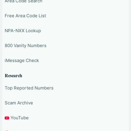
Area Code Search
Free Area Code List
NPA-NXX Lookup
800 Vanity Numbers
iMessage Check
Research
Top Reported Numbers
Scam Archive
YouTube