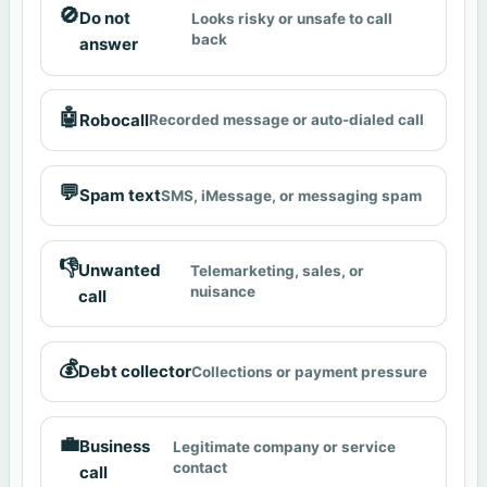
🚫
Do not
Looks risky or unsafe to call
back
answer
🤖
Robocall
Recorded message or auto-dialed call
💬
Spam text
SMS, iMessage, or messaging spam
👎
Unwanted
Telemarketing, sales, or
nuisance
call
💰
Debt collector
Collections or payment pressure
💼
Business
Legitimate company or service
contact
call