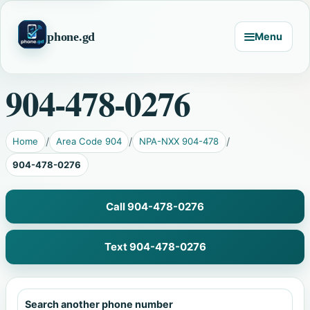
phone.gd
Menu
904-478-0276
Home
Area Code 904
NPA-NXX 904-478
904-478-0276
Call 904-478-0276
Text 904-478-0276
Search another phone number