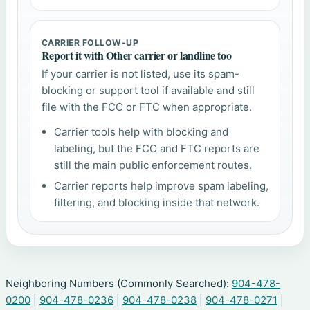
CARRIER FOLLOW-UP
Report it with Other carrier or landline too
If your carrier is not listed, use its spam-
blocking or support tool if available and still
file with the FCC or FTC when appropriate.
Carrier tools help with blocking and
labeling, but the FCC and FTC reports are
still the main public enforcement routes.
Carrier reports help improve spam labeling,
filtering, and blocking inside that network.
Neighboring Numbers (Commonly Searched):
904-478-
0200
|
904-478-0236
|
904-478-0238
|
904-478-0271
|