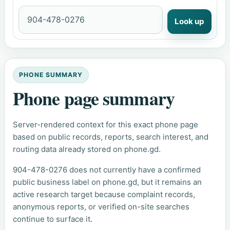
Look up
PHONE SUMMARY
Phone page summary
Server-rendered context for this exact phone page
based on public records, reports, search interest, and
routing data already stored on phone.gd.
904-478-0276 does not currently have a confirmed
public business label on phone.gd, but it remains an
active research target because complaint records,
anonymous reports, or verified on-site searches
continue to surface it.