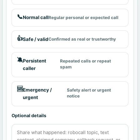
📞
Normal call
Regular personal or expected call
👍
Safe / valid
Confirmed as real or trustworthy
🔕
Persistent
Repeated calls or repeat
spam
caller
🆘
Emergency /
Safety alert or urgent
notice
urgent
Optional details