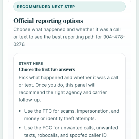
RECOMMENDED NEXT STEP
Official reporting options
Choose what happened and whether it was a call
or text to see the best reporting path for 904-478-
0276.
START HERE
Choose the first two answers
Pick what happened and whether it was a call
or text. Once you do, this panel will
recommend the right agency and carrier
follow-up.
Use the FTC for scams, impersonation, and
money or identity theft attempts.
Use the FCC for unwanted calls, unwanted
texts, robocalls, and spoofed caller ID.