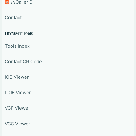
/r/CallerID
Contact
Browser Tools
Tools Index
Contact QR Code
ICS Viewer
LDIF Viewer
VCF Viewer
VCS Viewer