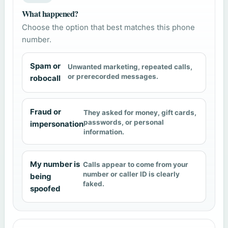
What happened?
Choose the option that best matches this phone
number.
Spam or
Unwanted marketing, repeated calls,
or prerecorded messages.
robocall
Fraud or
They asked for money, gift cards,
passwords, or personal
impersonation
information.
My number is
Calls appear to come from your
number or caller ID is clearly
being
faked.
spoofed