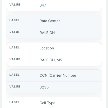
647
Rate Center
RALEIGH
Location
RALEIGH, MS
OCN (Carrier Number)
3235
Call Type