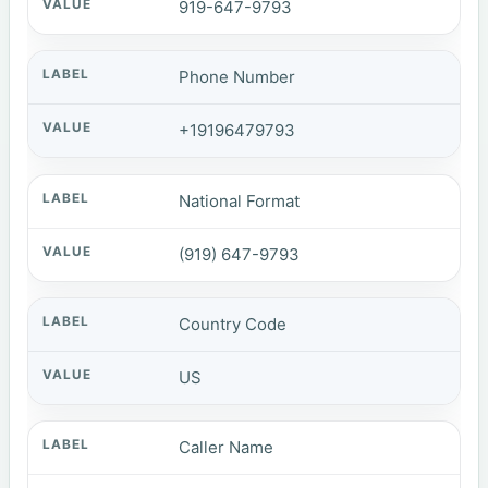
919-647-9793
Phone Number
+19196479793
National Format
(919) 647-9793
Country Code
US
Caller Name