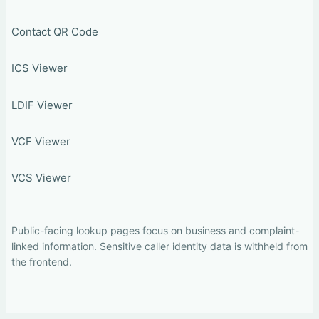
Contact QR Code
ICS Viewer
LDIF Viewer
VCF Viewer
VCS Viewer
Public-facing lookup pages focus on business and complaint-
linked information. Sensitive caller identity data is withheld from
the frontend.