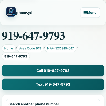
phone.gd
Menu
919-647-9793
Home
Area Code 919
NPA-NXX 919-647
919-647-9793
Call 919-647-9793
Text 919-647-9793
Search another phone number