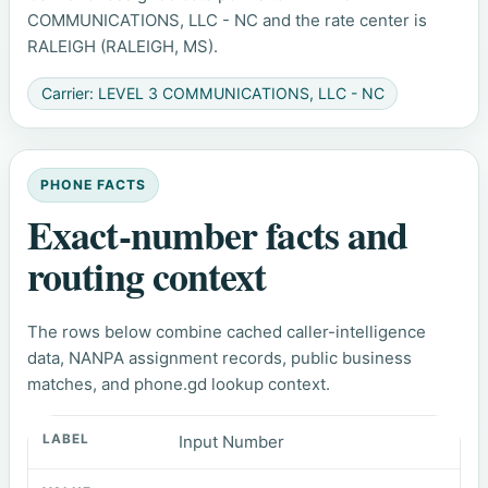
COMMUNICATIONS, LLC - NC and the rate center is
RALEIGH (RALEIGH, MS).
Carrier: LEVEL 3 COMMUNICATIONS, LLC - NC
PHONE FACTS
Exact-number facts and
routing context
The rows below combine cached caller-intelligence
data, NANPA assignment records, public business
matches, and phone.gd lookup context.
Input Number