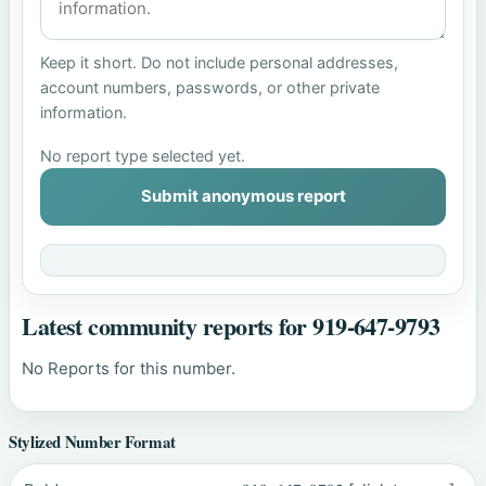
Keep it short. Do not include personal addresses,
account numbers, passwords, or other private
information.
No report type selected yet.
Submit anonymous report
Latest community reports for 919-647-9793
No Reports for this number.
Stylized Number Format