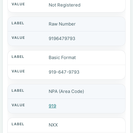
Not Registered
Raw Number
9196479793
Basic Format
919-647-9793
NPA (Area Code)
919
NXX