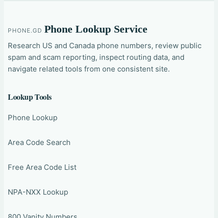
Phone Lookup Service
PHONE.GD
Research US and Canada phone numbers, review public
spam and scam reporting, inspect routing data, and
navigate related tools from one consistent site.
Lookup Tools
Phone Lookup
Area Code Search
Free Area Code List
NPA-NXX Lookup
800 Vanity Numbers