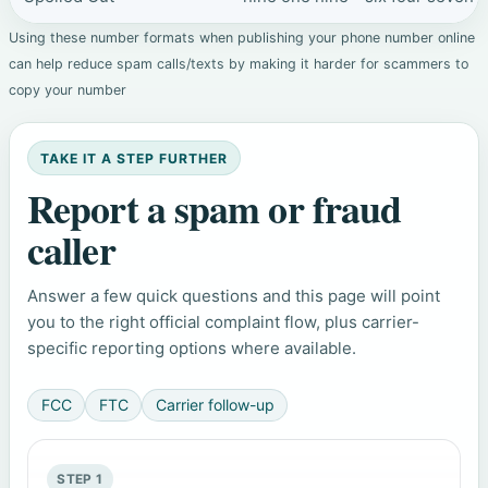
Using these number formats when publishing your phone number online
can help reduce spam calls/texts by making it harder for scammers to
copy your number
TAKE IT A STEP FURTHER
Report a spam or fraud
caller
Answer a few quick questions and this page will point
you to the right official complaint flow, plus carrier-
specific reporting options where available.
FCC
FTC
Carrier follow-up
STEP 1