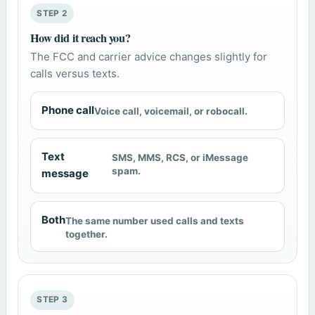
STEP 2
How did it reach you?
The FCC and carrier advice changes slightly for
calls versus texts.
Phone call
Voice call, voicemail, or robocall.
Text
SMS, MMS, RCS, or iMessage
spam.
message
Both
The same number used calls and texts
together.
STEP 3