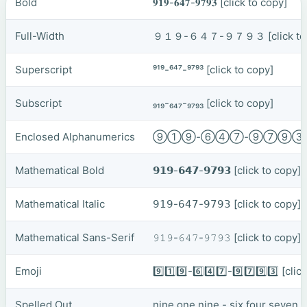
Bold
𝟗𝟏𝟗-𝟔𝟒𝟕-𝟗𝟕𝟗𝟑
[click to copy]
Full-Width
９１９-６４７-９７９３
[click t
Superscript
⁹¹⁹-⁶⁴⁷-⁹⁷⁹³
[click to copy]
Subscript
₉₁₉-₆₄₇-₉₇₉₃
[click to copy]
Enclosed Alphanumerics
⑨①⑨-⑥④⑦-⑨⑦⑨
Mathematical Bold
𝟵𝟭𝟵-𝟲𝟰𝟳-𝟵𝟳𝟵𝟯
[click to copy]
Mathematical Italic
𝟫𝟣𝟫-𝟨𝟦𝟩-𝟫𝟩𝟫𝟥
[click to copy]
Mathematical Sans-Serif
𝟿𝟷𝟿-𝟼𝟺𝟽-𝟿𝟽𝟿𝟹
[click to copy]
Emoji
9️⃣1️⃣9️⃣-6️⃣4️⃣7️⃣-9️⃣7️⃣9️⃣3️⃣
[clic
Spelled Out
nine one nine - six four seven 