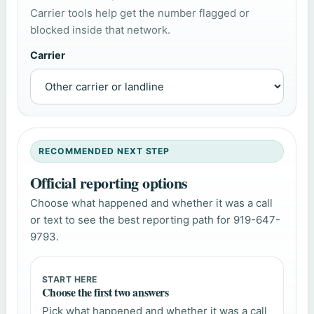
Carrier tools help get the number flagged or
blocked inside that network.
Carrier
RECOMMENDED NEXT STEP
Official reporting options
Choose what happened and whether it was a call
or text to see the best reporting path for 919-647-
9793.
START HERE
Choose the first two answers
Pick what happened and whether it was a call