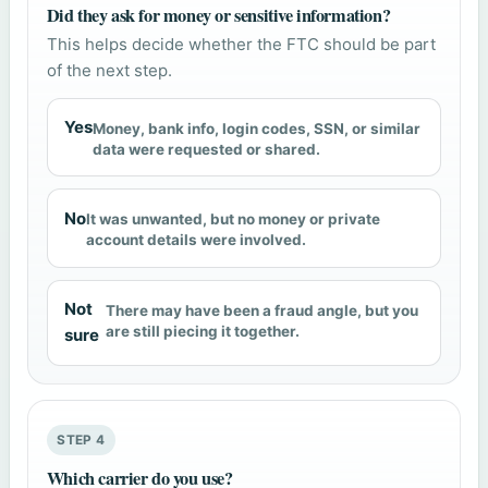
Did they ask for money or sensitive information?
This helps decide whether the FTC should be part
of the next step.
Yes
Money, bank info, login codes, SSN, or similar
data were requested or shared.
No
It was unwanted, but no money or private
account details were involved.
Not
There may have been a fraud angle, but you
are still piecing it together.
sure
STEP 4
Which carrier do you use?