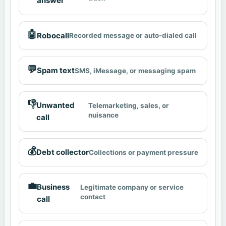
answer
🤖
Robocall
Recorded message or auto-dialed call
💬
Spam text
SMS, iMessage, or messaging spam
👎
Unwanted
Telemarketing, sales, or
nuisance
call
💰
Debt collector
Collections or payment pressure
💼
Business
Legitimate company or service
contact
call