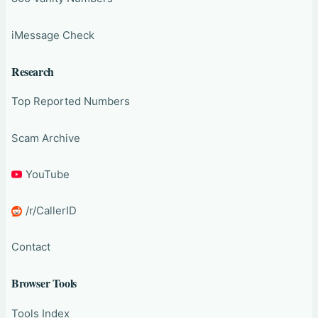
iMessage Check
Research
Top Reported Numbers
Scam Archive
YouTube
/r/CallerID
Contact
Browser Tools
Tools Index