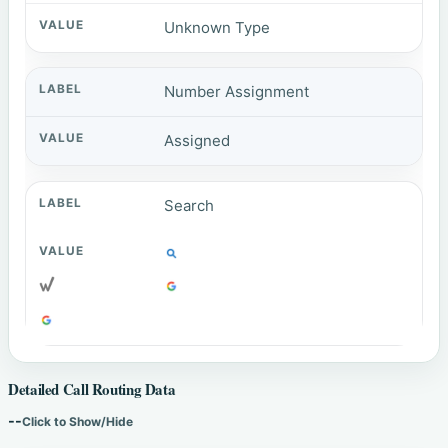
Unknown Type
Number Assignment
Assigned
Search
Detailed Call Routing Data
--
Click to Show/Hide