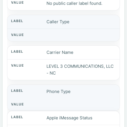
No public caller label found.
Caller Type
Carrier Name
LEVEL 3 COMMUNICATIONS, LLC
- NC
Phone Type
Apple iMessage Status