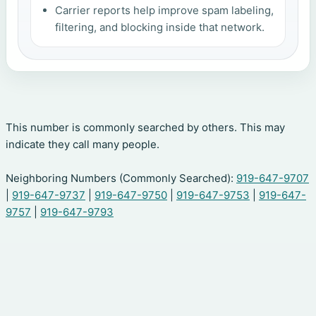
Carrier reports help improve spam labeling,
filtering, and blocking inside that network.
This number is commonly searched by others. This may
indicate they call many people.
Neighboring Numbers (Commonly Searched):
919-647-9707
|
919-647-9737
|
919-647-9750
|
919-647-9753
|
919-647-
9757
|
919-647-9793