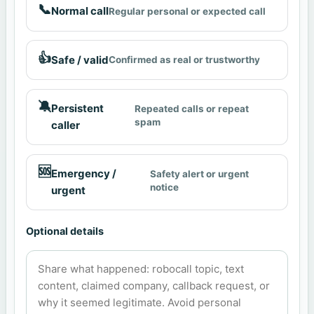
📞
Normal call
Regular personal or expected call
👍
Safe / valid
Confirmed as real or trustworthy
🔕
Persistent
Repeated calls or repeat
spam
caller
🆘
Emergency /
Safety alert or urgent
notice
urgent
Optional details