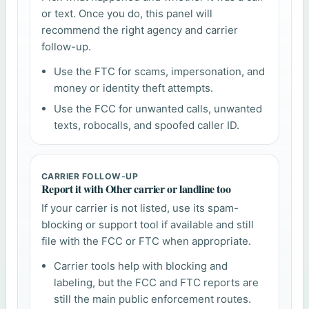
or text. Once you do, this panel will
recommend the right agency and carrier
follow-up.
Use the FTC for scams, impersonation, and
money or identity theft attempts.
Use the FCC for unwanted calls, unwanted
texts, robocalls, and spoofed caller ID.
CARRIER FOLLOW-UP
Report it with Other carrier or landline too
If your carrier is not listed, use its spam-
blocking or support tool if available and still
file with the FCC or FTC when appropriate.
Carrier tools help with blocking and
labeling, but the FCC and FTC reports are
still the main public enforcement routes.