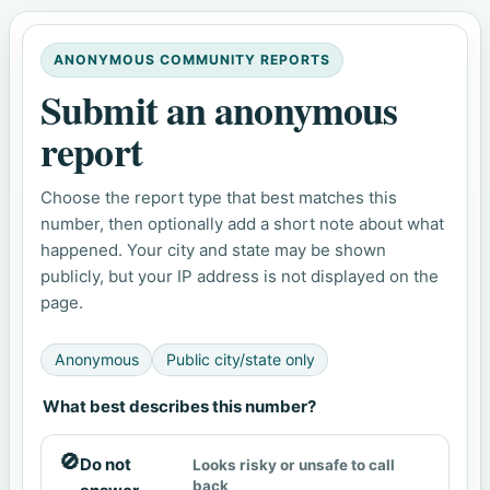
ANONYMOUS COMMUNITY REPORTS
Submit an anonymous
report
Choose the report type that best matches this
number, then optionally add a short note about what
happened. Your city and state may be shown
publicly, but your IP address is not displayed on the
page.
Anonymous
Public city/state only
What best describes this number?
🚫
Do not
Looks risky or unsafe to call
back