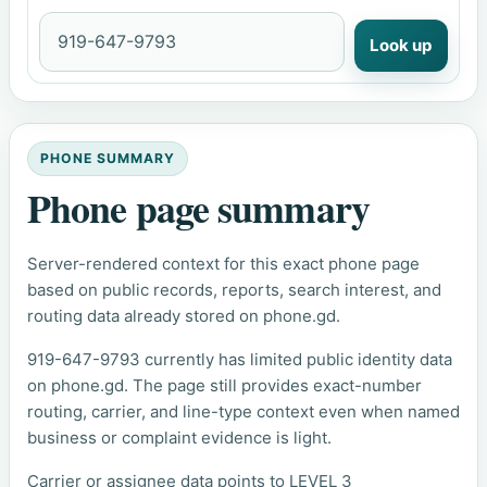
Look up
PHONE SUMMARY
Phone page summary
Server-rendered context for this exact phone page
based on public records, reports, search interest, and
routing data already stored on phone.gd.
919-647-9793 currently has limited public identity data
on phone.gd. The page still provides exact-number
routing, carrier, and line-type context even when named
business or complaint evidence is light.
Carrier or assignee data points to LEVEL 3