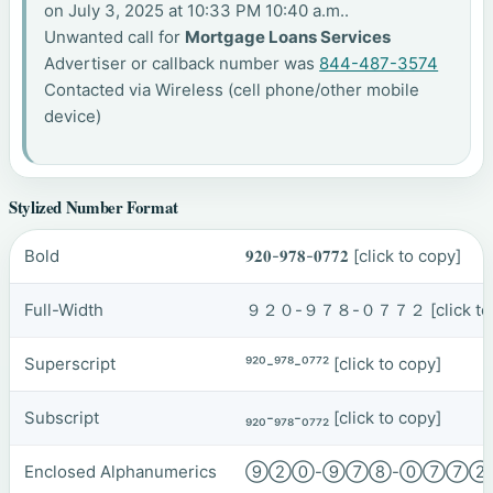
on July 3, 2025 at 10:33 PM 10:40 a.m..
Unwanted call for
Mortgage Loans Services
Advertiser or callback number was
844-487-3574
Contacted via Wireless (cell phone/other mobile
device)
Stylized Number Format
Bold
𝟗𝟐𝟎-𝟗𝟕𝟖-𝟎𝟕𝟕𝟐
[click to copy]
Full-Width
９２０-９７８-０７７２
[click t
Superscript
⁹²⁰-⁹⁷⁸-⁰⁷⁷²
[click to copy]
Subscript
₉₂₀-₉₇₈-₀₇₇₂
[click to copy]
Enclosed Alphanumerics
⑨②⓪-⑨⑦⑧-⓪⑦⑦