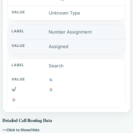
Unknown Type
Number Assignment
Assigned
Search
Detailed Call Routing Data
--
Click to Show/Hide