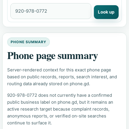
Look up
PHONE SUMMARY
Phone page summary
Server-rendered context for this exact phone page
based on public records, reports, search interest, and
routing data already stored on phone.gd.
920-978-0772 does not currently have a confirmed
public business label on phone.gd, but it remains an
active research target because complaint records,
anonymous reports, or verified on-site searches
continue to surface it.