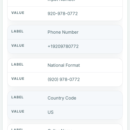
920-978-0772
Phone Number
+19209780772
National Format
(920) 978-0772
Country Code
US