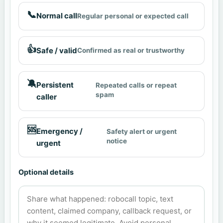
📞
Normal call
Regular personal or expected call
👍
Safe / valid
Confirmed as real or trustworthy
🔕
Persistent
Repeated calls or repeat
spam
caller
🆘
Emergency /
Safety alert or urgent
notice
urgent
Optional details