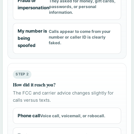
Fraud or
They asked for money, gift cards,
passwords, or personal
impersonation
information.
My number is
Calls appear to come from your
number or caller ID is clearly
being
faked.
spoofed
STEP 2
How did it reach you?
The FCC and carrier advice changes slightly for
calls versus texts.
Phone call
Voice call, voicemail, or robocall.