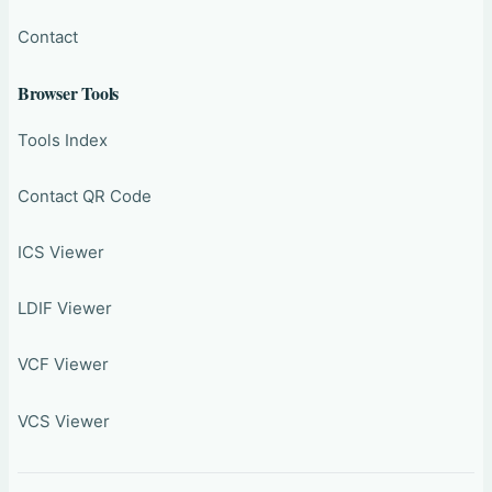
Contact
Browser Tools
Tools Index
Contact QR Code
ICS Viewer
LDIF Viewer
VCF Viewer
VCS Viewer