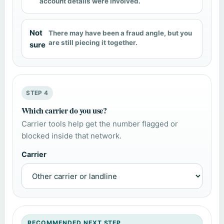
account details were involved.
Not
There may have been a fraud angle, but you
are still piecing it together.
sure
STEP 4
Which carrier do you use?
Carrier tools help get the number flagged or
blocked inside that network.
Carrier
RECOMMENDED NEXT STEP