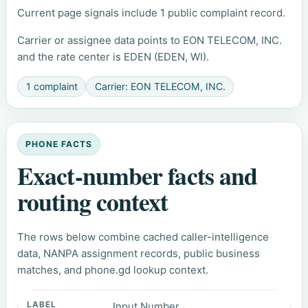
Current page signals include 1 public complaint record.
Carrier or assignee data points to EON TELECOM, INC.
and the rate center is EDEN (EDEN, WI).
1 complaint
Carrier: EON TELECOM, INC.
PHONE FACTS
Exact-number facts and
routing context
The rows below combine cached caller-intelligence
data, NANPA assignment records, public business
matches, and phone.gd lookup context.
Input Number