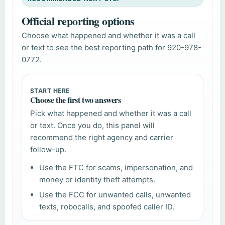
Official reporting options
Choose what happened and whether it was a call
or text to see the best reporting path for 920-978-
0772.
START HERE
Choose the first two answers
Pick what happened and whether it was a call
or text. Once you do, this panel will
recommend the right agency and carrier
follow-up.
Use the FTC for scams, impersonation, and
money or identity theft attempts.
Use the FCC for unwanted calls, unwanted
texts, robocalls, and spoofed caller ID.