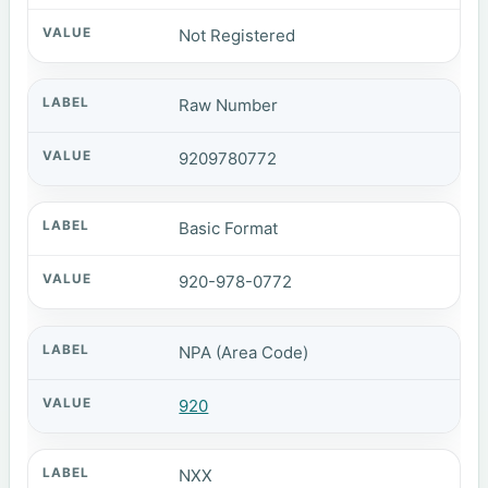
Not Registered
Raw Number
9209780772
Basic Format
920-978-0772
NPA (Area Code)
920
NXX