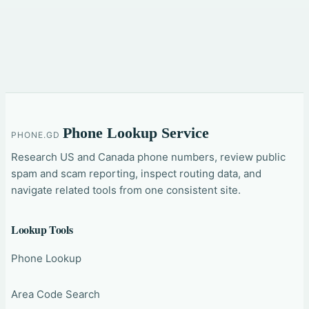
Phone Lookup Service
PHONE.GD
Research US and Canada phone numbers, review public
spam and scam reporting, inspect routing data, and
navigate related tools from one consistent site.
Lookup Tools
Phone Lookup
Area Code Search