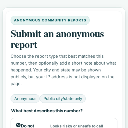
ANONYMOUS COMMUNITY REPORTS
Submit an anonymous
report
Choose the report type that best matches this
number, then optionally add a short note about what
happened. Your city and state may be shown
publicly, but your IP address is not displayed on the
page.
Anonymous
Public city/state only
What best describes this number?
🚫
Do not
Looks risky or unsafe to call