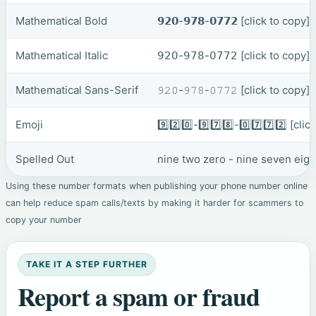
Mathematical Bold
𝟵𝟮𝟬-𝟵𝟳𝟴-𝟬𝟳𝟳𝟮
[click to copy]
Mathematical Italic
𝟫𝟤𝟢-𝟫𝟩𝟪-𝟢𝟩𝟩𝟤
[click to copy]
Mathematical Sans-Serif
𝟿𝟸𝟶-𝟿𝟽𝟾-𝟶𝟽𝟽𝟸
[click to copy]
Emoji
9️⃣2️⃣0️⃣-9️⃣7️⃣8️⃣-0️⃣7️⃣7️⃣2️⃣
[clic
Spelled Out
nine two zero - nine seven eig
Using these number formats when publishing your phone number online
can help reduce spam calls/texts by making it harder for scammers to
copy your number
TAKE IT A STEP FURTHER
Report a spam or fraud