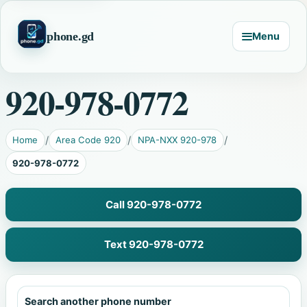
phone.gd
Menu
920-978-0772
Home
Area Code 920
NPA-NXX 920-978
920-978-0772
Call 920-978-0772
Text 920-978-0772
Search another phone number