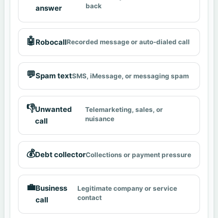
back
answer
🤖
Robocall
Recorded message or auto-dialed call
💬
Spam text
SMS, iMessage, or messaging spam
👎
Unwanted
Telemarketing, sales, or
nuisance
call
💰
Debt collector
Collections or payment pressure
💼
Business
Legitimate company or service
contact
call