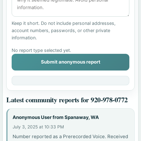
Keep it short. Do not include personal addresses,
account numbers, passwords, or other private
information.
No report type selected yet.
Submit anonymous report
Latest community reports for 920-978-0772
Anonymous User from Spanaway, WA
July 3, 2025 at 10:33 PM
Number reported as a Prerecorded Voice. Received