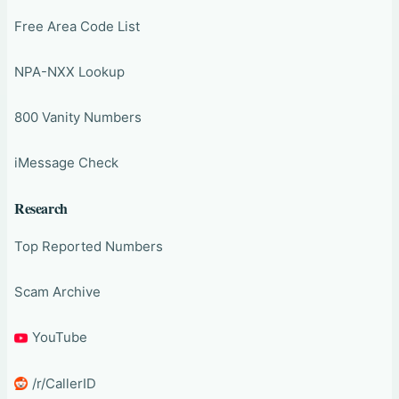
Free Area Code List
NPA-NXX Lookup
800 Vanity Numbers
iMessage Check
Research
Top Reported Numbers
Scam Archive
YouTube
/r/CallerID