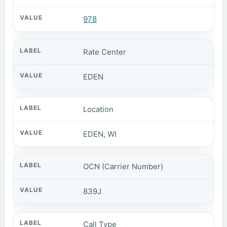
978
Rate Center
EDEN
Location
EDEN, WI
OCN (Carrier Number)
839J
Call Type