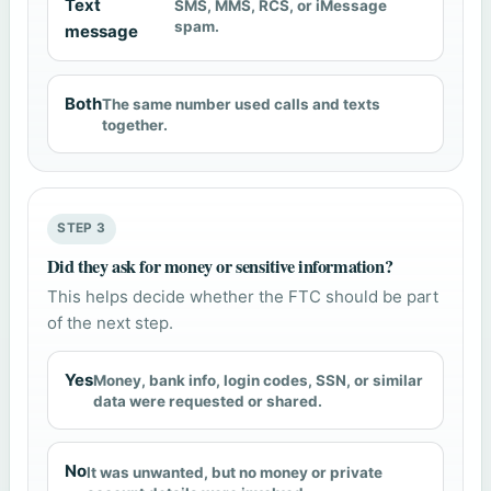
Text
SMS, MMS, RCS, or iMessage
spam.
message
Both
The same number used calls and texts
together.
STEP 3
Did they ask for money or sensitive information?
This helps decide whether the FTC should be part
of the next step.
Yes
Money, bank info, login codes, SSN, or similar
data were requested or shared.
No
It was unwanted, but no money or private