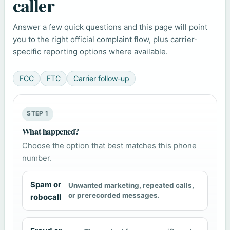
caller
Answer a few quick questions and this page will point
you to the right official complaint flow, plus carrier-
specific reporting options where available.
FCC
FTC
Carrier follow-up
STEP 1
What happened?
Choose the option that best matches this phone
number.
Spam or
Unwanted marketing, repeated calls,
or prerecorded messages.
robocall