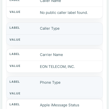
Caller Name
No public caller label found.
Caller Type
Carrier Name
EON TELECOM, INC.
Phone Type
Apple iMessage Status