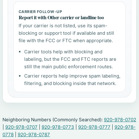
CARRIER FOLLOW-UP
Report it with Other carrier or landline too
If your carrier is not listed, use its spam-
blocking or support tool if available and still
file with the FCC or FTC when appropriate.
Carrier tools help with blocking and
labeling, but the FCC and FTC reports are
still the main public enforcement routes.
Carrier reports help improve spam labeling,
filtering, and blocking inside that network.
Neighboring Numbers (Commonly Searched):
920-978-0702
|
920-978-0707
|
920-978-0773
|
920-978-0777
|
920-978-
0778
|
920-978-0787