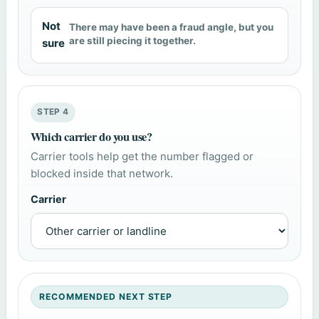
Not
There may have been a fraud angle, but you
are still piecing it together.
sure
STEP 4
Which carrier do you use?
Carrier tools help get the number flagged or
blocked inside that network.
Carrier
RECOMMENDED NEXT STEP