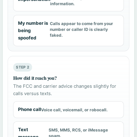
information.
My number is
Calls appear to come from your
number or caller ID is clearly
being
faked.
spoofed
STEP 2
How did it reach you?
The FCC and carrier advice changes slightly for
calls versus texts.
Phone call
Voice call, voicemail, or robocall.
Text
SMS, MMS, RCS, or iMessage
spam.
message