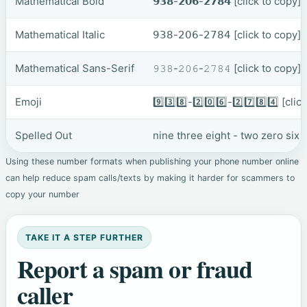
Mathematical Bold
𝟵𝟯𝟴-𝟮𝟬𝟲-𝟮𝟳𝟴𝟰
[click to copy]
Mathematical Italic
𝟫𝟥𝟪-𝟤𝟢𝟨-𝟤𝟩𝟪𝟦
[click to copy]
Mathematical Sans-Serif
𝟿𝟹𝟾-𝟸𝟶𝟼-𝟸𝟽𝟾𝟺
[click to copy]
Emoji
9️⃣3️⃣8️⃣-2️⃣0️⃣6️⃣-2️⃣7️⃣8️⃣4️⃣
[clic
Spelled Out
nine three eight - two zero six 
Using these number formats when publishing your phone number online
can help reduce spam calls/texts by making it harder for scammers to
copy your number
TAKE IT A STEP FURTHER
Report a spam or fraud
caller