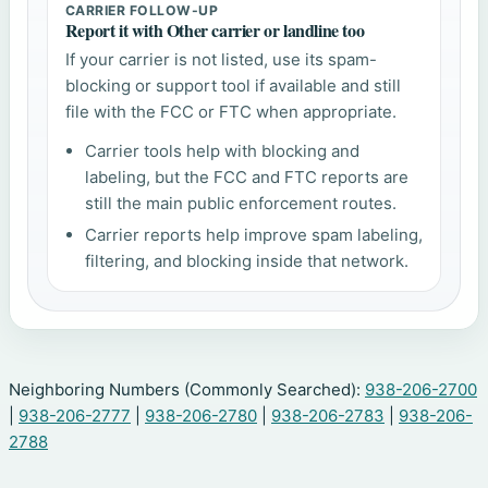
CARRIER FOLLOW-UP
Report it with Other carrier or landline too
If your carrier is not listed, use its spam-
blocking or support tool if available and still
file with the FCC or FTC when appropriate.
Carrier tools help with blocking and
labeling, but the FCC and FTC reports are
still the main public enforcement routes.
Carrier reports help improve spam labeling,
filtering, and blocking inside that network.
Neighboring Numbers (Commonly Searched):
938-206-2700
|
938-206-2777
|
938-206-2780
|
938-206-2783
|
938-206-
2788