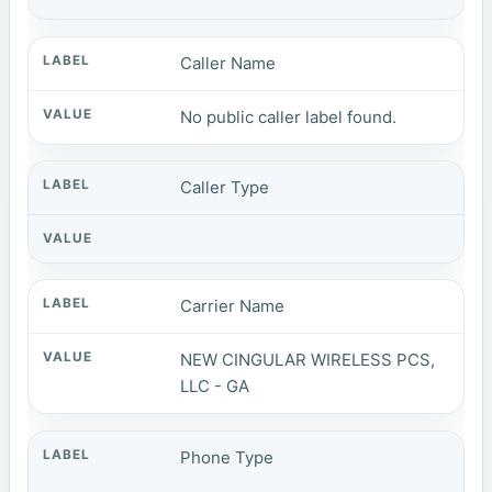
Caller Name
No public caller label found.
Caller Type
Carrier Name
NEW CINGULAR WIRELESS PCS,
LLC - GA
Phone Type