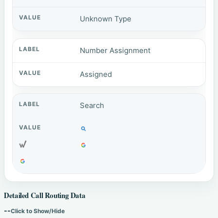
Unknown Type
Number Assignment
Assigned
Search
Detailed Call Routing Data
--
Click to Show/Hide