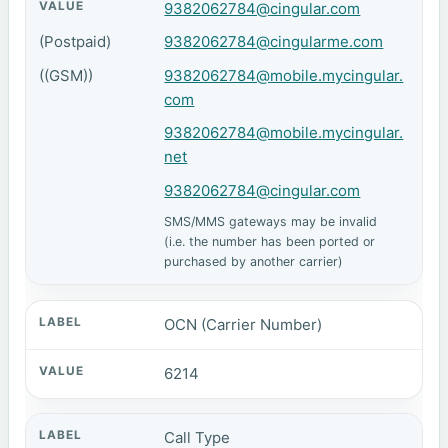
9382062784@cingular.com
(Postpaid)
9382062784@cingularme.com
((GSM))
9382062784@mobile.mycingular.
com
9382062784@mobile.mycingular.
net
9382062784@cingular.com
SMS/MMS gateways may be invalid
(i.e. the number has been ported or
purchased by another carrier)
OCN (Carrier Number)
6214
Call Type