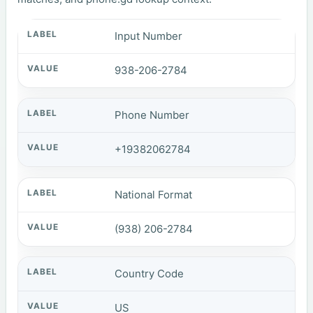
Input Number
938-206-2784
Phone Number
+19382062784
National Format
(938) 206-2784
Country Code
US