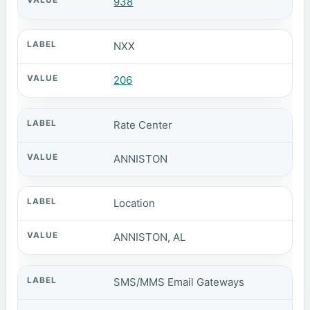
938
NXX
206
Rate Center
ANNISTON
Location
ANNISTON, AL
SMS/MMS Email Gateways