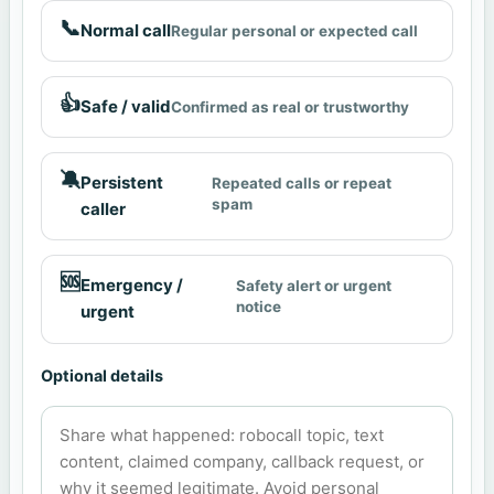
📞
Normal call
Regular personal or expected call
👍
Safe / valid
Confirmed as real or trustworthy
🔕
Persistent
Repeated calls or repeat
spam
caller
🆘
Emergency /
Safety alert or urgent
notice
urgent
Optional details