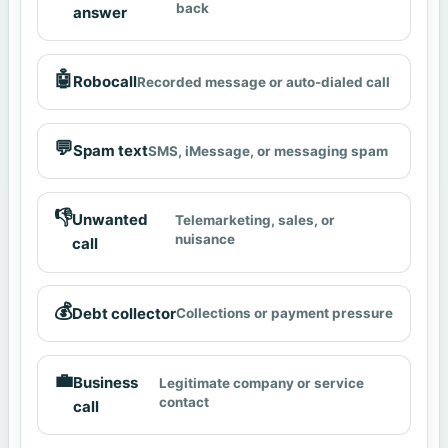
back
answer
🤖
Robocall
Recorded message or auto-dialed call
💬
Spam text
SMS, iMessage, or messaging spam
👎
Unwanted
Telemarketing, sales, or
nuisance
call
💰
Debt collector
Collections or payment pressure
💼
Business
Legitimate company or service
contact
call