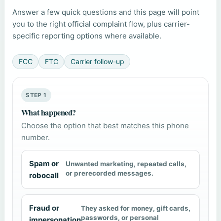
Answer a few quick questions and this page will point
you to the right official complaint flow, plus carrier-
specific reporting options where available.
FCC
FTC
Carrier follow-up
STEP 1
What happened?
Choose the option that best matches this phone
number.
Spam or
Unwanted marketing, repeated calls,
or prerecorded messages.
robocall
Fraud or
They asked for money, gift cards,
passwords, or personal
impersonation