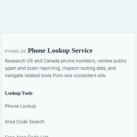
Phone Lookup Service
PHONE.GD
Research US and Canada phone numbers, review public
spam and scam reporting, inspect routing data, and
navigate related tools from one consistent site.
Lookup Tools
Phone Lookup
Area Code Search