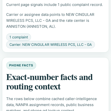
Current page signals include 1 public complaint record.
Carrier or assignee data points to NEW CINGULAR
WIRELESS PCS, LLC - GA and the rate center is
ANNISTON (ANNISTON, AL).
1 complaint
Carrier: NEW CINGULAR WIRELESS PCS, LLC - GA
PHONE FACTS
Exact-number facts and
routing context
The rows below combine cached caller-intelligence
data, NANPA assignment records, public business
matches, and phone.gd lookup context.