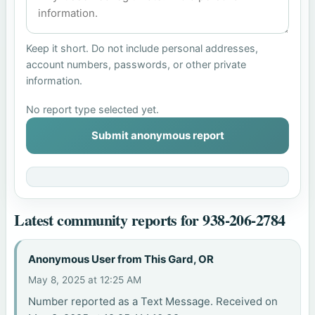
Keep it short. Do not include personal addresses,
account numbers, passwords, or other private
information.
No report type selected yet.
Submit anonymous report
Latest community reports for 938-206-2784
Anonymous User from This Gard, OR
May 8, 2025 at 12:25 AM
Number reported as a Text Message. Received on