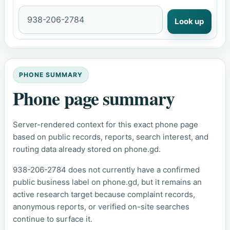
Look up
PHONE SUMMARY
Phone page summary
Server-rendered context for this exact phone page
based on public records, reports, search interest, and
routing data already stored on phone.gd.
938-206-2784 does not currently have a confirmed
public business label on phone.gd, but it remains an
active research target because complaint records,
anonymous reports, or verified on-site searches
continue to surface it.