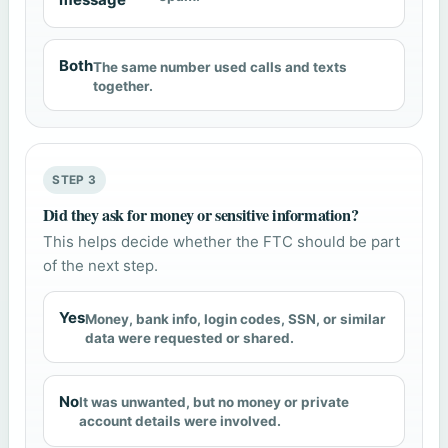
Both
The same number used calls and texts
together.
STEP 3
Did they ask for money or sensitive information?
This helps decide whether the FTC should be part
of the next step.
Yes
Money, bank info, login codes, SSN, or similar
data were requested or shared.
No
It was unwanted, but no money or private
account details were involved.