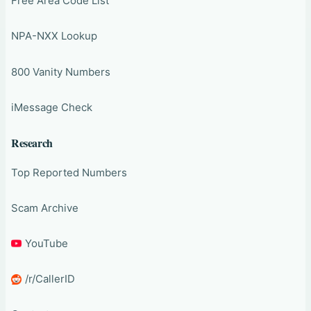
Free Area Code List
NPA-NXX Lookup
800 Vanity Numbers
iMessage Check
Research
Top Reported Numbers
Scam Archive
YouTube
/r/CallerID