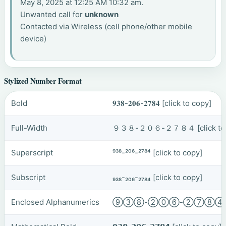
May 8, 2025 at 12:25 AM 10:32 am.
Unwanted call for
unknown
Contacted via Wireless (cell phone/other mobile
device)
Stylized Number Format
Bold
𝟗𝟑𝟖-𝟐𝟎𝟔-𝟐𝟕𝟖𝟒
[click to copy]
Full-Width
９３８-２０６-２７８４
[click t
Superscript
⁹³⁸-²⁰⁶-²⁷⁸⁴
[click to copy]
Subscript
₉₃₈-₂₀₆-₂₇₈₄
[click to copy]
Enclosed Alphanumerics
⑨③⑧-②⓪⑥-②⑦⑧