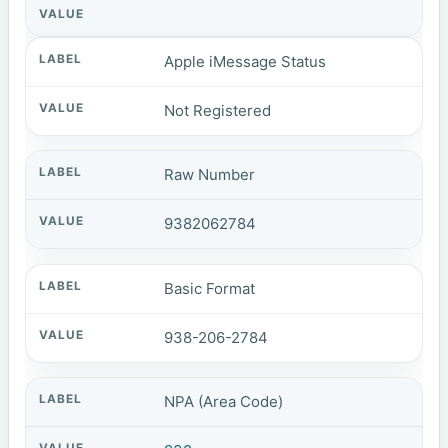
Apple iMessage Status
Not Registered
Raw Number
9382062784
Basic Format
938-206-2784
NPA (Area Code)