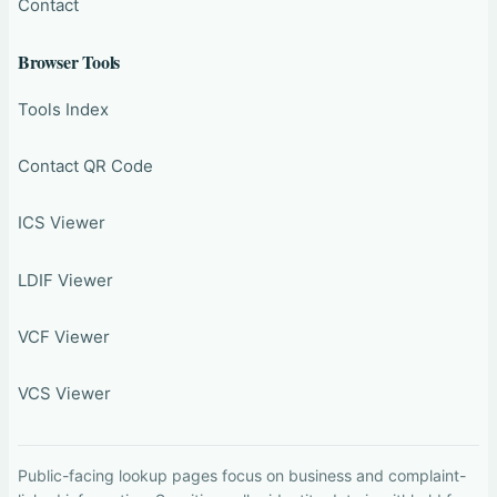
Contact
Browser Tools
Tools Index
Contact QR Code
ICS Viewer
LDIF Viewer
VCF Viewer
VCS Viewer
Public-facing lookup pages focus on business and complaint-