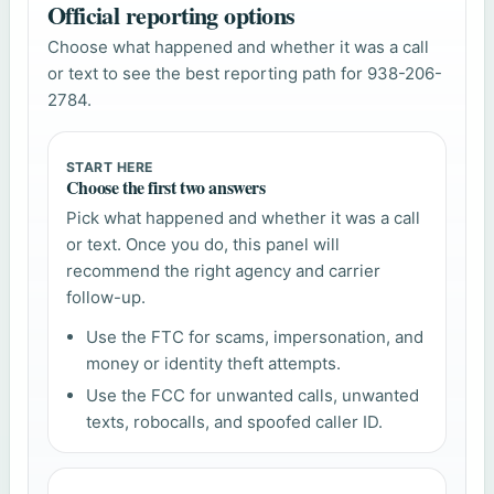
Official reporting options
Choose what happened and whether it was a call
or text to see the best reporting path for 938-206-
2784.
START HERE
Choose the first two answers
Pick what happened and whether it was a call
or text. Once you do, this panel will
recommend the right agency and carrier
follow-up.
Use the FTC for scams, impersonation, and
money or identity theft attempts.
Use the FCC for unwanted calls, unwanted
texts, robocalls, and spoofed caller ID.