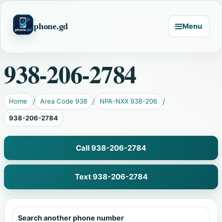
phone.gd
Menu
938-206-2784
Home
Area Code 938
NPA-NXX 938-206
938-206-2784
Call 938-206-2784
Text 938-206-2784
Search another phone number