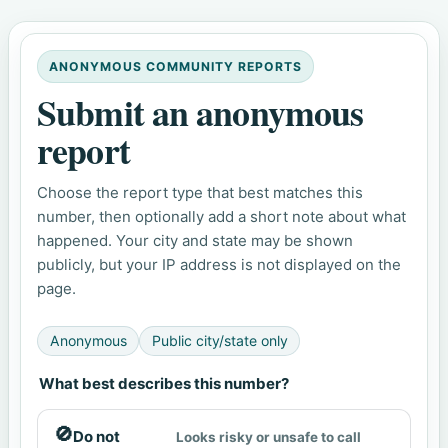
ANONYMOUS COMMUNITY REPORTS
Submit an anonymous
report
Choose the report type that best matches this
number, then optionally add a short note about what
happened. Your city and state may be shown
publicly, but your IP address is not displayed on the
page.
Anonymous
Public city/state only
What best describes this number?
🚫
Do not
Looks risky or unsafe to call