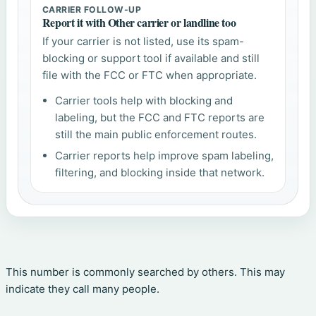
CARRIER FOLLOW-UP
Report it with Other carrier or landline too
If your carrier is not listed, use its spam-
blocking or support tool if available and still
file with the FCC or FTC when appropriate.
Carrier tools help with blocking and
labeling, but the FCC and FTC reports are
still the main public enforcement routes.
Carrier reports help improve spam labeling,
filtering, and blocking inside that network.
This number is commonly searched by others. This may
indicate they call many people.