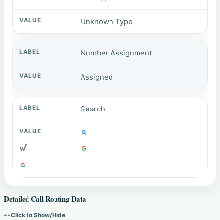
Unknown Type
Number Assignment
Assigned
Search
Detailed Call Routing Data
--
Click to Show/Hide