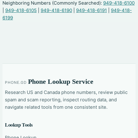
Neighboring Numbers (Commonly Searched):
949-418-6100
|
949-418-6105
|
949-418-6190
|
949-418-6191
|
949-418-
6199
Phone Lookup Service
PHONE.GD
Research US and Canada phone numbers, review public
spam and scam reporting, inspect routing data, and
navigate related tools from one consistent site.
Lookup Tools
Phone Lookup