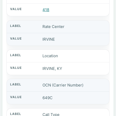
418
Rate Center
IRVINE
Location
IRVINE, KY
OCN (Carrier Number)
649C
Call Type