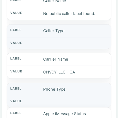
Caller Name
No public caller label found.
Caller Type
Carrier Name
ONVOY, LLC - CA
Phone Type
Apple iMessage Status