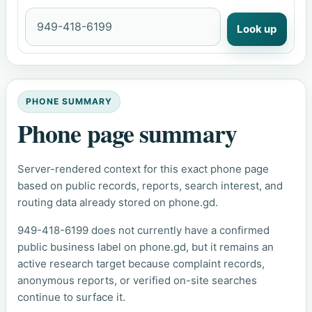
Look up
PHONE SUMMARY
Phone page summary
Server-rendered context for this exact phone page
based on public records, reports, search interest, and
routing data already stored on phone.gd.
949-418-6199 does not currently have a confirmed
public business label on phone.gd, but it remains an
active research target because complaint records,
anonymous reports, or verified on-site searches
continue to surface it.