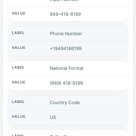
949-418-6199
Phone Number
+19494186199
National Format
(949) 418-6199
Country Code
US