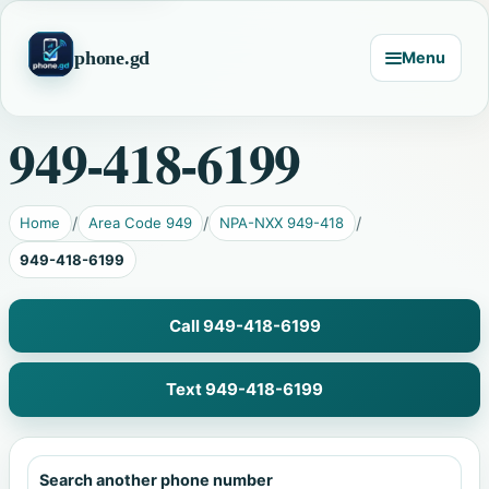
phone.gd
Menu
949-418-6199
Home
Area Code 949
NPA-NXX 949-418
949-418-6199
Call 949-418-6199
Text 949-418-6199
Search another phone number