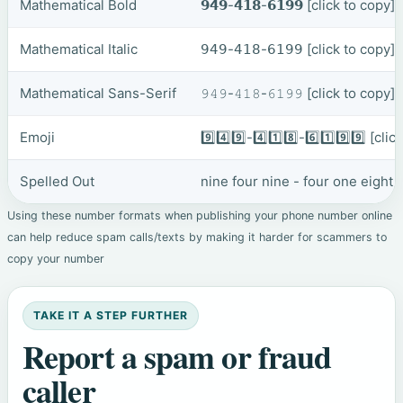
Mathematical Bold
𝟵𝟰𝟵-𝟰𝟭𝟴-𝟲𝟭𝟵𝟵
[click to copy]
Mathematical Italic
𝟫𝟦𝟫-𝟦𝟣𝟪-𝟨𝟣𝟫𝟫
[click to copy]
Mathematical Sans-Serif
𝟿𝟺𝟿-𝟺𝟷𝟾-𝟼𝟷𝟿𝟿
[click to copy]
Emoji
9️⃣4️⃣9️⃣-4️⃣1️⃣8️⃣-6️⃣1️⃣9️⃣9️⃣
[clic
Spelled Out
nine four nine - four one eight 
Using these number formats when publishing your phone number online
can help reduce spam calls/texts by making it harder for scammers to
copy your number
TAKE IT A STEP FURTHER
Report a spam or fraud
caller