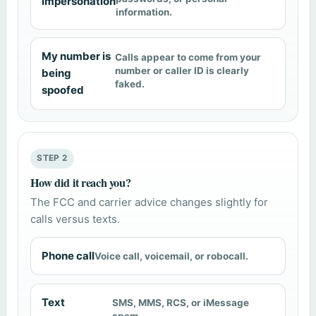
impersonation
information.
My number is
Calls appear to come from your
number or caller ID is clearly
being
faked.
spoofed
STEP 2
How did it reach you?
The FCC and carrier advice changes slightly for
calls versus texts.
Phone call
Voice call, voicemail, or robocall.
Text
SMS, MMS, RCS, or iMessage