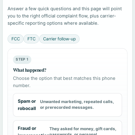
Answer a few quick questions and this page will point
you to the right official complaint flow, plus carrier-
specific reporting options where available.
FCC
FTC
Carrier follow-up
STEP 1
What happened?
Choose the option that best matches this phone
number.
Spam or
Unwanted marketing, repeated calls,
or prerecorded messages.
robocall
Fraud or
They asked for money, gift cards,
passwords, or personal