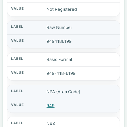
Not Registered
Raw Number
9494186199
Basic Format
949-418-6199
NPA (Area Code)
949
NXX