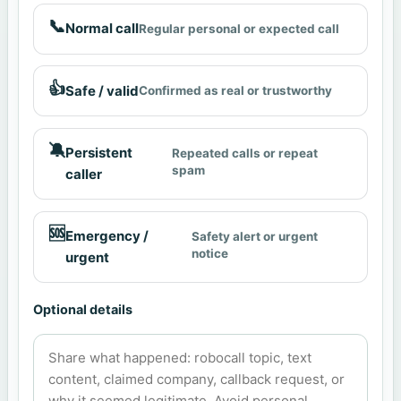
📞
Normal call
Regular personal or expected call
👍
Safe / valid
Confirmed as real or trustworthy
🔕
Persistent
Repeated calls or repeat
spam
caller
🆘
Emergency /
Safety alert or urgent
notice
urgent
Optional details