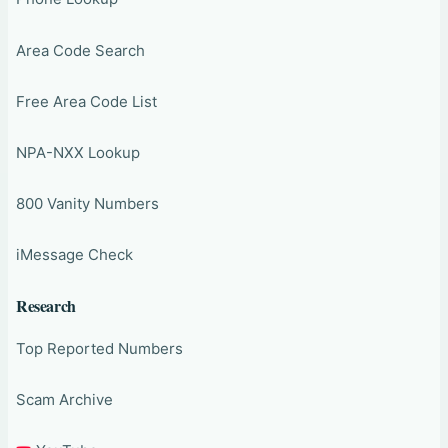
Area Code Search
Free Area Code List
NPA-NXX Lookup
800 Vanity Numbers
iMessage Check
Research
Top Reported Numbers
Scam Archive