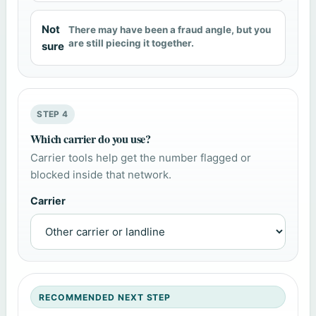
Not
There may have been a fraud angle, but you
are still piecing it together.
sure
STEP 4
Which carrier do you use?
Carrier tools help get the number flagged or
blocked inside that network.
Carrier
RECOMMENDED NEXT STEP