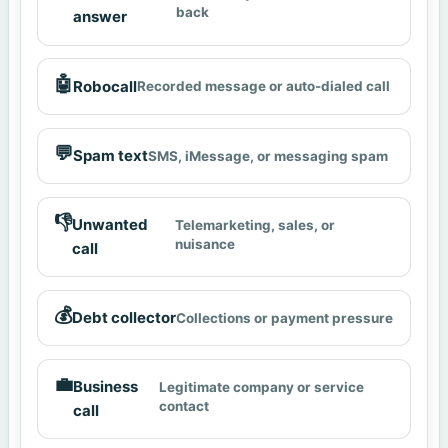
back
answer
🤖
Robocall
Recorded message or auto-dialed call
💬
Spam text
SMS, iMessage, or messaging spam
👎
Unwanted
Telemarketing, sales, or
nuisance
call
💰
Debt collector
Collections or payment pressure
💼
Business
Legitimate company or service
contact
call