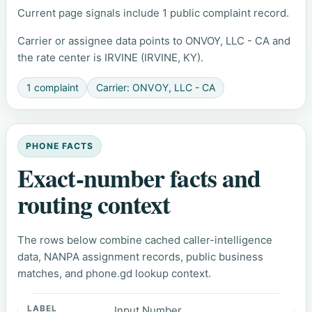
Current page signals include 1 public complaint record.
Carrier or assignee data points to ONVOY, LLC - CA and
the rate center is IRVINE (IRVINE, KY).
1 complaint
Carrier: ONVOY, LLC - CA
PHONE FACTS
Exact-number facts and
routing context
The rows below combine cached caller-intelligence
data, NANPA assignment records, public business
matches, and phone.gd lookup context.
Input Number