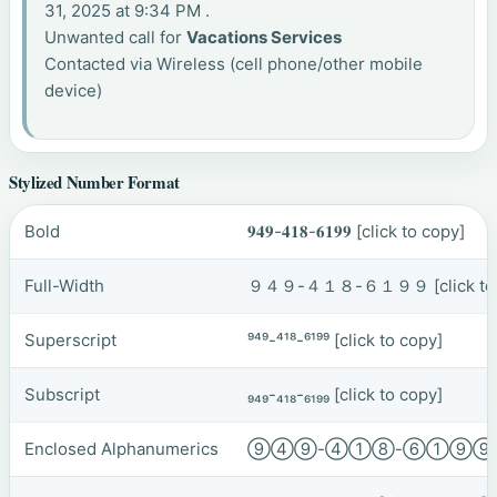
31, 2025 at 9:34 PM .
Unwanted call for
Vacations Services
Contacted via Wireless (cell phone/other mobile
device)
Stylized Number Format
Bold
𝟗𝟒𝟗-𝟒𝟏𝟖-𝟔𝟏𝟗𝟗
[click to copy]
Full-Width
９４９-４１８-６１９９
[click t
Superscript
⁹⁴⁹-⁴¹⁸-⁶¹⁹⁹
[click to copy]
Subscript
₉₄₉-₄₁₈-₆₁₉₉
[click to copy]
Enclosed Alphanumerics
⑨④⑨-④①⑧-⑥①⑨