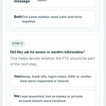
spam.
message
Both
The same number used calls and texts
together.
STEP 3
Did they ask for money or sensitive information?
This helps decide whether the FTC should be part
of the next step.
Yes
Money, bank info, login codes, SSN, or similar
data were requested or shared.
No
It was unwanted, but no money or private
account details were involved.