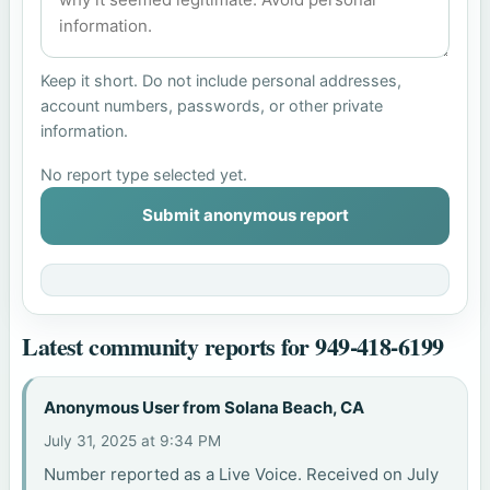
Keep it short. Do not include personal addresses,
account numbers, passwords, or other private
information.
No report type selected yet.
Submit anonymous report
Latest community reports for 949-418-6199
Anonymous User from Solana Beach, CA
July 31, 2025 at 9:34 PM
Number reported as a Live Voice. Received on July