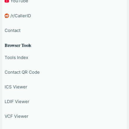
YouTube
/r/CallerID
Contact
Browser Tools
Tools Index
Contact QR Code
ICS Viewer
LDIF Viewer
VCF Viewer