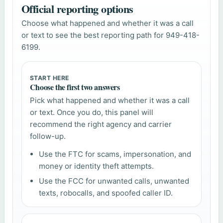
Official reporting options
Choose what happened and whether it was a call
or text to see the best reporting path for 949-418-
6199.
START HERE
Choose the first two answers
Pick what happened and whether it was a call
or text. Once you do, this panel will
recommend the right agency and carrier
follow-up.
Use the FTC for scams, impersonation, and
money or identity theft attempts.
Use the FCC for unwanted calls, unwanted
texts, robocalls, and spoofed caller ID.