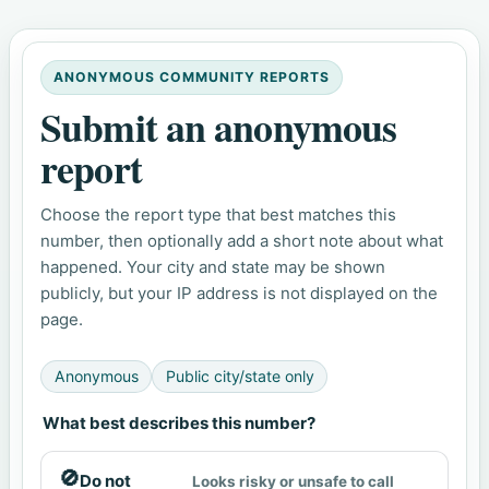
ANONYMOUS COMMUNITY REPORTS
Submit an anonymous
report
Choose the report type that best matches this
number, then optionally add a short note about what
happened. Your city and state may be shown
publicly, but your IP address is not displayed on the
page.
Anonymous
Public city/state only
What best describes this number?
🚫
Do not
Looks risky or unsafe to call