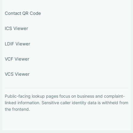
Contact QR Code
ICS Viewer
LDIF Viewer
VCF Viewer
VCS Viewer
Public-facing lookup pages focus on business and complaint-
linked information. Sensitive caller identity data is withheld from
the frontend.