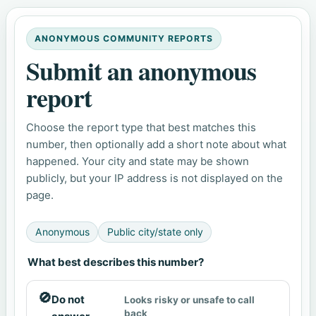
ANONYMOUS COMMUNITY REPORTS
Submit an anonymous
report
Choose the report type that best matches this
number, then optionally add a short note about what
happened. Your city and state may be shown
publicly, but your IP address is not displayed on the
page.
Anonymous
Public city/state only
What best describes this number?
🚫
Do not
Looks risky or unsafe to call
back