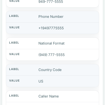
949-777-5555
Phone Number
+19497775555
National Format
(949) 777-5555
Country Code
US
Caller Name