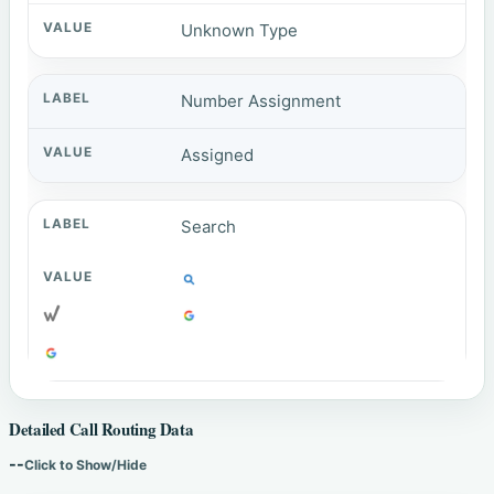
Unknown Type
Number Assignment
Assigned
Search
Detailed Call Routing Data
--
Click to Show/Hide