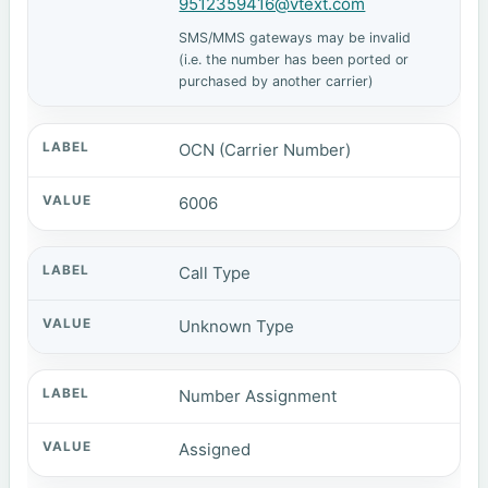
9512359416@vtext.com
SMS/MMS gateways may be invalid
(i.e. the number has been ported or
purchased by another carrier)
OCN (Carrier Number)
6006
Call Type
Unknown Type
Number Assignment
Assigned