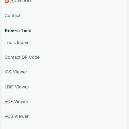
/r/CallerID
Contact
Browser Tools
Tools Index
Contact QR Code
ICS Viewer
LDIF Viewer
VCF Viewer
VCS Viewer