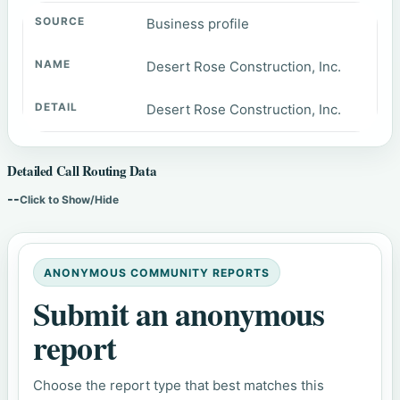
Business profile
Desert Rose Construction, Inc.
Desert Rose Construction, Inc.
Detailed Call Routing Data
--
Click to Show/Hide
ANONYMOUS COMMUNITY REPORTS
Submit an anonymous
report
Choose the report type that best matches this