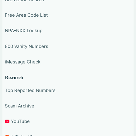
Free Area Code List
NPA-NXX Lookup
800 Vanity Numbers
iMessage Check
Research
Top Reported Numbers
Scam Archive
YouTube