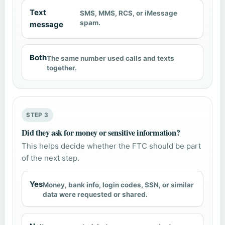
Text
SMS, MMS, RCS, or iMessage
spam.
message
Both
The same number used calls and texts
together.
STEP 3
Did they ask for money or sensitive information?
This helps decide whether the FTC should be part
of the next step.
Yes
Money, bank info, login codes, SSN, or similar
data were requested or shared.