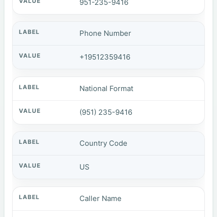
951-235-9416
Phone Number
+19512359416
National Format
(951) 235-9416
Country Code
US
Caller Name