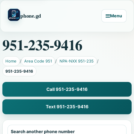
phone.gd
Menu
951-235-9416
Home
Area Code 951
NPA-NXX 951-235
951-235-9416
Call 951-235-9416
Text 951-235-9416
Search another phone number