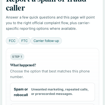
caller
Answer a few quick questions and this page will point
you to the right official complaint flow, plus carrier-
specific reporting options where available.
FCC
FTC
Carrier follow-up
STEP 1
What happened?
Choose the option that best matches this phone
number.
Spam or
Unwanted marketing, repeated calls,
or prerecorded messages.
robocall