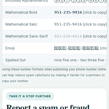
Enclosed Alphanumerics
⑨⑤①-②③⑤-⑨④①
Mathematical Bold
𝟵𝟱𝟭-𝟮𝟯𝟱-𝟵𝟰𝟭𝟲
[click to copy]
Mathematical Italic
𝟫𝟧𝟣-𝟤𝟥𝟧-𝟫𝟦𝟣𝟨
[click to copy]
Mathematical Sans-Serif
𝟿𝟻𝟷-𝟸𝟹𝟻-𝟿𝟺𝟷𝟼
[click to copy]
Emoji
9️⃣5️⃣1️⃣-2️⃣3️⃣5️⃣-9️⃣4️⃣1️⃣6️⃣
[clic
Spelled Out
nine five one - two three five -
Using these number formats when publishing your phone number online
can help reduce spam calls/texts by making it harder for scammers to
copy your number
TAKE IT A STEP FURTHER
Report a spam or fraud