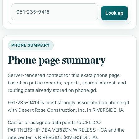
Look up
PHONE SUMMARY
Phone page summary
Server-rendered context for this exact phone page
based on public records, reports, search interest, and
routing data already stored on phone.gd.
951-235-9416 is most strongly associated on phone.gd
with Desert Rose Construction, Inc. in RIVERSIDE, IA.
Carrier or assignee data points to CELLCO
PARTNERSHIP DBA VERIZON WIRELESS - CA and the
rate center is RIVERSIDE (RIVERSIDE, IA).