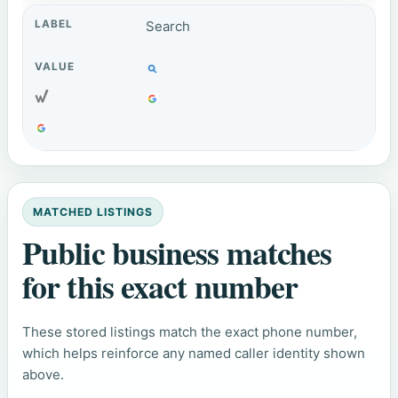
Search
MATCHED LISTINGS
Public business matches
for this exact number
These stored listings match the exact phone number,
which helps reinforce any named caller identity shown
above.