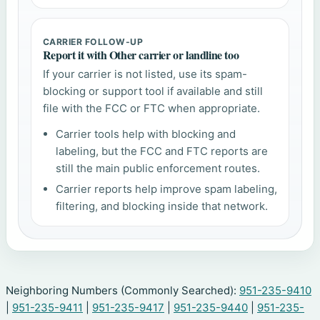
CARRIER FOLLOW-UP
Report it with Other carrier or landline too
If your carrier is not listed, use its spam-
blocking or support tool if available and still
file with the FCC or FTC when appropriate.
Carrier tools help with blocking and
labeling, but the FCC and FTC reports are
still the main public enforcement routes.
Carrier reports help improve spam labeling,
filtering, and blocking inside that network.
Neighboring Numbers (Commonly Searched):
951-235-9410
|
951-235-9411
|
951-235-9417
|
951-235-9440
|
951-235-