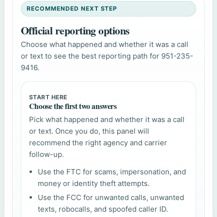
RECOMMENDED NEXT STEP
Official reporting options
Choose what happened and whether it was a call
or text to see the best reporting path for 951-235-
9416.
START HERE
Choose the first two answers
Pick what happened and whether it was a call
or text. Once you do, this panel will
recommend the right agency and carrier
follow-up.
Use the FTC for scams, impersonation, and
money or identity theft attempts.
Use the FCC for unwanted calls, unwanted
texts, robocalls, and spoofed caller ID.