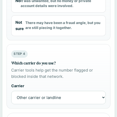
No
It was unwanted, but no money or private
account details were involved.
Not
There may have been a fraud angle, but you
are still piecing it together.
sure
STEP 4
Which carrier do you use?
Carrier tools help get the number flagged or
blocked inside that network.
Carrier