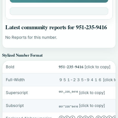
Latest community reports for 951-235-9416
No Reports for this number.
Stylized Number Format
Bold
𝟗𝟓𝟏-𝟐𝟑𝟓-𝟗𝟒𝟏𝟔
[click to copy]
Full-Width
９５１-２３５-９４１６
[click t
Superscript
⁹⁵¹-²³⁵-⁹⁴¹⁶
[click to copy]
Subscript
₉₅₁-₂₃₅-₉₄₁₆
[click to copy]