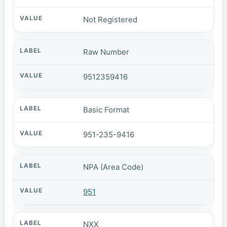
Not Registered
Raw Number
9512359416
Basic Format
951-235-9416
NPA (Area Code)
951
NXX