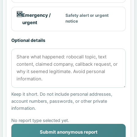
🆘
Emergency /
Safety alert or urgent
notice
urgent
Optional details
Keep it short. Do not include personal addresses,
account numbers, passwords, or other private
information.
No report type selected yet.
Submit anonymous report