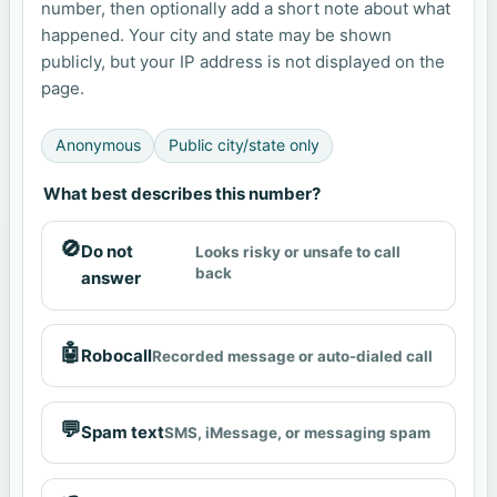
number, then optionally add a short note about what
happened. Your city and state may be shown
publicly, but your IP address is not displayed on the
page.
Anonymous
Public city/state only
What best describes this number?
🚫
Do not
Looks risky or unsafe to call
back
answer
🤖
Robocall
Recorded message or auto-dialed call
💬
Spam text
SMS, iMessage, or messaging spam