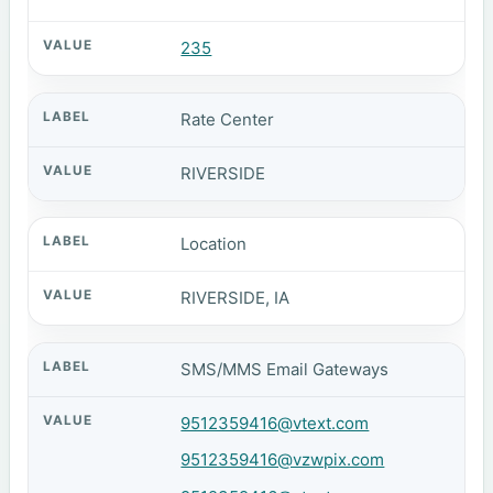
235
Rate Center
RIVERSIDE
Location
RIVERSIDE, IA
SMS/MMS Email Gateways
9512359416@vtext.com
9512359416@vzwpix.com