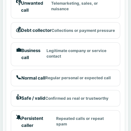
👎
Unwanted
Telemarketing, sales, or
nuisance
call
💰
Debt collector
Collections or payment pressure
💼
Business
Legitimate company or service
contact
call
📞
Normal call
Regular personal or expected call
👍
Safe / valid
Confirmed as real or trustworthy
🔕
Persistent
Repeated calls or repeat
spam
caller