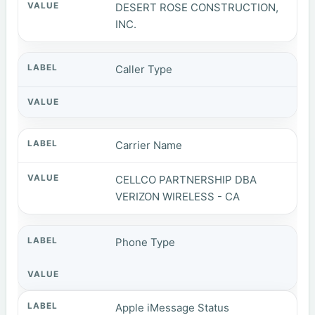
DESERT ROSE CONSTRUCTION,
INC.
Caller Type
Carrier Name
CELLCO PARTNERSHIP DBA
VERIZON WIRELESS - CA
Phone Type
Apple iMessage Status