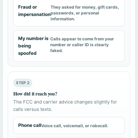
Fraud or
They asked for money, gift cards,
passwords, or personal
impersonation
information.
My number is
Calls appear to come from your
number or caller ID is clearly
being
faked.
spoofed
STEP 2
How did it reach you?
The FCC and carrier advice changes slightly for
calls versus texts.
Phone call
Voice call, voicemail, or robocall.