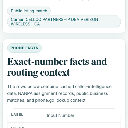
Public listing match
Carrier: CELLCO PARTNERSHIP DBA VERIZON
WIRELESS - CA
PHONE FACTS
Exact-number facts and
routing context
The rows below combine cached caller-intelligence
data, NANPA assignment records, public business
matches, and phone.gd lookup context.
Input Number