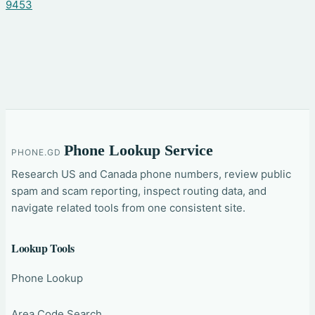
9453
Phone Lookup Service
PHONE.GD
Research US and Canada phone numbers, review public
spam and scam reporting, inspect routing data, and
navigate related tools from one consistent site.
Lookup Tools
Phone Lookup
Area Code Search