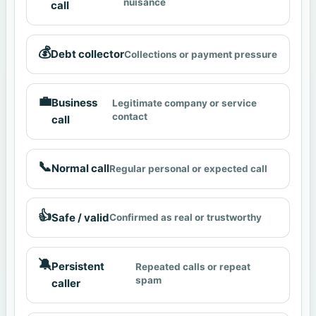
nuisance
call
💰
Debt collector
Collections or payment pressure
💼
Business
Legitimate company or service
contact
call
📞
Normal call
Regular personal or expected call
👍
Safe / valid
Confirmed as real or trustworthy
🔕
Persistent
Repeated calls or repeat
spam
caller