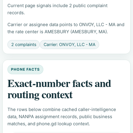
Current page signals include 2 public complaint
records.
Carrier or assignee data points to ONVOY, LLC - MA and
the rate center is AMESBURY (AMESBURY, MA).
2 complaints
Carrier: ONVOY, LLC - MA
PHONE FACTS
Exact-number facts and
routing context
The rows below combine cached caller-intelligence
data, NANPA assignment records, public business
matches, and phone.gd lookup context.