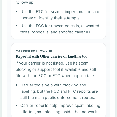
follow-up.
Use the FTC for scams, impersonation, and
money or identity theft attempts.
Use the FCC for unwanted calls, unwanted
texts, robocalls, and spoofed caller ID.
CARRIER FOLLOW-UP
Report it with Other carrier or landline too
If your carrier is not listed, use its spam-
blocking or support tool if available and still
file with the FCC or FTC when appropriate.
Carrier tools help with blocking and
labeling, but the FCC and FTC reports are
still the main public enforcement routes.
Carrier reports help improve spam labeling,
filtering, and blocking inside that network.