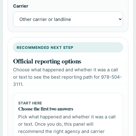
Carrier
RECOMMENDED NEXT STEP
Official reporting options
Choose what happened and whether it was a call
or text to see the best reporting path for 978-504-
3111.
START HERE
Choose the first two answers
Pick what happened and whether it was a call
or text. Once you do, this panel will
recommend the right agency and carrier