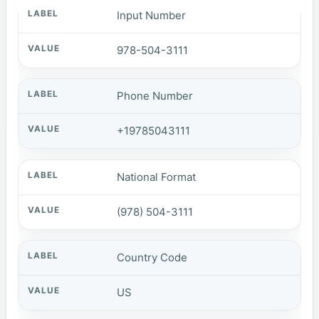
Input Number
978-504-3111
Phone Number
+19785043111
National Format
(978) 504-3111
Country Code
US