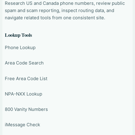
Research US and Canada phone numbers, review public
spam and scam reporting, inspect routing data, and
navigate related tools from one consistent site.
Lookup Tools
Phone Lookup
Area Code Search
Free Area Code List
NPA-NXX Lookup
800 Vanity Numbers
iMessage Check