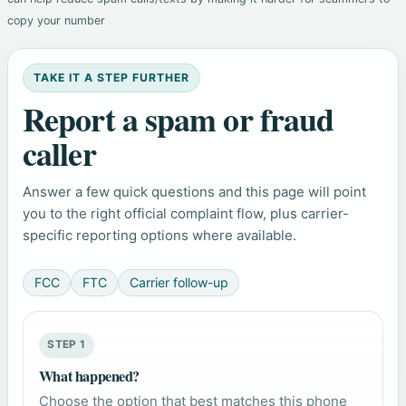
copy your number
TAKE IT A STEP FURTHER
Report a spam or fraud
caller
Answer a few quick questions and this page will point
you to the right official complaint flow, plus carrier-
specific reporting options where available.
FCC
FTC
Carrier follow-up
STEP 1
What happened?
Choose the option that best matches this phone