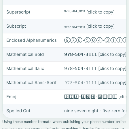
Superscript
⁹⁷⁸-⁵⁰⁴-³¹¹¹
[click to copy]
Subscript
₉₇₈-₅₀₄-₃₁₁₁
[click to copy]
Enclosed Alphanumerics
⑨⑦⑧-⑤⓪④-③①①
Mathematical Bold
𝟵𝟳𝟴-𝟱𝟬𝟰-𝟯𝟭𝟭𝟭
[click to copy]
Mathematical Italic
𝟫𝟩𝟪-𝟧𝟢𝟦-𝟥𝟣𝟣𝟣
[click to copy]
Mathematical Sans-Serif
𝟿𝟽𝟾-𝟻𝟶𝟺-𝟹𝟷𝟷𝟷
[click to copy]
Emoji
9️⃣7️⃣8️⃣-5️⃣0️⃣4️⃣-3️⃣1️⃣1️⃣1️⃣
[clic
Spelled Out
nine seven eight - five zero fo
Using these number formats when publishing your phone number online
can help reduce spam calls/texts by making it harder for scammers to