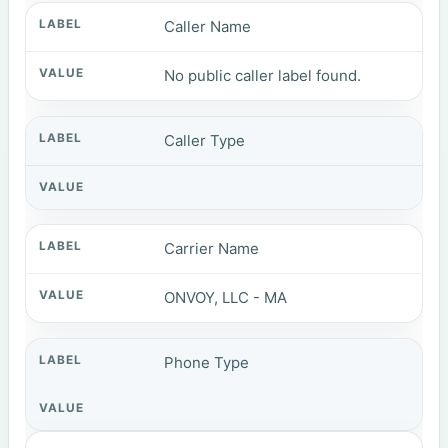
Caller Name
No public caller label found.
Caller Type
Carrier Name
ONVOY, LLC - MA
Phone Type