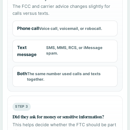
The FCC and carrier advice changes slightly for
calls versus texts.
Phone call
Voice call, voicemail, or robocall.
Text
SMS, MMS, RCS, or iMessage
spam.
message
Both
The same number used calls and texts
together.
STEP 3
Did they ask for money or sensitive information?
This helps decide whether the FTC should be part