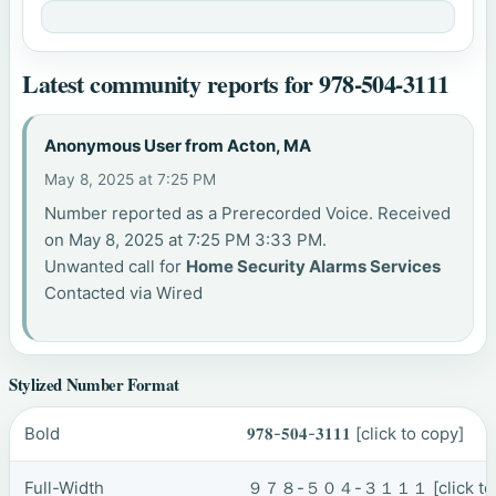
Latest community reports for 978-504-3111
Anonymous User from Acton, MA
May 8, 2025 at 7:25 PM
Number reported as a Prerecorded Voice. Received
on May 8, 2025 at 7:25 PM 3:33 PM.
Unwanted call for
Home Security Alarms Services
Contacted via Wired
Stylized Number Format
Bold
𝟗𝟕𝟖-𝟓𝟎𝟒-𝟑𝟏𝟏𝟏
[click to copy]
Full-Width
９７８-５０４-３１１１
[click t