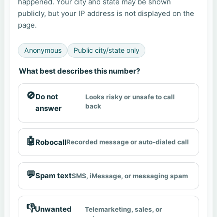
happened. Your city and state may be shown
publicly, but your IP address is not displayed on the
page.
Anonymous
Public city/state only
What best describes this number?
🚫
Do not
Looks risky or unsafe to call
back
answer
🤖
Robocall
Recorded message or auto-dialed call
💬
Spam text
SMS, iMessage, or messaging spam
👎
Unwanted
Telemarketing, sales, or