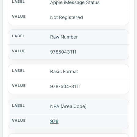
Apple iMessage Status
Not Registered
Raw Number
9785043111
Basic Format
978-504-3111
NPA (Area Code)
978