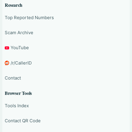
Research
Top Reported Numbers
Scam Archive
YouTube
/r/CallerID
Contact
Browser Tools
Tools Index
Contact QR Code