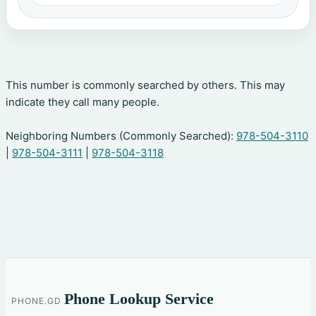
This number is commonly searched by others. This may
indicate they call many people.
Neighboring Numbers (Commonly Searched):
978-504-3110
|
978-504-3111
|
978-504-3118
Phone Lookup Service
PHONE.GD