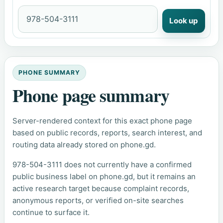
Look up
PHONE SUMMARY
Phone page summary
Server-rendered context for this exact phone page
based on public records, reports, search interest, and
routing data already stored on phone.gd.
978-504-3111 does not currently have a confirmed
public business label on phone.gd, but it remains an
active research target because complaint records,
anonymous reports, or verified on-site searches
continue to surface it.