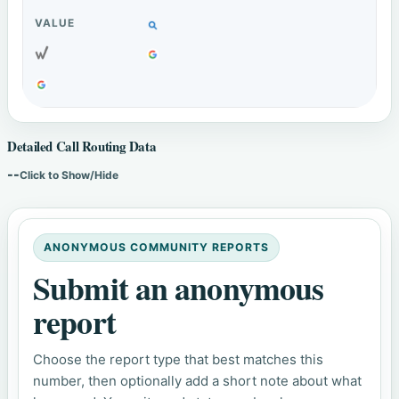
Detailed Call Routing Data
--
Click to Show/Hide
ANONYMOUS COMMUNITY REPORTS
Submit an anonymous
report
Choose the report type that best matches this
number, then optionally add a short note about what