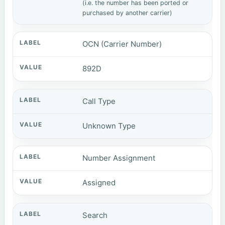
(i.e. the number has been ported or
purchased by another carrier)
OCN (Carrier Number)
892D
Call Type
Unknown Type
Number Assignment
Assigned
Search