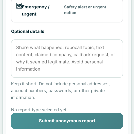
🆘
Emergency /
Safety alert or urgent
notice
urgent
Optional details
Keep it short. Do not include personal addresses,
account numbers, passwords, or other private
information.
No report type selected yet.
Submit anonymous report