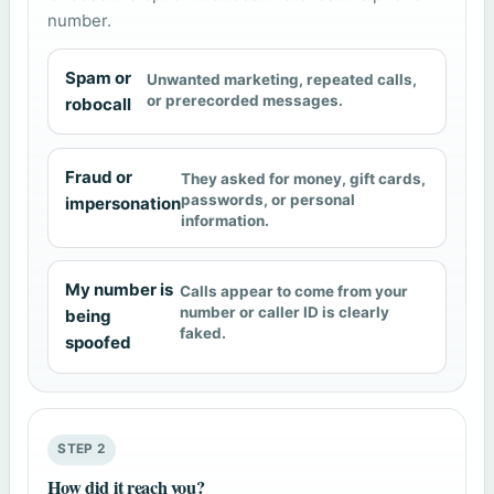
number.
Spam or
Unwanted marketing, repeated calls,
or prerecorded messages.
robocall
Fraud or
They asked for money, gift cards,
passwords, or personal
impersonation
information.
My number is
Calls appear to come from your
number or caller ID is clearly
being
faked.
spoofed
STEP 2
How did it reach you?