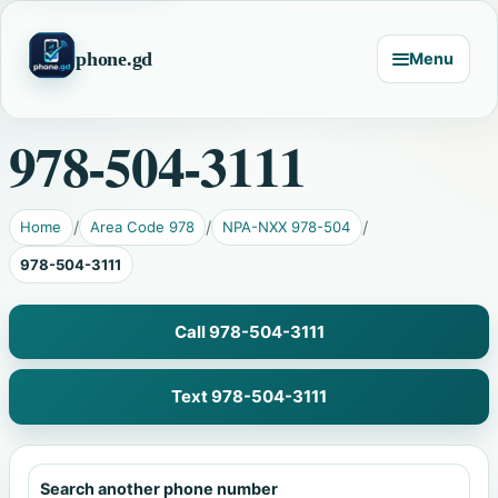
phone.gd
Menu
978-504-3111
Home
Area Code 978
NPA-NXX 978-504
978-504-3111
Call 978-504-3111
Text 978-504-3111
Search another phone number