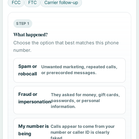
FCC
FTC
Carrier follow-up
STEP 1
What happened?
Choose the option that best matches this phone
number.
Spam or
Unwanted marketing, repeated calls,
or prerecorded messages.
robocall
Fraud or
They asked for money, gift cards,
passwords, or personal
impersonation
information.
My number is
Calls appear to come from your
number or caller ID is clearly
being
faked.