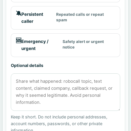
🔕
Persistent
Repeated calls or repeat
spam
caller
🆘
Emergency /
Safety alert or urgent
notice
urgent
Optional details
Keep it short. Do not include personal addresses,
account numbers, passwords, or other private
information.