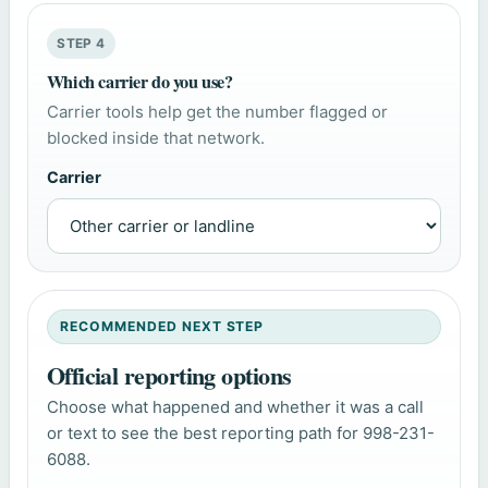
STEP 4
Which carrier do you use?
Carrier tools help get the number flagged or
blocked inside that network.
Carrier
RECOMMENDED NEXT STEP
Official reporting options
Choose what happened and whether it was a call
or text to see the best reporting path for 998-231-
6088.