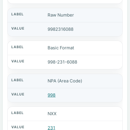
Raw Number
9982316088
Basic Format
998-231-6088
NPA (Area Code)
998
NXX
231