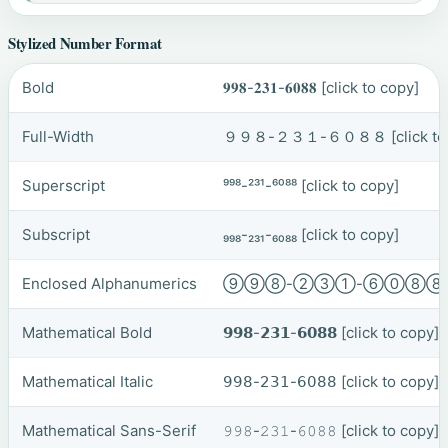
Stylized Number Format
Bold
𝟗𝟗𝟖-𝟐𝟑𝟏-𝟔𝟎𝟖𝟖
[click to copy]
Full-Width
９９８-２３１-６０８８
[click t
Superscript
⁹⁹⁸-²³¹-⁶⁰⁸⁸
[click to copy]
Subscript
₉₉₈-₂₃₁-₆₀₈₈
[click to copy]
Enclosed Alphanumerics
⑨⑨⑧-②③①-⑥⓪⑧
Mathematical Bold
𝟵𝟵𝟴-𝟮𝟯𝟭-𝟲𝟬𝟴𝟴
[click to copy]
Mathematical Italic
𝟫𝟫𝟪-𝟤𝟥𝟣-𝟨𝟢𝟪𝟪
[click to copy]
Mathematical Sans-Serif
𝟿𝟿𝟾-𝟸𝟹𝟷-𝟼𝟶𝟾𝟾
[click to copy]