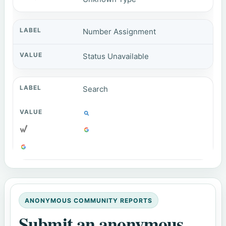
Number Assignment
Status Unavailable
Search
ANONYMOUS COMMUNITY REPORTS
Submit an anonymous