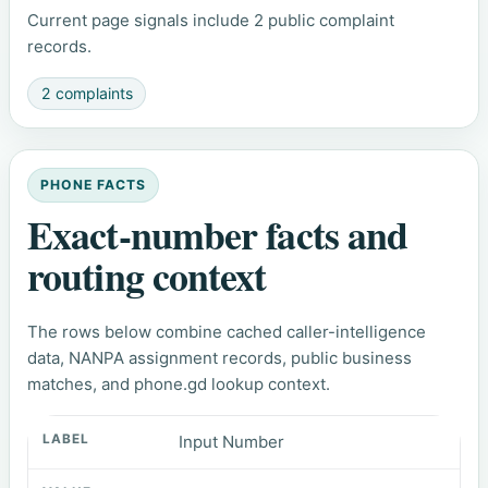
Current page signals include 2 public complaint
records.
2 complaints
PHONE FACTS
Exact-number facts and
routing context
The rows below combine cached caller-intelligence
data, NANPA assignment records, public business
matches, and phone.gd lookup context.
Input Number