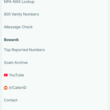
NPA-NXX Lookup
800 Vanity Numbers
iMessage Check
Research
Top Reported Numbers
Scam Archive
YouTube
/r/CallerID
Contact