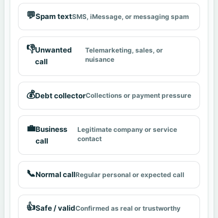
💬
Spam text
SMS, iMessage, or messaging spam
👎
Unwanted
Telemarketing, sales, or
nuisance
call
💰
Debt collector
Collections or payment pressure
💼
Business
Legitimate company or service
contact
call
📞
Normal call
Regular personal or expected call
👍
Safe / valid
Confirmed as real or trustworthy