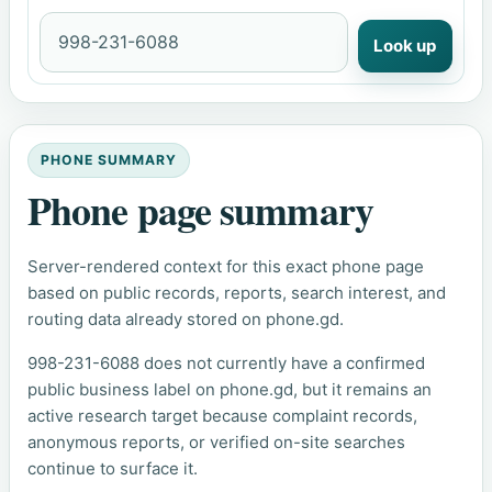
Look up
PHONE SUMMARY
Phone page summary
Server-rendered context for this exact phone page
based on public records, reports, search interest, and
routing data already stored on phone.gd.
998-231-6088 does not currently have a confirmed
public business label on phone.gd, but it remains an
active research target because complaint records,
anonymous reports, or verified on-site searches
continue to surface it.