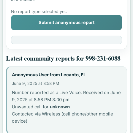
No report type selected yet.
Submit anonymous report
Latest community reports for 998-231-6088
Anonymous User from Lecanto, FL
June 9, 2025 at 8:58 PM
Number reported as a Live Voice. Received on June
9, 2025 at 8:58 PM 3:00 pm.
Unwanted call for
unknown
Contacted via Wireless (cell phone/other mobile
device)