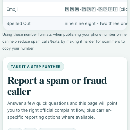
Emoji
9️⃣9️⃣8️⃣-2️⃣3️⃣1️⃣-6️⃣0️⃣8️⃣8️⃣
[clic
Spelled Out
nine nine eight - two three one 
Using these number formats when publishing your phone number online
can help reduce spam calls/texts by making it harder for scammers to
copy your number
TAKE IT A STEP FURTHER
Report a spam or fraud
caller
Answer a few quick questions and this page will point
you to the right official complaint flow, plus carrier-
specific reporting options where available.