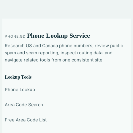
Phone Lookup Service
PHONE.GD
Research US and Canada phone numbers, review public
spam and scam reporting, inspect routing data, and
navigate related tools from one consistent site.
Lookup Tools
Phone Lookup
Area Code Search
Free Area Code List