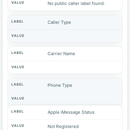
No public caller label found.
Caller Type
Carrier Name
Phone Type
Apple iMessage Status
Not Registered