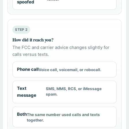
spoofed
STEP 2
How did it reach you?
The FCC and carrier advice changes slightly for
calls versus texts.
Phone call
Voice call, voicemail, or robocall.
Text
SMS, MMS, RCS, or iMessage
spam.
message
Both
The same number used calls and texts
together.