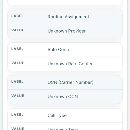
Routing Assignment
Unknown Provider
Rate Center
Unknown Rate Center
OCN (Carrier Number)
Unknown OCN
Call Type
Unknown Type