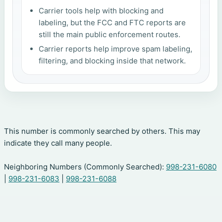
Carrier tools help with blocking and
labeling, but the FCC and FTC reports are
still the main public enforcement routes.
Carrier reports help improve spam labeling,
filtering, and blocking inside that network.
This number is commonly searched by others. This may
indicate they call many people.
Neighboring Numbers (Commonly Searched):
998-231-6080
|
998-231-6083
|
998-231-6088