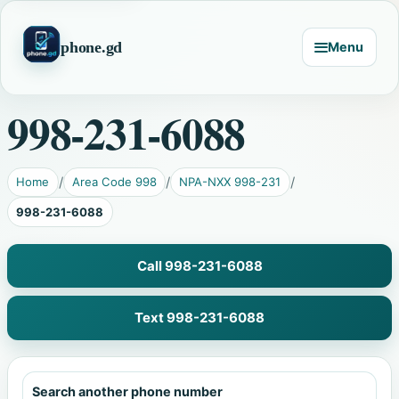
phone.gd
Menu
998-231-6088
Home
Area Code 998
NPA-NXX 998-231
998-231-6088
Call 998-231-6088
Text 998-231-6088
Search another phone number