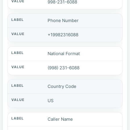
998-231-6088
Phone Number
+19982316088
National Format
(998) 231-6088
Country Code
US
Caller Name