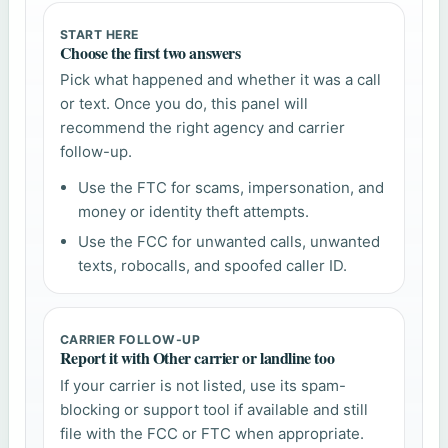
START HERE
Choose the first two answers
Pick what happened and whether it was a call
or text. Once you do, this panel will
recommend the right agency and carrier
follow-up.
Use the FTC for scams, impersonation, and
money or identity theft attempts.
Use the FCC for unwanted calls, unwanted
texts, robocalls, and spoofed caller ID.
CARRIER FOLLOW-UP
Report it with Other carrier or landline too
If your carrier is not listed, use its spam-
blocking or support tool if available and still
file with the FCC or FTC when appropriate.