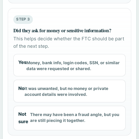
STEP 3
Did they ask for money or sensitive information?
This helps decide whether the FTC should be part
of the next step.
Yes
Money, bank info, login codes, SSN, or similar
data were requested or shared.
No
It was unwanted, but no money or private
account details were involved.
Not
There may have been a fraud angle, but you
are still piecing it together.
sure