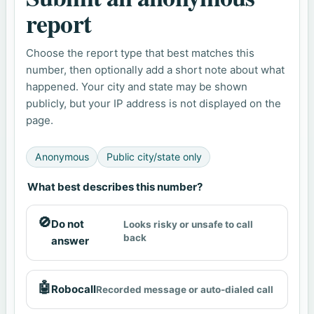
report
Choose the report type that best matches this
number, then optionally add a short note about what
happened. Your city and state may be shown
publicly, but your IP address is not displayed on the
page.
Anonymous
Public city/state only
What best describes this number?
🚫
Do not
Looks risky or unsafe to call
back
answer
🤖
Robocall
Recorded message or auto-dialed call