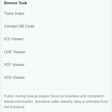
Browser Tools
Tools Index
Contact QR Code
ICS Viewer
LDIF Viewer
VCF Viewer
VCS Viewer
Public-facing lookup pages focus on business and complaint-
linked information. Sensitive caller identity data is withheld from
the frontend.