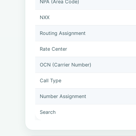
NPA (Area Code)
NXX
Routing Assignment
Rate Center
OCN (Carrier Number)
Call Type
Number Assignment
Search