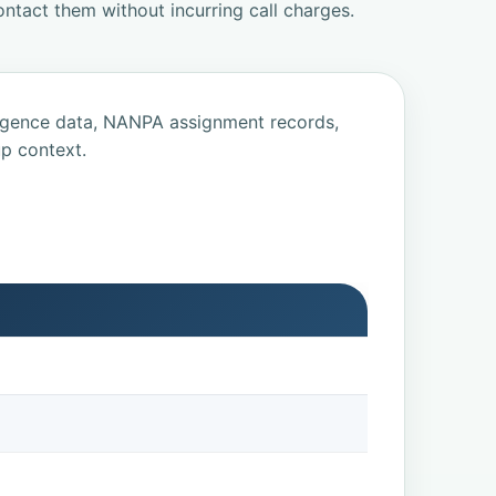
ntact them without incurring call charges.
ligence data, NANPA assignment records,
p context.