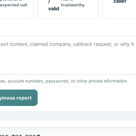
/
caller
expected call
trustworthy
valid
ses, account numbers, passwords, or other private information.
ymous report