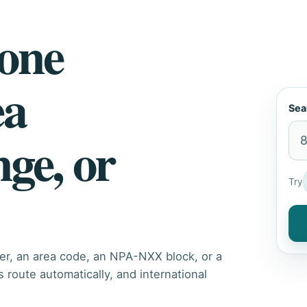
hone
ea
Sea
nge, or
Try
er, an area code, an NPA-NXX block, or a
route automatically, and international