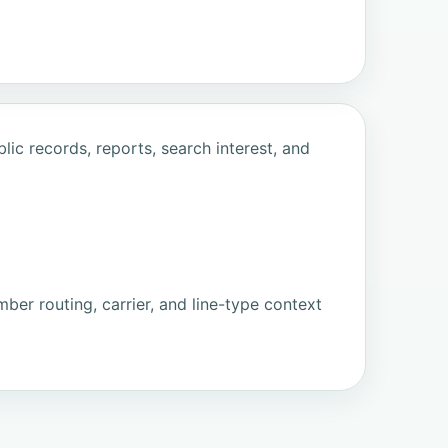
ic records, reports, search interest, and
ber routing, carrier, and line-type context