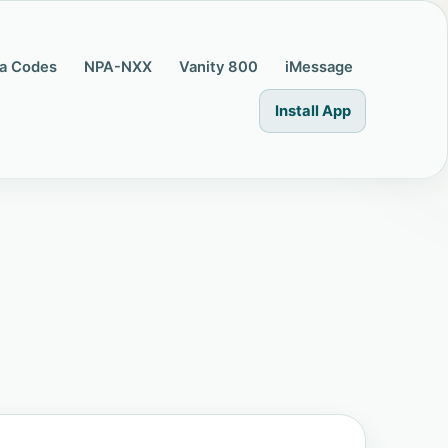
a Codes
NPA-NXX
Vanity 800
iMessage
Install App