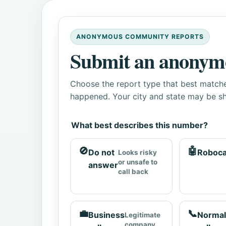
ANONYMOUS COMMUNITY REPORTS
Submit an anonym
Choose the report type that best matche
happened. Your city and state may be sh
What best describes this number?
🚫
🤖
Do not
Roboca
Looks risky
or unsafe to
answer
call back
💼
📞
Business
Normal
Legitimate
company