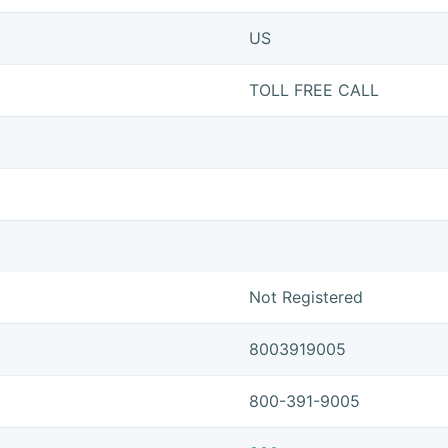
US
TOLL FREE CALL
Not Registered
8003919005
800-391-9005