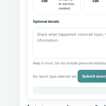
call
call
or service
contact
Optional details
Keep it short. Do not include personal addres
Submit anon
No report type selected yet.