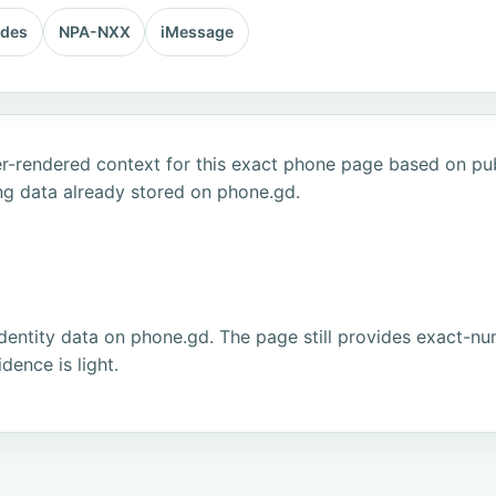
odes
NPA-NXX
iMessage
r-rendered context for this exact phone page based on publ
ng data already stored on phone.gd.
dentity data on phone.gd. The page still provides exact-num
ence is light.