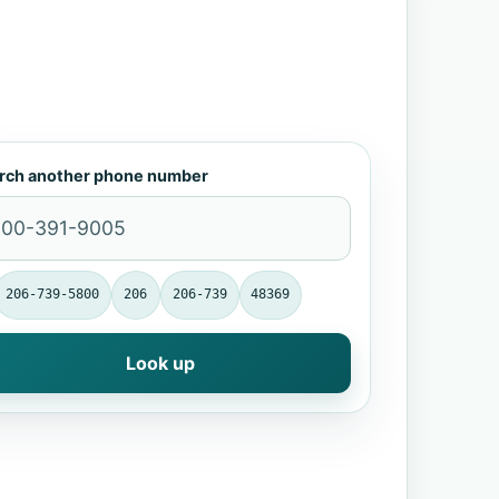
rch another phone number
206-739-5800
206
206-739
48369
Look up