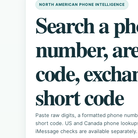
NORTH AMERICAN PHONE INTELLIGENCE
Search a p
number, ar
code, excha
short code
Paste raw digits, a formatted phone numb
short code. US and Canada phone lookups 
iMessage checks are available separately.