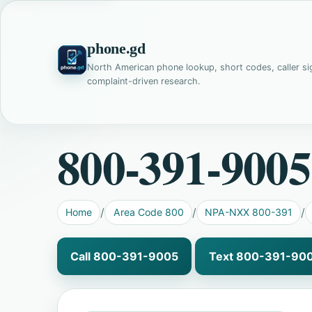
phone.gd
North American phone lookup, short codes, caller si
complaint-driven research.
800-391-9005
Home
Area Code 800
NPA-NXX 800-391
Call 800-391-9005
Text 800-391-90