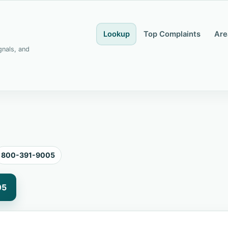
Lookup
Top Complaints
Are
gnals, and
800-391-9005
05