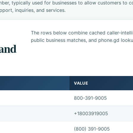
ber, typically used for businesses to allow customers to co
ort, inquiries, and services.
The rows below combine cached caller-intel
public business matches, and phone.gd looku
 and
VALUE
800-391-9005
+18003919005
(800) 391-9005