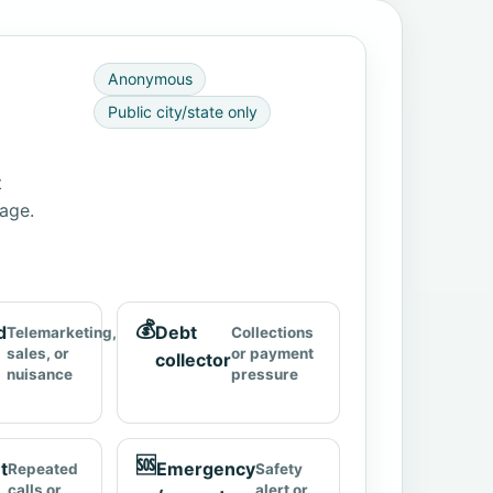
Anonymous
Public city/state only
t
page.
💰
d
Debt
Telemarketing,
Collections
sales, or
or payment
collector
nuisance
pressure
🆘
t
Emergency
Repeated
Safety
calls or
alert or