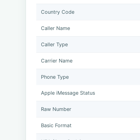
Country Code
Caller Name
Caller Type
Carrier Name
Phone Type
Apple iMessage Status
Raw Number
Basic Format