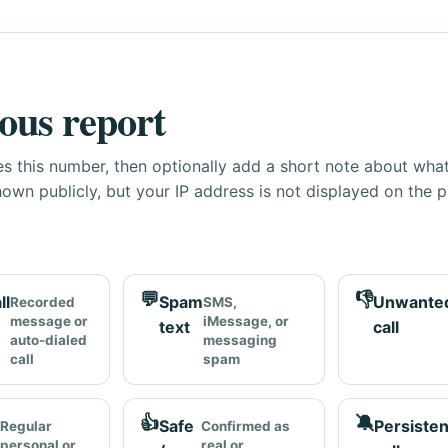
ous report
s this number, then optionally add a short note about wha
own publicly, but your IP address is not displayed on the 
💬
👎
ll
Spam
Unwante
Recorded
SMS,
message or
iMessage, or
text
call
auto-dialed
messaging
call
spam
👍
🔕
Safe
Persisten
Regular
Confirmed as
personal or
real or