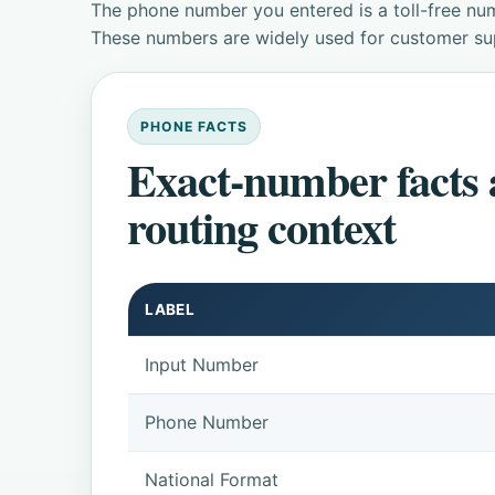
The phone number you entered is a toll-free num
These numbers are widely used for customer supp
PHONE FACTS
Exact-number facts
routing context
LABEL
Input Number
Phone Number
National Format