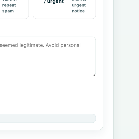
/ urgent
repeat
urgent
spam
notice