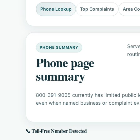
Phone Lookup
Top Complaints
Area C
Serve
PHONE SUMMARY
routi
Phone page
summary
800-391-9005 currently has limited public i
even when named business or complaint evid
📞 Toll-Free Number Detected