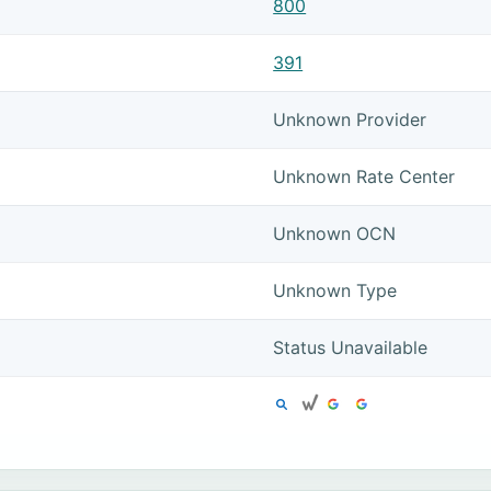
800
391
Unknown Provider
Unknown Rate Center
Unknown OCN
Unknown Type
Status Unavailable