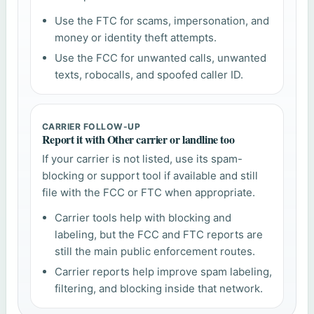
Use the FTC for scams, impersonation, and
money or identity theft attempts.
Use the FCC for unwanted calls, unwanted
texts, robocalls, and spoofed caller ID.
CARRIER FOLLOW-UP
Report it with Other carrier or landline too
If your carrier is not listed, use its spam-
blocking or support tool if available and still
file with the FCC or FTC when appropriate.
Carrier tools help with blocking and
labeling, but the FCC and FTC reports are
still the main public enforcement routes.
Carrier reports help improve spam labeling,
filtering, and blocking inside that network.