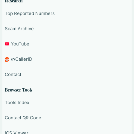
Research
Top Reported Numbers
Scam Archive
YouTube
/r/CallerID
Contact
Browser Tools
Tools Index
Contact QR Code
ICS Viewer