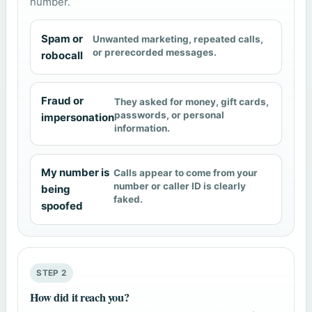
number.
Spam or
Unwanted marketing, repeated calls,
or prerecorded messages.
robocall
Fraud or
They asked for money, gift cards,
passwords, or personal
impersonation
information.
My number is
Calls appear to come from your
number or caller ID is clearly
being
faked.
spoofed
STEP 2
How did it reach you?