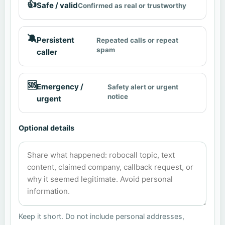
👍
Safe / valid
Confirmed as real or trustworthy
🔕
Persistent
Repeated calls or repeat
spam
caller
🆘
Emergency /
Safety alert or urgent
notice
urgent
Optional details
Keep it short. Do not include personal addresses,