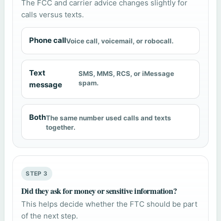
The FCC and carrier advice changes slightly for
calls versus texts.
Phone call
Voice call, voicemail, or robocall.
Text
SMS, MMS, RCS, or iMessage
spam.
message
Both
The same number used calls and texts
together.
STEP 3
Did they ask for money or sensitive information?
This helps decide whether the FTC should be part
of the next step.