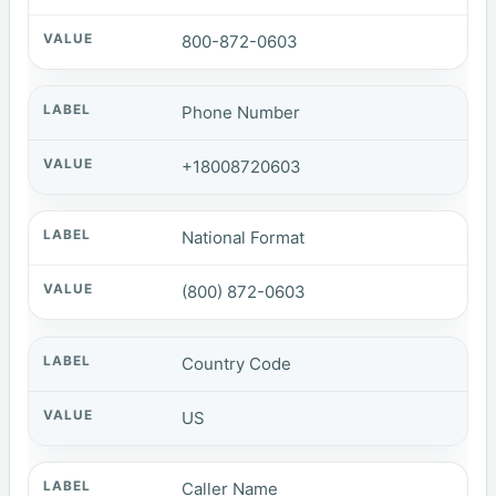
800-872-0603
Phone Number
+18008720603
National Format
(800) 872-0603
Country Code
US
Caller Name