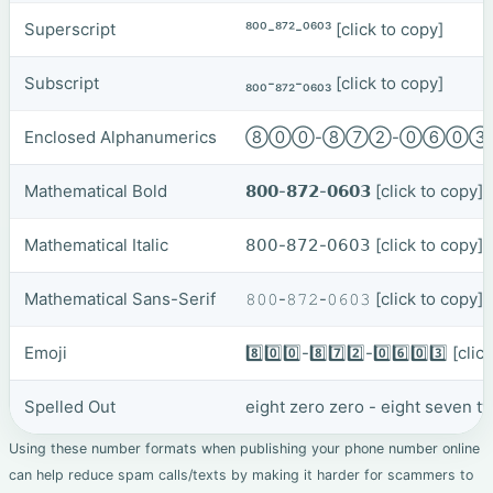
Superscript
⁸⁰⁰-⁸⁷²-⁰⁶⁰³
[click to copy]
Subscript
₈₀₀-₈₇₂-₀₆₀₃
[click to copy]
Enclosed Alphanumerics
⑧⓪⓪-⑧⑦②-⓪⑥⓪
Mathematical Bold
𝟴𝟬𝟬-𝟴𝟳𝟮-𝟬𝟲𝟬𝟯
[click to copy]
Mathematical Italic
𝟪𝟢𝟢-𝟪𝟩𝟤-𝟢𝟨𝟢𝟥
[click to copy]
Mathematical Sans-Serif
𝟾𝟶𝟶-𝟾𝟽𝟸-𝟶𝟼𝟶𝟹
[click to copy]
Emoji
8️⃣0️⃣0️⃣-8️⃣7️⃣2️⃣-0️⃣6️⃣0️⃣3️⃣
[clic
Spelled Out
eight zero zero - eight seven t
Using these number formats when publishing your phone number online
can help reduce spam calls/texts by making it harder for scammers to