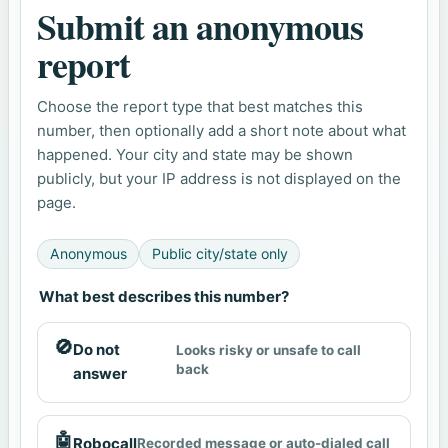
Submit an anonymous
report
Choose the report type that best matches this
number, then optionally add a short note about what
happened. Your city and state may be shown
publicly, but your IP address is not displayed on the
page.
Anonymous
Public city/state only
What best describes this number?
🚫
Do not
Looks risky or unsafe to call
back
answer
🤖
Robocall
Recorded message or auto-dialed call