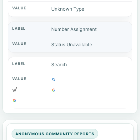
Unknown Type
Number Assignment
Status Unavailable
Search
ANONYMOUS COMMUNITY REPORTS