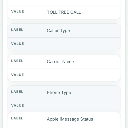
TOLL FREE CALL
Caller Type
Carrier Name
Phone Type
Apple iMessage Status