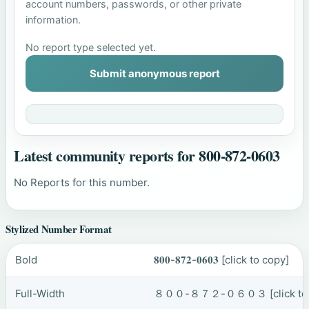
account numbers, passwords, or other private
information.
No report type selected yet.
Submit anonymous report
Latest community reports for 800-872-0603
No Reports for this number.
Stylized Number Format
Bold
𝟖𝟎𝟎-𝟖𝟕𝟐-𝟎𝟔𝟎𝟑
[click to copy]
Full-Width
８００-８７２-０６０３
[click t