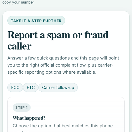
copy your number
TAKE IT A STEP FURTHER
Report a spam or fraud
caller
Answer a few quick questions and this page will point
you to the right official complaint flow, plus carrier-
specific reporting options where available.
FCC
FTC
Carrier follow-up
STEP 1
What happened?
Choose the option that best matches this phone