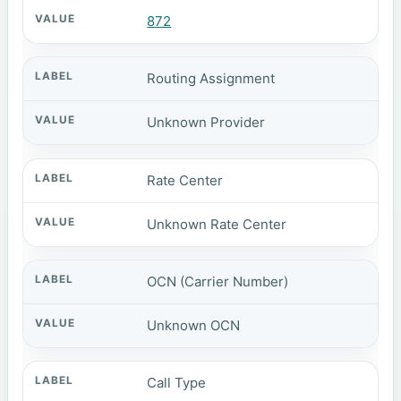
872
Routing Assignment
Unknown Provider
Rate Center
Unknown Rate Center
OCN (Carrier Number)
Unknown OCN
Call Type