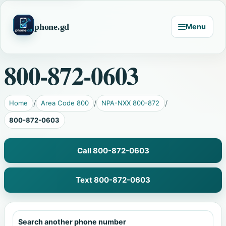
phone.gd
Menu
800-872-0603
Home
Area Code 800
NPA-NXX 800-872
800-872-0603
Call 800-872-0603
Text 800-872-0603
Search another phone number