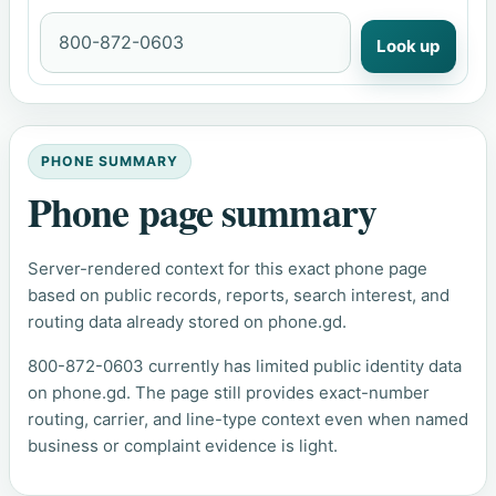
Look up
PHONE SUMMARY
Phone page summary
Server-rendered context for this exact phone page
based on public records, reports, search interest, and
routing data already stored on phone.gd.
800-872-0603 currently has limited public identity data
on phone.gd. The page still provides exact-number
routing, carrier, and line-type context even when named
business or complaint evidence is light.