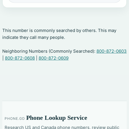
This number is commonly searched by others. This may
indicate they call many people.
Neighboring Numbers (Commonly Searched):
800-872-0603
|
800-872-0608
|
800-872-0609
Phone Lookup Service
PHONE.GD
Research US and Canada phone numbers, review public