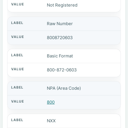
Not Registered
Raw Number
8008720603
Basic Format
800-872-0603
NPA (Area Code)
800
NXX