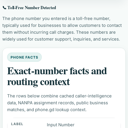
📞 Toll-Free Number Detected
The phone number you entered is a toll-free number,
typically used for businesses to allow customers to contact
them without incurring call charges. These numbers are
widely used for customer support, inquiries, and services.
PHONE FACTS
Exact-number facts and
routing context
The rows below combine cached caller-intelligence
data, NANPA assignment records, public business
matches, and phone.gd lookup context.
Input Number