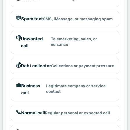
💬
Spam text
SMS, iMessage, or messaging spam
👎
Unwanted
Telemarketing, sales, or
nuisance
call
💰
Debt collector
Collections or payment pressure
💼
Business
Legitimate company or service
contact
call
📞
Normal call
Regular personal or expected call