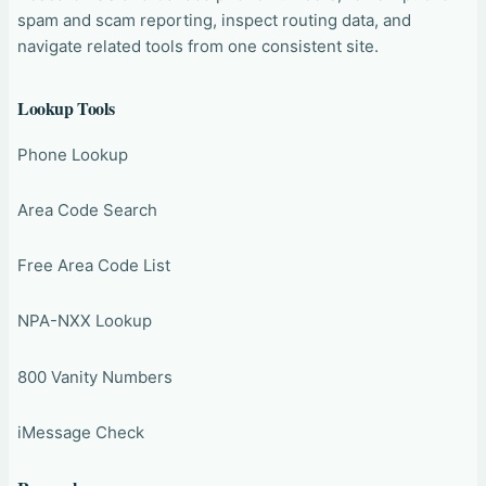
spam and scam reporting, inspect routing data, and
navigate related tools from one consistent site.
Lookup Tools
Phone Lookup
Area Code Search
Free Area Code List
NPA-NXX Lookup
800 Vanity Numbers
iMessage Check