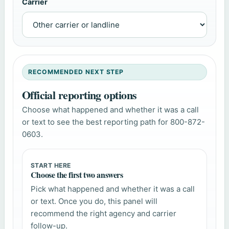
Carrier
RECOMMENDED NEXT STEP
Official reporting options
Choose what happened and whether it was a call
or text to see the best reporting path for 800-872-
0603.
START HERE
Choose the first two answers
Pick what happened and whether it was a call
or text. Once you do, this panel will
recommend the right agency and carrier
follow-up.