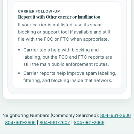
CARRIER FOLLOW-UP
Report it with Other carrier or landline too
If your carrier is not listed, use its spam-
blocking or support tool if available and still
file with the FCC or FTC when appropriate.
Carrier tools help with blocking and
labeling, but the FCC and FTC reports are
still the main public enforcement routes.
Carrier reports help improve spam labeling,
filtering, and blocking inside that network.
Neighboring Numbers (Commonly Searched):
804-961-2600
|
804-961-2606
|
804-961-2607
|
804-961-2666