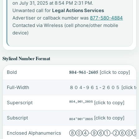
on July 31, 2025 at 8:54 PM 2:31 PM.
Unwanted call for
Legal Actions Services
Advertiser or callback number was
877-580-4884
Contacted via Wireless (cell phone/other mobile
device)
Stylized Number Format
Bold
𝟖𝟎𝟒-𝟗𝟔𝟏-𝟐𝟔𝟎𝟓
[click to copy]
Full-Width
８０４-９６１-２６０５
[click t
Superscript
⁸⁰⁴-⁹⁶¹-²⁶⁰⁵
[click to copy]
Subscript
₈₀₄-₉₆₁-₂₆₀₅
[click to copy]
Enclosed Alphanumerics
⑧⓪④-⑨⑥①-②⑥⓪