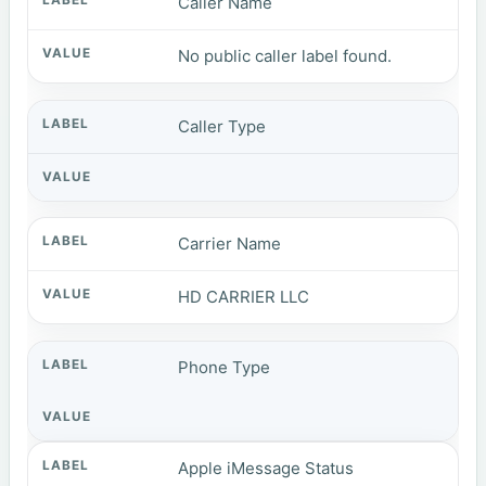
Caller Name
No public caller label found.
Caller Type
Carrier Name
HD CARRIER LLC
Phone Type
Apple iMessage Status