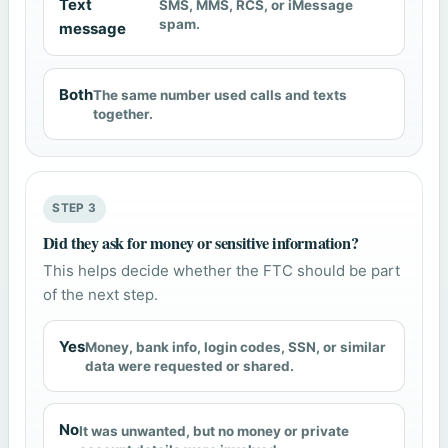
Text
SMS, MMS, RCS, or iMessage
spam.
message
Both
The same number used calls and texts
together.
STEP 3
Did they ask for money or sensitive information?
This helps decide whether the FTC should be part
of the next step.
Yes
Money, bank info, login codes, SSN, or similar
data were requested or shared.
No
It was unwanted, but no money or private