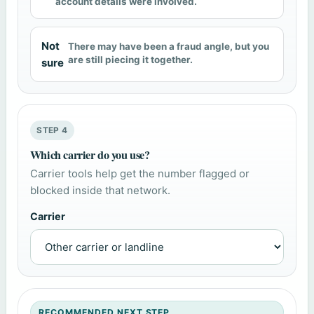
account details were involved.
Not
There may have been a fraud angle, but you
are still piecing it together.
sure
STEP 4
Which carrier do you use?
Carrier tools help get the number flagged or
blocked inside that network.
Carrier
RECOMMENDED NEXT STEP