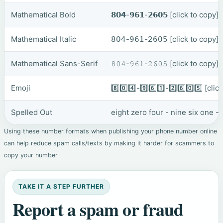
Mathematical Bold
𝟴𝟬𝟰-𝟵𝟲𝟭-𝟮𝟲𝟬𝟱
[click to copy]
Mathematical Italic
𝟪𝟢𝟦-𝟫𝟨𝟣-𝟤𝟨𝟢𝟧
[click to copy]
Mathematical Sans-Serif
𝟾𝟶𝟺-𝟿𝟼𝟷-𝟸𝟼𝟶𝟻
[click to copy]
Emoji
8️⃣0️⃣4️⃣-9️⃣6️⃣1️⃣-2️⃣6️⃣0️⃣5️⃣
[clic
Spelled Out
eight zero four - nine six one - 
Using these number formats when publishing your phone number online
can help reduce spam calls/texts by making it harder for scammers to
copy your number
TAKE IT A STEP FURTHER
Report a spam or fraud