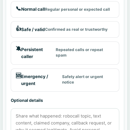
📞
Normal call
Regular personal or expected call
👍
Safe / valid
Confirmed as real or trustworthy
🔕
Persistent
Repeated calls or repeat
spam
caller
🆘
Emergency /
Safety alert or urgent
notice
urgent
Optional details