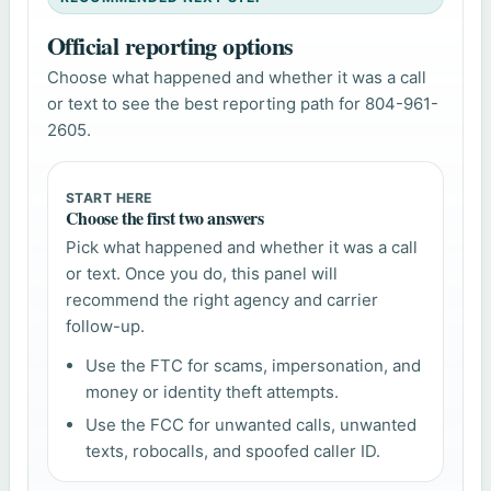
Official reporting options
Choose what happened and whether it was a call
or text to see the best reporting path for 804-961-
2605.
START HERE
Choose the first two answers
Pick what happened and whether it was a call
or text. Once you do, this panel will
recommend the right agency and carrier
follow-up.
Use the FTC for scams, impersonation, and
money or identity theft attempts.
Use the FCC for unwanted calls, unwanted
texts, robocalls, and spoofed caller ID.