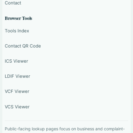
Contact
Browser Tools
Tools Index
Contact QR Code
ICS Viewer
LDIF Viewer
VCF Viewer
VCS Viewer
Public-facing lookup pages focus on business and complaint-