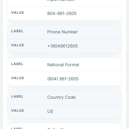
804-961-2605
Phone Number
+18049612605
National Format
(804) 961-2605
Country Code
US