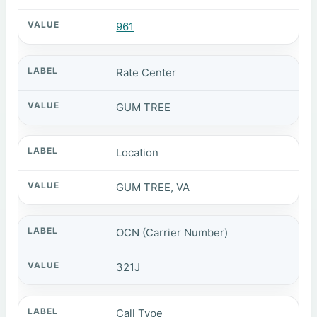
961
Rate Center
GUM TREE
Location
GUM TREE, VA
OCN (Carrier Number)
321J
Call Type