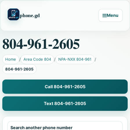
phone.gd
Menu
804-961-2605
Home
Area Code 804
NPA-NXX 804-961
804-961-2605
Call 804-961-2605
Text 804-961-2605
Search another phone number