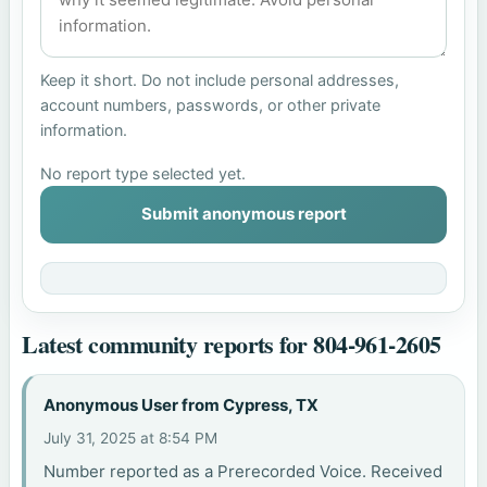
Keep it short. Do not include personal addresses,
account numbers, passwords, or other private
information.
No report type selected yet.
Submit anonymous report
Latest community reports for 804-961-2605
Anonymous User from Cypress, TX
July 31, 2025 at 8:54 PM
Number reported as a Prerecorded Voice. Received