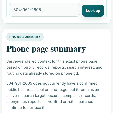
Look up
PHONE SUMMARY
Phone page summary
Server-rendered context for this exact phone page
based on public records, reports, search interest, and
routing data already stored on phone.gd.
804-961-2605 does not currently have a confirmed
public business label on phone.gd, but it remains an
active research target because complaint records,
anonymous reports, or verified on-site searches
continue to surface it.