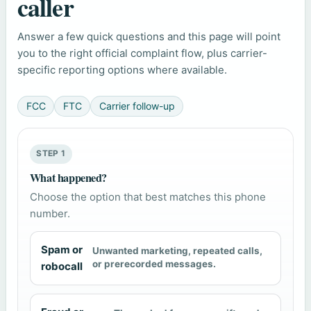
caller
Answer a few quick questions and this page will point
you to the right official complaint flow, plus carrier-
specific reporting options where available.
FCC
FTC
Carrier follow-up
STEP 1
What happened?
Choose the option that best matches this phone
number.
Spam or
Unwanted marketing, repeated calls,
or prerecorded messages.
robocall