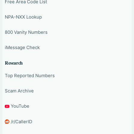
Free Area Code List
NPA-NXX Lookup
800 Vanity Numbers
iMessage Check
Research
Top Reported Numbers
Scam Archive
YouTube
/r/CallerID