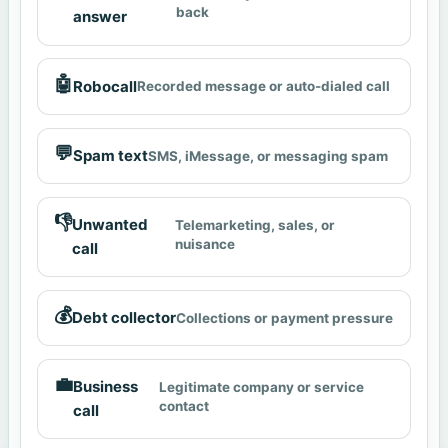
back
answer
🤖
Robocall
Recorded message or auto-dialed call
💬
Spam text
SMS, iMessage, or messaging spam
👎
Unwanted
Telemarketing, sales, or
nuisance
call
💰
Debt collector
Collections or payment pressure
💼
Business
Legitimate company or service
contact
call