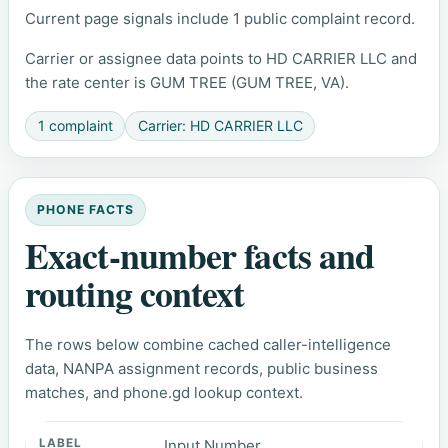
Current page signals include 1 public complaint record.
Carrier or assignee data points to HD CARRIER LLC and
the rate center is GUM TREE (GUM TREE, VA).
1 complaint
Carrier: HD CARRIER LLC
PHONE FACTS
Exact-number facts and
routing context
The rows below combine cached caller-intelligence
data, NANPA assignment records, public business
matches, and phone.gd lookup context.
Input Number