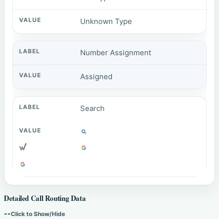
Unknown Type
Number Assignment
Assigned
Search
Detailed Call Routing Data
--
Click to Show/Hide