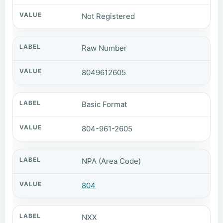
Not Registered
Raw Number
8049612605
Basic Format
804-961-2605
NPA (Area Code)
804
NXX