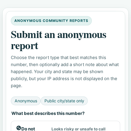
ANONYMOUS COMMUNITY REPORTS
Submit an anonymous
report
Choose the report type that best matches this
number, then optionally add a short note about what
happened. Your city and state may be shown
publicly, but your IP address is not displayed on the
page.
Anonymous
Public city/state only
What best describes this number?
🚫
Do not
Looks risky or unsafe to call