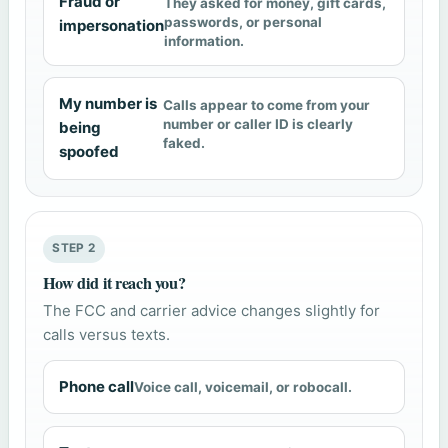
Fraud or
They asked for money, gift cards,
passwords, or personal
impersonation
information.
My number is
Calls appear to come from your
number or caller ID is clearly
being
faked.
spoofed
STEP 2
How did it reach you?
The FCC and carrier advice changes slightly for
calls versus texts.
Phone call
Voice call, voicemail, or robocall.