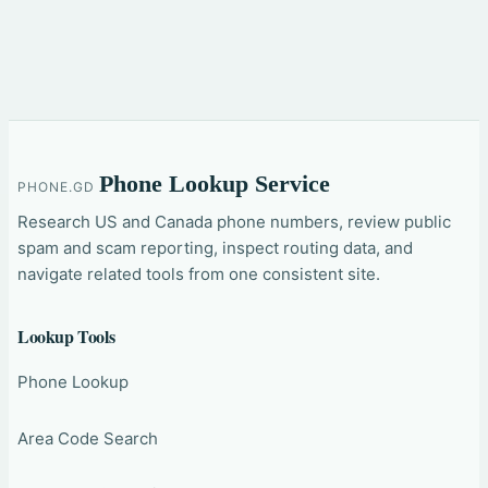
Phone Lookup Service
PHONE.GD
Research US and Canada phone numbers, review public
spam and scam reporting, inspect routing data, and
navigate related tools from one consistent site.
Lookup Tools
Phone Lookup
Area Code Search