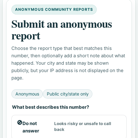
ANONYMOUS COMMUNITY REPORTS
Submit an anonymous
report
Choose the report type that best matches this
number, then optionally add a short note about what
happened. Your city and state may be shown
publicly, but your IP address is not displayed on the
page.
Anonymous
Public city/state only
What best describes this number?
🚫
Do not
Looks risky or unsafe to call
back
answer