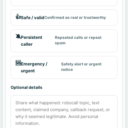
👍
Safe / valid
Confirmed as real or trustworthy
🔕
Persistent
Repeated calls or repeat
spam
caller
🆘
Emergency /
Safety alert or urgent
notice
urgent
Optional details