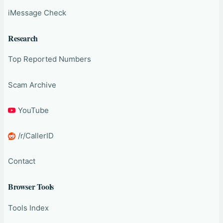
iMessage Check
Research
Top Reported Numbers
Scam Archive
YouTube
/r/CallerID
Contact
Browser Tools
Tools Index