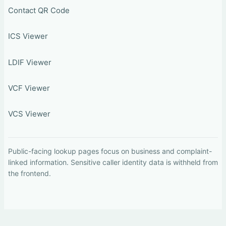
Contact QR Code
ICS Viewer
LDIF Viewer
VCF Viewer
VCS Viewer
Public-facing lookup pages focus on business and complaint-
linked information. Sensitive caller identity data is withheld from
the frontend.