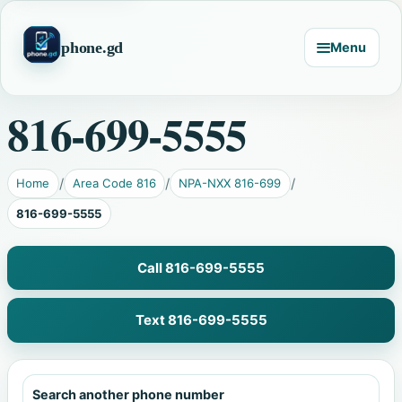
phone.gd
Menu
816-699-5555
Home
Area Code 816
NPA-NXX 816-699
816-699-5555
Call 816-699-5555
Text 816-699-5555
Search another phone number