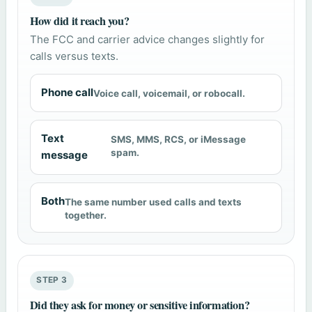
How did it reach you?
The FCC and carrier advice changes slightly for
calls versus texts.
Phone call
Voice call, voicemail, or robocall.
Text
SMS, MMS, RCS, or iMessage
spam.
message
Both
The same number used calls and texts
together.
STEP 3
Did they ask for money or sensitive information?