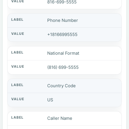
816-699-5555
Phone Number
+18166995555
National Format
(816) 699-5555
Country Code
US
Caller Name