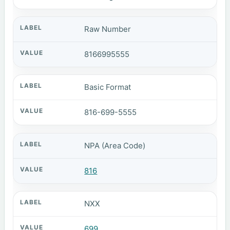
Raw Number
8166995555
Basic Format
816-699-5555
NPA (Area Code)
816
NXX
699