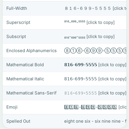
Full-Width
８１６-６９９-５５５５
[click t
Superscript
⁸¹⁶-⁶⁹⁹-⁵⁵⁵⁵
[click to copy]
Subscript
₈₁₆-₆₉₉-₅₅₅₅
[click to copy]
Enclosed Alphanumerics
⑧①⑥-⑥⑨⑨-⑤⑤⑤
Mathematical Bold
𝟴𝟭𝟲-𝟲𝟵𝟵-𝟱𝟱𝟱𝟱
[click to copy]
Mathematical Italic
𝟪𝟣𝟨-𝟨𝟫𝟫-𝟧𝟧𝟧𝟧
[click to copy]
Mathematical Sans-Serif
𝟾𝟷𝟼-𝟼𝟿𝟿-𝟻𝟻𝟻𝟻
[click to copy]
Emoji
8️⃣1️⃣6️⃣-6️⃣9️⃣9️⃣-5️⃣5️⃣5️⃣5️⃣
[clic
Spelled Out
eight one six - six nine nine - fi