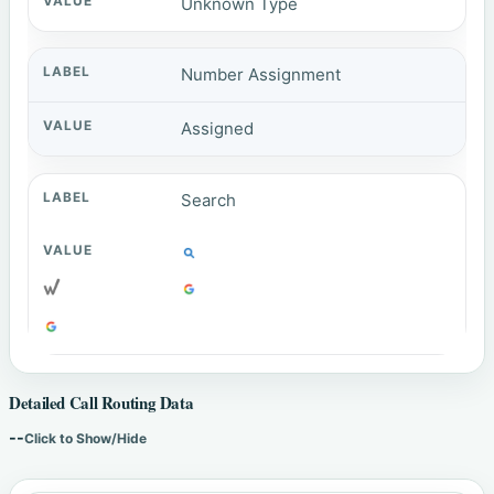
Unknown Type
Number Assignment
Assigned
Search
Detailed Call Routing Data
--
Click to Show/Hide