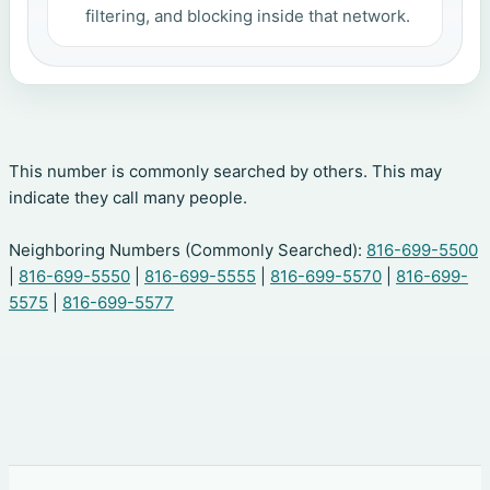
filtering, and blocking inside that network.
This number is commonly searched by others. This may
indicate they call many people.
Neighboring Numbers (Commonly Searched):
816-699-5500
|
816-699-5550
|
816-699-5555
|
816-699-5570
|
816-699-
5575
|
816-699-5577