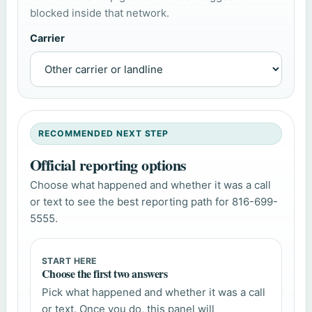
blocked inside that network.
Carrier
RECOMMENDED NEXT STEP
Official reporting options
Choose what happened and whether it was a call
or text to see the best reporting path for 816-699-
5555.
START HERE
Choose the first two answers
Pick what happened and whether it was a call
or text. Once you do, this panel will