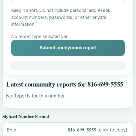
Keep it short. Do not include personal addresses,
account numbers, passwords, or other private
information.
No report type selected yet.
Submit anonymous report
Latest community reports for 816-699-5555
No Reports for this number.
Stylized Number Format
Bold
𝟖𝟏𝟔-𝟔𝟗𝟗-𝟓𝟓𝟓𝟓
[click to copy]