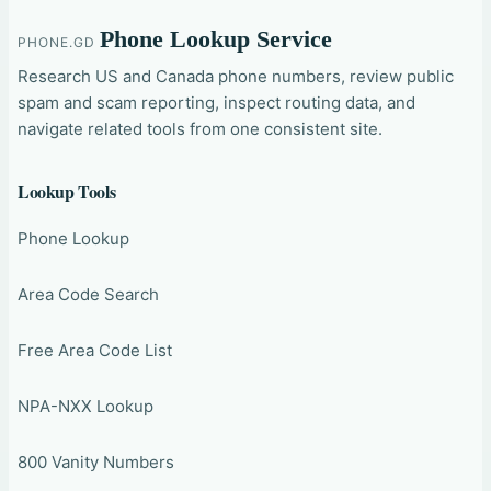
Phone Lookup Service
PHONE.GD
Research US and Canada phone numbers, review public
spam and scam reporting, inspect routing data, and
navigate related tools from one consistent site.
Lookup Tools
Phone Lookup
Area Code Search
Free Area Code List
NPA-NXX Lookup
800 Vanity Numbers