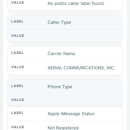
No public caller label found.
Caller Type
Carrier Name
AERIAL COMMUNICATIONS, INC.
Phone Type
Apple iMessage Status
Not Registered