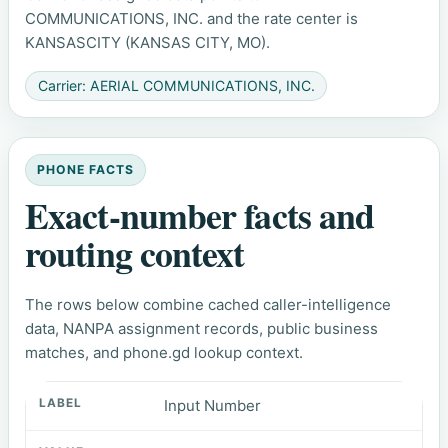
COMMUNICATIONS, INC. and the rate center is
KANSASCITY (KANSAS CITY, MO).
Carrier: AERIAL COMMUNICATIONS, INC.
PHONE FACTS
Exact-number facts and
routing context
The rows below combine cached caller-intelligence
data, NANPA assignment records, public business
matches, and phone.gd lookup context.
Input Number