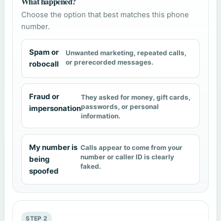
What happened?
Choose the option that best matches this phone
number.
Spam or
Unwanted marketing, repeated calls,
or prerecorded messages.
robocall
Fraud or
They asked for money, gift cards,
passwords, or personal
impersonation
information.
My number is
Calls appear to come from your
number or caller ID is clearly
being
faked.
spoofed
STEP 2