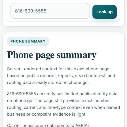
Look up
PHONE SUMMARY
Phone page summary
Server-rendered context for this exact phone page
based on public records, reports, search interest, and
routing data already stored on phone.gd.
816-699-5555 currently has limited public identity data
on phone.gd. The page still provides exact-number
routing, carrier, and line-type context even when named
business or complaint evidence is light.
Carrier or assignee data points to AERIAL