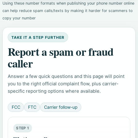
Using these number formats when publishing your phone number online
can help reduce spam calls/texts by making it harder for scammers to
copy your number
TAKE IT A STEP FURTHER
Report a spam or fraud
caller
Answer a few quick questions and this page will point
you to the right official complaint flow, plus carrier-
specific reporting options where available.
FCC
FTC
Carrier follow-up
STEP 1