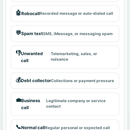
🤖
Robocall
Recorded message or auto-dialed call
💬
Spam text
SMS, iMessage, or messaging spam
👎
Unwanted
Telemarketing, sales, or
nuisance
call
💰
Debt collector
Collections or payment pressure
💼
Business
Legitimate company or service
contact
call
📞
Normal call
Regular personal or expected call