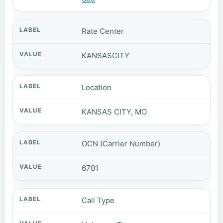
Rate Center
KANSASCITY
Location
KANSAS CITY, MO
OCN (Carrier Number)
6701
Call Type