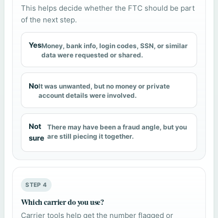
This helps decide whether the FTC should be part
of the next step.
Yes
Money, bank info, login codes, SSN, or similar
data were requested or shared.
No
It was unwanted, but no money or private
account details were involved.
Not
There may have been a fraud angle, but you
are still piecing it together.
sure
STEP 4
Which carrier do you use?
Carrier tools help get the number flagged or