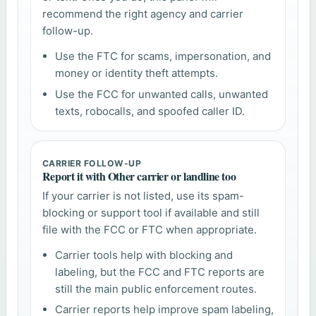
recommend the right agency and carrier
follow-up.
Use the FTC for scams, impersonation, and
money or identity theft attempts.
Use the FCC for unwanted calls, unwanted
texts, robocalls, and spoofed caller ID.
CARRIER FOLLOW-UP
Report it with Other carrier or landline too
If your carrier is not listed, use its spam-
blocking or support tool if available and still
file with the FCC or FTC when appropriate.
Carrier tools help with blocking and
labeling, but the FCC and FTC reports are
still the main public enforcement routes.
Carrier reports help improve spam labeling,